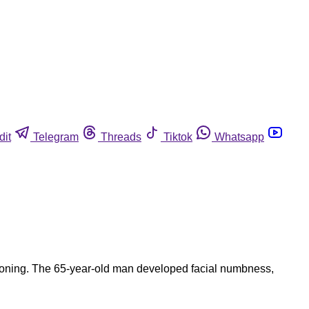
dit
Telegram
Threads
Tiktok
Whatsapp
poisoning. The 65-year-old man developed facial numbness,