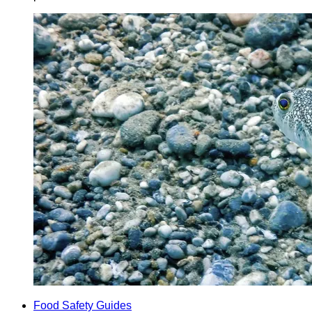
Food Safety Guides