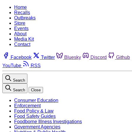
Home
Recalls
Outbreaks
Store
Events
About
Media Kit
Contact
Facebook
Twitter
Bluesky
Discord
Github
YouTube
RSS
Search
Search
Close
Consumer Education
Enforcement
Food Policy & Law
Food Safety Guides
Foodborne Illness Investigations
Government Agencies