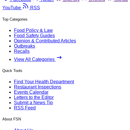
YouTube
RSS
Top Categories
Food Policy & Law
Food Safety Guides
Opinion & Contributed Articles
Outbreaks
Recalls
View All Categories
Quick Tools
Find Your Health Department
Restaurant Inspections
Events Calendar
Letters to the Editor
Submit a News Tip
RSS Feed
About FSN