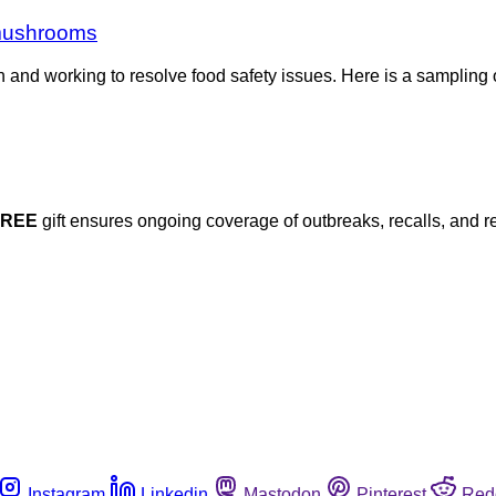
 mushrooms
h and working to resolve food safety issues. Here is a sampling 
FREE
gift ensures ongoing coverage of outbreaks, recalls, and r
Instagram
Linkedin
Mastodon
Pinterest
Red