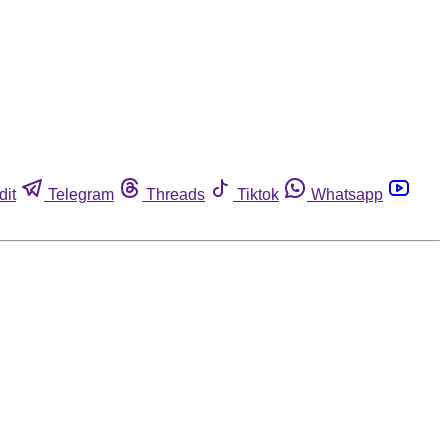
dit
Telegram
Threads
Tiktok
Whatsapp