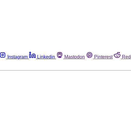
Instagram
Linkedin
Mastodon
Pinterest
Red