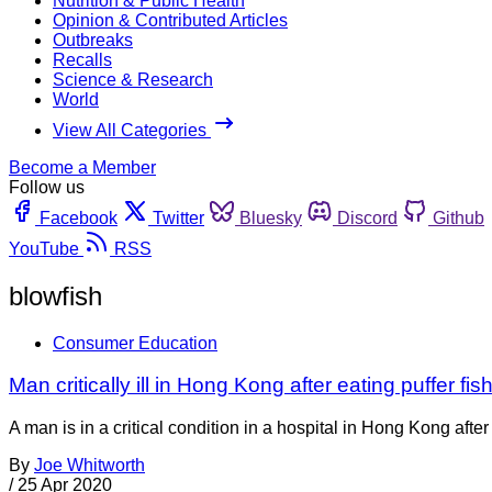
Nutrition & Public Health
Opinion & Contributed Articles
Outbreaks
Recalls
Science & Research
World
View All Categories
Become a Member
Follow us
Facebook
Twitter
Bluesky
Discord
Github
YouTube
RSS
blowfish
Consumer Education
Man critically ill in Hong Kong after eating puffer fis
A man is in a critical condition in a hospital in Hong Kong af
By
Joe Whitworth
/
25 Apr 2020