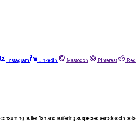
Instagram
Linkedin
Mastodon
Pinterest
Red
h
ter consuming puffer fish and suffering suspected tetrodotoxin 