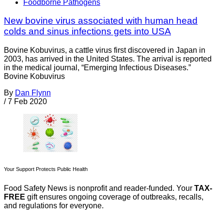
Foodborne Pathogens
New bovine virus associated with human head
colds and sinus infections gets into USA
Bovine Kobuvirus, a cattle virus first discovered in Japan in
2003, has arrived in the United States. The arrival is reported
in the medical journal, “Emerging Infectious Diseases.”
Bovine Kobuvirus
By
Dan Flynn
/
7 Feb 2020
Your Support Protects Public Health
Food Safety News is nonprofit and reader-funded. Your
TAX-
FREE
gift ensures ongoing coverage of outbreaks, recalls,
and regulations for everyone.