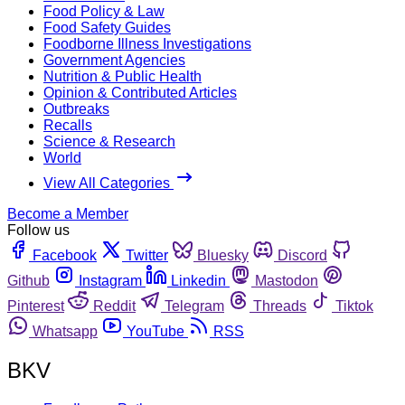
Food Policy & Law
Food Safety Guides
Foodborne Illness Investigations
Government Agencies
Nutrition & Public Health
Opinion & Contributed Articles
Outbreaks
Recalls
Science & Research
World
View All Categories
Become a Member
Follow us
Facebook
Twitter
Bluesky
Discord
Github
Instagram
Linkedin
Mastodon
Pinterest
Reddit
Telegram
Threads
Tiktok
Whatsapp
YouTube
RSS
BKV