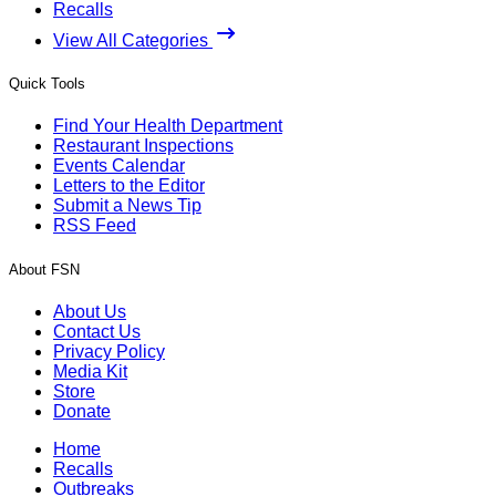
Recalls
View All Categories
Quick Tools
Find Your Health Department
Restaurant Inspections
Events Calendar
Letters to the Editor
Submit a News Tip
RSS Feed
About FSN
About Us
Contact Us
Privacy Policy
Media Kit
Store
Donate
Home
Recalls
Outbreaks