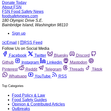
Donate Today
About FSN
FSN
Food Safety News
foodsafetynews.com
180 Olympic Drive S.E.
Bainbridge Island
,
Washington
98110
Sign up
️✉️
Email
|
🛜
RSS Feed
Follow Us on Social Media
Facebook
Twitter
Bluesky
Discord
Github
Instagram
Linkedin
Mastodon
Pinterest
Reddit
Telegram
Threads
Tiktok
Whatsapp
YouTube
RSS
Top Categories
Food Policy & Law
Food Safety Guides
Opinion & Contributed Articles
Outbreaks