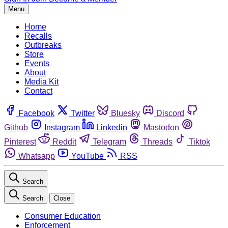
Menu
Home
Recalls
Outbreaks
Store
Events
About
Media Kit
Contact
Facebook
Twitter
Bluesky
Discord
Github
Instagram
Linkedin
Mastodon
Pinterest
Reddit
Telegram
Threads
Tiktok
Whatsapp
YouTube
RSS
Search
Search
Close
Consumer Education
Enforcement