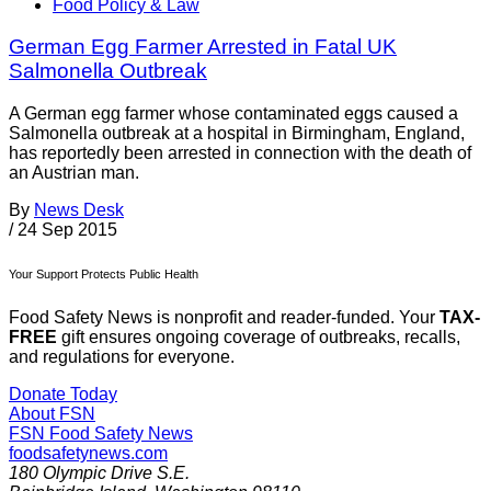
Food Policy & Law
German Egg Farmer Arrested in Fatal UK
Salmonella Outbreak
A German egg farmer whose contaminated eggs caused a
Salmonella outbreak at a hospital in Birmingham, England,
has reportedly been arrested in connection with the death of
an Austrian man.
By
News Desk
/
24 Sep 2015
Your Support Protects Public Health
Food Safety News is nonprofit and reader-funded. Your
TAX-
FREE
gift ensures ongoing coverage of outbreaks, recalls,
and regulations for everyone.
Donate Today
About FSN
FSN
Food Safety News
foodsafetynews.com
180 Olympic Drive S.E.