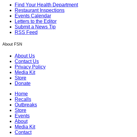
Find Your Health Department
Restaurant Inspections
Events Calendar
Letters to the Editor
Submit a News Tip
RSS Feed
About FSN
About Us
Contact Us
Privacy Policy
Media Kit
Store
Donate
Home
Recalls
Outbreaks
Store
Events
About
Media Kit
Contact