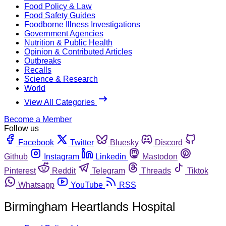
Food Policy & Law
Food Safety Guides
Foodborne Illness Investigations
Government Agencies
Nutrition & Public Health
Opinion & Contributed Articles
Outbreaks
Recalls
Science & Research
World
View All Categories
Become a Member
Follow us
Facebook
Twitter
Bluesky
Discord
Github
Instagram
Linkedin
Mastodon
Pinterest
Reddit
Telegram
Threads
Tiktok
Whatsapp
YouTube
RSS
Birmingham Heartlands Hospital