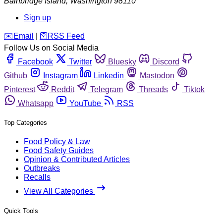
Bainbridge Island
,
Washington
98110
Sign up
️✉️
Email
|
🛜
RSS Feed
Follow Us on Social Media
Facebook
Twitter
Bluesky
Discord
Github
Instagram
Linkedin
Mastodon
Pinterest
Reddit
Telegram
Threads
Tiktok
Whatsapp
YouTube
RSS
Top Categories
Food Policy & Law
Food Safety Guides
Opinion & Contributed Articles
Outbreaks
Recalls
View All Categories
Quick Tools