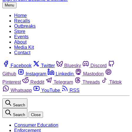
Menu
Home
Recalls
Outbreaks
Store
Events
About
Media Kit
Contact
Facebook
Twitter
Bluesky
Discord
Github
Instagram
Linkedin
Mastodon
Pinterest
Reddit
Telegram
Threads
Tiktok
Whatsapp
YouTube
RSS
Search
Search
Close
Consumer Education
Enforcement