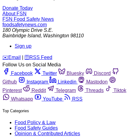
Donate Today
About FSN
FSN
Food Safety News
foodsafetynews.com
180 Olympic Drive S.E.
Bainbridge Island
,
Washington
98110
Sign up
️✉️
Email
|
🛜
RSS Feed
Follow Us on Social Media
Facebook
Twitter
Bluesky
Discord
Github
Instagram
Linkedin
Mastodon
Pinterest
Reddit
Telegram
Threads
Tiktok
Whatsapp
YouTube
RSS
Top Categories
Food Policy & Law
Food Safety Guides
Opinion & Contributed Articles