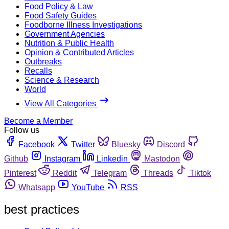
Food Policy & Law
Food Safety Guides
Foodborne Illness Investigations
Government Agencies
Nutrition & Public Health
Opinion & Contributed Articles
Outbreaks
Recalls
Science & Research
World
View All Categories
Become a Member
Follow us
Facebook
Twitter
Bluesky
Discord
Github
Instagram
Linkedin
Mastodon
Pinterest
Reddit
Telegram
Threads
Tiktok
Whatsapp
YouTube
RSS
best practices