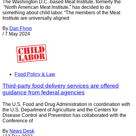
The Washington D.C.-based Meat Institute, formerly the
“North American Meat Institute,” has decided to do
something about child labor. “The members of the Meat
Institute are universally aligned
By
Dan Flynn
/
7 May 2024
Food Policy & Law
Third-party food delivery services are offered
guidance from federal agencies
The U.S. Food and Drug Administration in coordination with
the U.S. Department of Agriculture and the Centers for
Disease Control and Prevention has collaborated with the
Conference of
By
News Desk