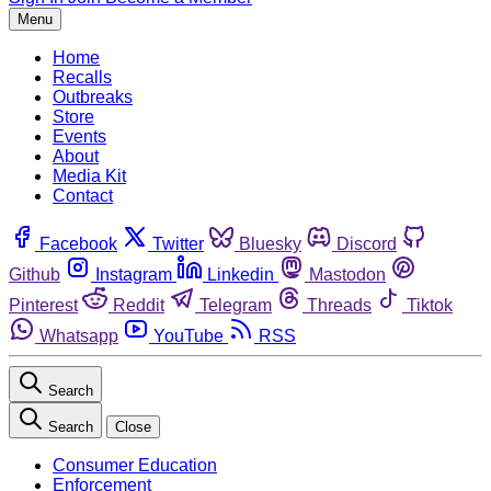
Menu
Home
Recalls
Outbreaks
Store
Events
About
Media Kit
Contact
Facebook
Twitter
Bluesky
Discord
Github
Instagram
Linkedin
Mastodon
Pinterest
Reddit
Telegram
Threads
Tiktok
Whatsapp
YouTube
RSS
Search
Search
Close
Consumer Education
Enforcement