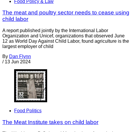
Food Policy & Law
The meat and poultry sector needs to cease using
child labor
A report published jointly by the International Labor
Organization and Unicef, organizations that observed June
12 as World Day Against Child Labor, found agriculture is the
largest employer of child
By
Dan Flynn
/
13 Jun 2024
Food Politics
The Meat Institute takes on child labor