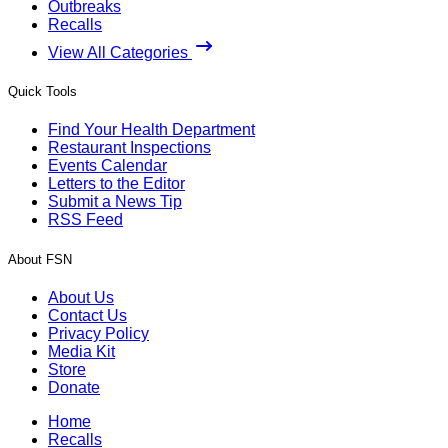
Outbreaks
Recalls
View All Categories
Quick Tools
Find Your Health Department
Restaurant Inspections
Events Calendar
Letters to the Editor
Submit a News Tip
RSS Feed
About FSN
About Us
Contact Us
Privacy Policy
Media Kit
Store
Donate
Home
Recalls