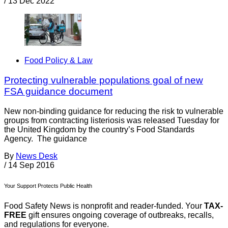
/
13 Dec 2022
Food Policy & Law
Protecting vulnerable populations goal of new
FSA guidance document
New non-binding guidance for reducing the risk to vulnerable
groups from contracting listeriosis was released Tuesday for
the United Kingdom by the country’s Food Standards
Agency. The guidance
By
News Desk
/
14 Sep 2016
Your Support Protects Public Health
Food Safety News is nonprofit and reader-funded. Your
TAX-
FREE
gift ensures ongoing coverage of outbreaks, recalls,
and regulations for everyone.