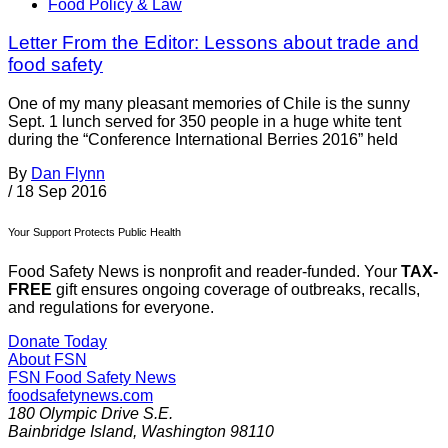
Food Policy & Law
Letter From the Editor: Lessons about trade and
food safety
One of my many pleasant memories of Chile is the sunny
Sept. 1 lunch served for 350 people in a huge white tent
during the “Conference International Berries 2016” held
By
Dan Flynn
/
18 Sep 2016
Your Support Protects Public Health
Food Safety News is nonprofit and reader-funded. Your
TAX-
FREE
gift ensures ongoing coverage of outbreaks, recalls,
and regulations for everyone.
Donate Today
About FSN
FSN
Food Safety News
foodsafetynews.com
180 Olympic Drive S.E.
Bainbridge Island
,
Washington
98110