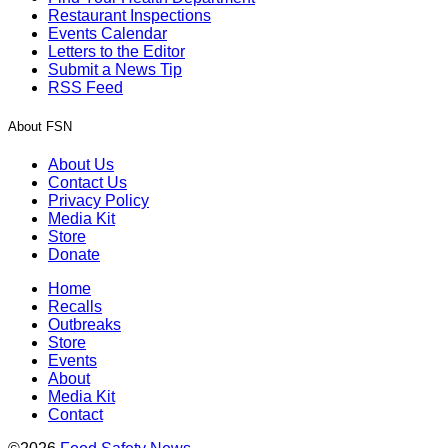
Restaurant Inspections
Events Calendar
Letters to the Editor
Submit a News Tip
RSS Feed
About FSN
About Us
Contact Us
Privacy Policy
Media Kit
Store
Donate
Home
Recalls
Outbreaks
Store
Events
About
Media Kit
Contact