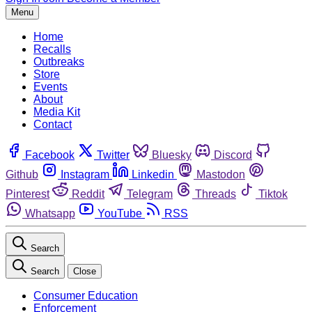
Menu
Home
Recalls
Outbreaks
Store
Events
About
Media Kit
Contact
Facebook
Twitter
Bluesky
Discord
Github
Instagram
Linkedin
Mastodon
Pinterest
Reddit
Telegram
Threads
Tiktok
Whatsapp
YouTube
RSS
Search
Search
Close
Consumer Education
Enforcement