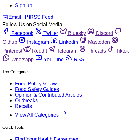
Sign up
️✉️
Email
|
🛜
RSS Feed
Follow Us on Social Media
Facebook
Twitter
Bluesky
Discord
Github
Instagram
Linkedin
Mastodon
Pinterest
Reddit
Telegram
Threads
Tiktok
Whatsapp
YouTube
RSS
Top Categories
Food Policy & Law
Food Safety Guides
Opinion & Contributed Articles
Outbreaks
Recalls
View All Categories
Quick Tools
Find Your Health Department