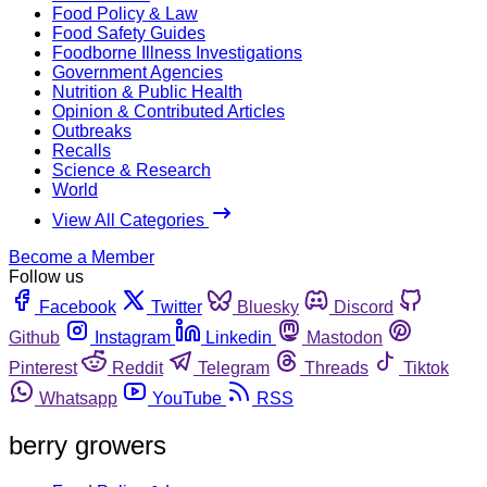
Food Policy & Law
Food Safety Guides
Foodborne Illness Investigations
Government Agencies
Nutrition & Public Health
Opinion & Contributed Articles
Outbreaks
Recalls
Science & Research
World
View All Categories
Become a Member
Follow us
Facebook
Twitter
Bluesky
Discord
Github
Instagram
Linkedin
Mastodon
Pinterest
Reddit
Telegram
Threads
Tiktok
Whatsapp
YouTube
RSS
berry growers