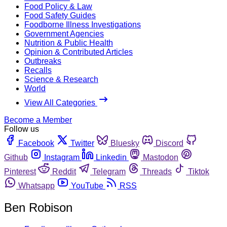
Food Policy & Law
Food Safety Guides
Foodborne Illness Investigations
Government Agencies
Nutrition & Public Health
Opinion & Contributed Articles
Outbreaks
Recalls
Science & Research
World
View All Categories
Become a Member
Follow us
Facebook
Twitter
Bluesky
Discord
Github
Instagram
Linkedin
Mastodon
Pinterest
Reddit
Telegram
Threads
Tiktok
Whatsapp
YouTube
RSS
Ben Robison