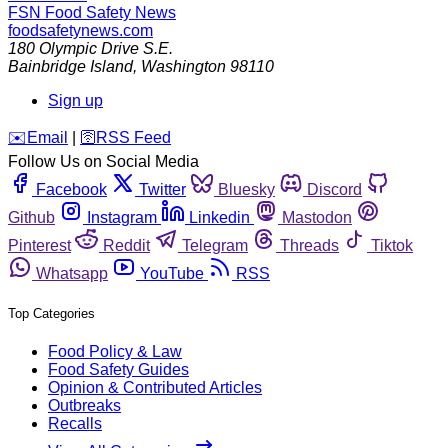
FSN
Food Safety News
foodsafetynews.com
180 Olympic Drive S.E.
Bainbridge Island
,
Washington
98110
Sign up
️✉️
Email
|
🛜
RSS Feed
Follow Us on Social Media
Facebook
Twitter
Bluesky
Discord
Github
Instagram
Linkedin
Mastodon
Pinterest
Reddit
Telegram
Threads
Tiktok
Whatsapp
YouTube
RSS
Top Categories
Food Policy & Law
Food Safety Guides
Opinion & Contributed Articles
Outbreaks
Recalls