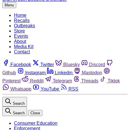
Menu
Home
Recalls
Outbreaks
Store
Events
About
Media Kit
Contact
Facebook
Twitter
Bluesky
Discord
Github
Instagram
Linkedin
Mastodon
Pinterest
Reddit
Telegram
Threads
Tiktok
Whatsapp
YouTube
RSS
Search
Search
Close
Consumer Education
Enforcement