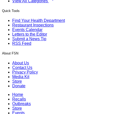
View All Categories
Quick Tools
Find Your Health Department
Restaurant Inspections
Events Calendar
Letters to the Editor
Submit a News Tip
RSS Feed
About FSN
About Us
Contact Us
Privacy Policy
Media Kit
Store
Donate
Home
Recalls
Outbreaks
Store
Events