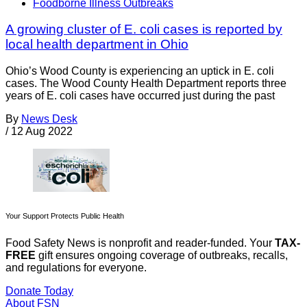
Foodborne Illness Outbreaks
A growing cluster of E. coli cases is reported by
local health department in Ohio
Ohio’s Wood County is experiencing an uptick in E. coli
cases. The Wood County Health Department reports three
years of E. coli cases have occurred just during the past
By
News Desk
/
12 Aug 2022
Your Support Protects Public Health
Food Safety News is nonprofit and reader-funded. Your
TAX-
FREE
gift ensures ongoing coverage of outbreaks, recalls,
and regulations for everyone.
Donate Today
About FSN