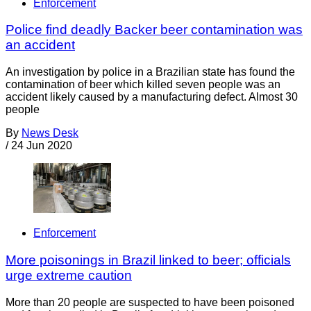
Enforcement
Police find deadly Backer beer contamination was
an accident
An investigation by police in a Brazilian state has found the
contamination of beer which killed seven people was an
accident likely caused by a manufacturing defect. Almost 30
people
By
News Desk
/
24 Jun 2020
Enforcement
More poisonings in Brazil linked to beer; officials
urge extreme caution
More than 20 people are suspected to have been poisoned