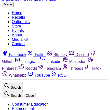
Menu
Home
Recalls
Outbreaks
Store
Events
About
Media Kit
Contact
Facebook
Twitter
Bluesky
Discord
Github
Instagram
Linkedin
Mastodon
Pinterest
Reddit
Telegram
Threads
Tiktok
Whatsapp
YouTube
RSS
Search
Search
Close
Consumer Education
Enforcement