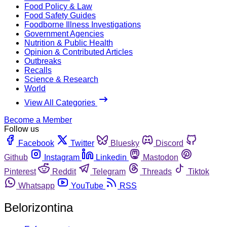
Food Policy & Law
Food Safety Guides
Foodborne Illness Investigations
Government Agencies
Nutrition & Public Health
Opinion & Contributed Articles
Outbreaks
Recalls
Science & Research
World
View All Categories
Become a Member
Follow us
Facebook
Twitter
Bluesky
Discord
Github
Instagram
Linkedin
Mastodon
Pinterest
Reddit
Telegram
Threads
Tiktok
Whatsapp
YouTube
RSS
Belorizontina