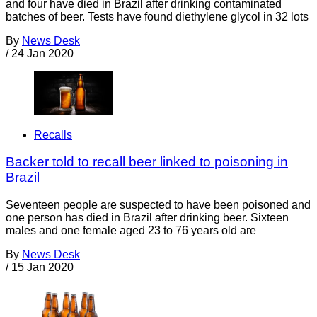
and four have died in Brazil after drinking contaminated
batches of beer. Tests have found diethylene glycol in 32 lots
By
News Desk
/
24 Jan 2020
Recalls
Backer told to recall beer linked to poisoning in
Brazil
Seventeen people are suspected to have been poisoned and
one person has died in Brazil after drinking beer. Sixteen
males and one female aged 23 to 76 years old are
By
News Desk
/
15 Jan 2020