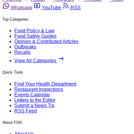
Whatsapp
YouTube
RSS
Top Categories
Food Policy & Law
Food Safety Guides
Opinion & Contributed Articles
Outbreaks
Recalls
View All Categories
Quick Tools
Find Your Health Department
Restaurant Inspections
Events Calendar
Letters to the Editor
Submit a News Tip
RSS Feed
About FSN
About Us