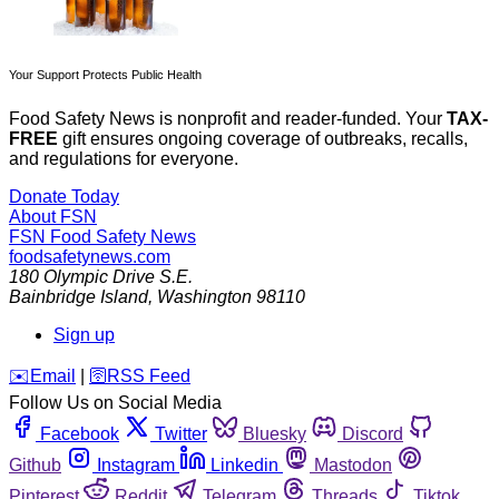
Your Support Protects Public Health
Food Safety News is nonprofit and reader-funded. Your
TAX-
FREE
gift ensures ongoing coverage of outbreaks, recalls,
and regulations for everyone.
Donate Today
About FSN
FSN
Food Safety News
foodsafetynews.com
180 Olympic Drive S.E.
Bainbridge Island
,
Washington
98110
Sign up
️✉️
Email
|
🛜
RSS Feed
Follow Us on Social Media
Facebook
Twitter
Bluesky
Discord
Github
Instagram
Linkedin
Mastodon
Pinterest
Reddit
Telegram
Threads
Tiktok