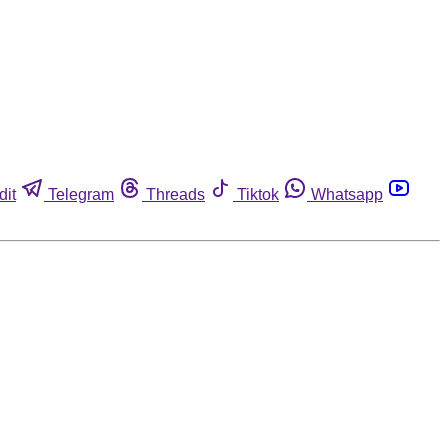
dit
Telegram
Threads
Tiktok
Whatsapp