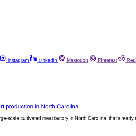
Instagram
Linkedin
Mastodon
Pinterest
Red
rt production in North Carolina
rge-scale cultivated meat factory in North Carolina, that’s read