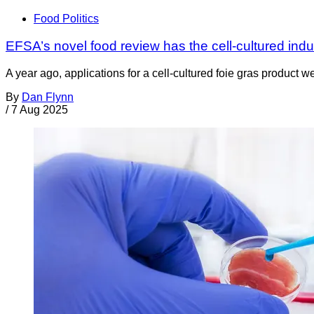
Food Politics
EFSA’s novel food review has the cell-cultured indust
A year ago, applications for a cell-cultured foie gras produc
By
Dan Flynn
/
7 Aug 2025