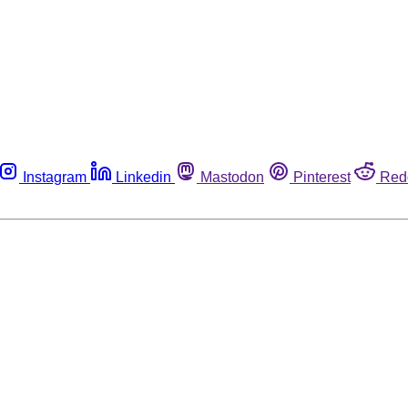
Instagram
Linkedin
Mastodon
Pinterest
Red