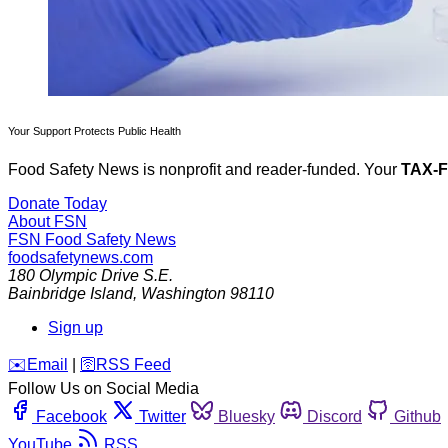
Your Support Protects Public Health
Food Safety News is nonprofit and reader-funded. Your
TAX-
Donate Today
About FSN
FSN
Food Safety News
foodsafetynews.com
180 Olympic Drive S.E.
Bainbridge Island
,
Washington
98110
Sign up
️✉️
Email
|
🛜
RSS Feed
Follow Us on Social Media
Facebook
Twitter
Bluesky
Discord
Github
YouTube
RSS