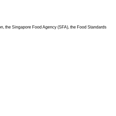
ation, the Singapore Food Agency (SFA), the Food Standards