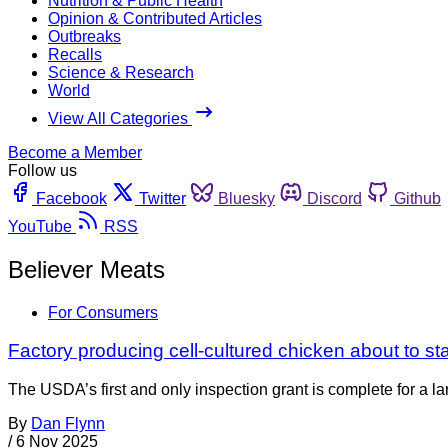
Nutrition & Public Health
Opinion & Contributed Articles
Outbreaks
Recalls
Science & Research
World
View All Categories
Become a Member
Follow us
Facebook
Twitter
Bluesky
Discord
Github
YouTube
RSS
Believer Meats
For Consumers
Factory producing cell-cultured chicken about to sta
The USDA’s first and only inspection grant is complete for a la
By
Dan Flynn
/
6 Nov 2025