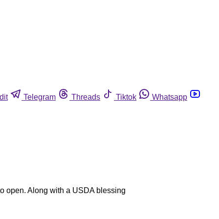
dit
Telegram
Threads
Tiktok
Whatsapp
y to open. Along with a USDA blessing