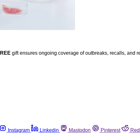
FREE
gift ensures ongoing coverage of outbreaks, recalls, and r
Instagram
Linkedin
Mastodon
Pinterest
Red