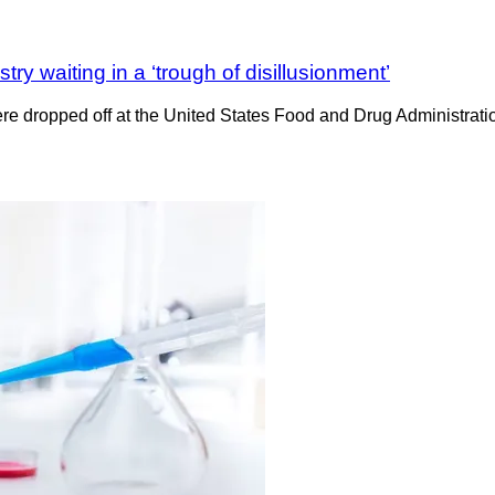
ry waiting in a ‘trough of disillusionment’
t were dropped off at the United States Food and Drug Administr