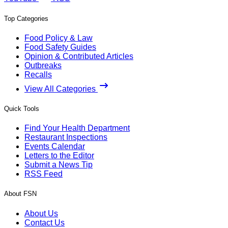
Top Categories
Food Policy & Law
Food Safety Guides
Opinion & Contributed Articles
Outbreaks
Recalls
View All Categories
Quick Tools
Find Your Health Department
Restaurant Inspections
Events Calendar
Letters to the Editor
Submit a News Tip
RSS Feed
About FSN
About Us
Contact Us