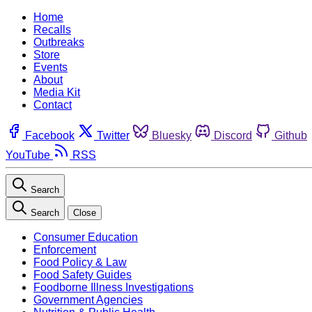
Home
Recalls
Outbreaks
Store
Events
About
Media Kit
Contact
Facebook
Twitter
Bluesky
Discord
Github
YouTube
RSS
Search
Search
Close
Consumer Education
Enforcement
Food Policy & Law
Food Safety Guides
Foodborne Illness Investigations
Government Agencies