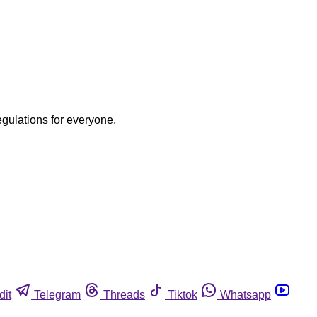
egulations for everyone.
dit
Telegram
Threads
Tiktok
Whatsapp