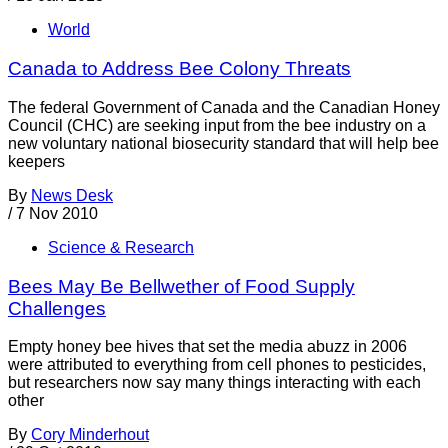
World
Canada to Address Bee Colony Threats
The federal Government of Canada and the Canadian Honey
Council (CHC) are seeking input from the bee industry on a
new voluntary national biosecurity standard that will help bee
keepers
By
News Desk
/
7 Nov 2010
Science & Research
Bees May Be Bellwether of Food Supply
Challenges
Empty honey bee hives that set the media abuzz in 2006
were attributed to everything from cell phones to pesticides,
but researchers now say many things interacting with each
other
By
Cory Minderhout