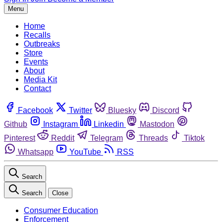
Menu
Home
Recalls
Outbreaks
Store
Events
About
Media Kit
Contact
Facebook
Twitter
Bluesky
Discord
Github
Instagram
Linkedin
Mastodon
Pinterest
Reddit
Telegram
Threads
Tiktok
Whatsapp
YouTube
RSS
Search
Search
Close
Consumer Education
Enforcement