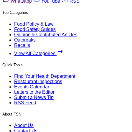
Whatsapp
YouTube
RSS
Top Categories
Food Policy & Law
Food Safety Guides
Opinion & Contributed Articles
Outbreaks
Recalls
View All Categories
Quick Tools
Find Your Health Department
Restaurant Inspections
Events Calendar
Letters to the Editor
Submit a News Tip
RSS Feed
About FSN
About Us
Contact Us