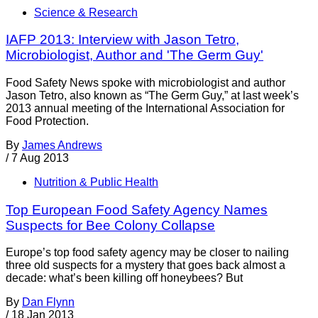
Science & Research
IAFP 2013: Interview with Jason Tetro,
Microbiologist, Author and 'The Germ Guy'
Food Safety News spoke with microbiologist and author
Jason Tetro, also known as “The Germ Guy,” at last week’s
2013 annual meeting of the International Association for
Food Protection.
By
James Andrews
/
7 Aug 2013
Nutrition & Public Health
Top European Food Safety Agency Names
Suspects for Bee Colony Collapse
Europe’s top food safety agency may be closer to nailing
three old suspects for a mystery that goes back almost a
decade: what’s been killing off honeybees? But
By
Dan Flynn
/
18 Jan 2013