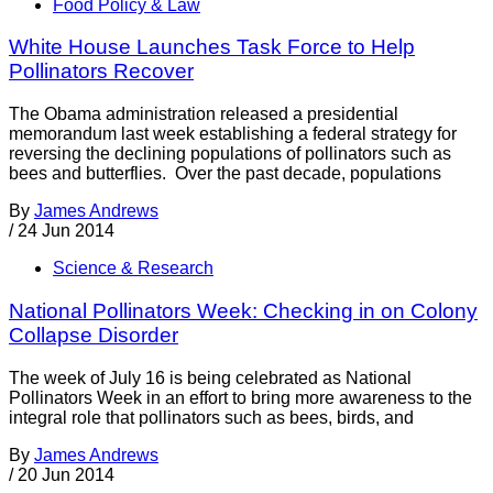
Food Policy & Law
White House Launches Task Force to Help
Pollinators Recover
The Obama administration released a presidential
memorandum last week establishing a federal strategy for
reversing the declining populations of pollinators such as
bees and butterflies. Over the past decade, populations
By
James Andrews
/
24 Jun 2014
Science & Research
National Pollinators Week: Checking in on Colony
Collapse Disorder
The week of July 16 is being celebrated as National
Pollinators Week in an effort to bring more awareness to the
integral role that pollinators such as bees, birds, and
By
James Andrews
/
20 Jun 2014