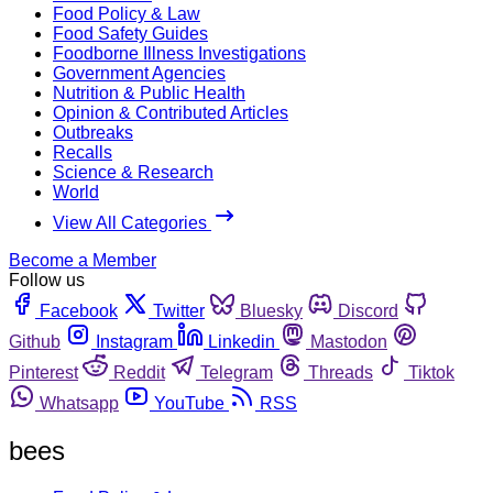
Food Policy & Law
Food Safety Guides
Foodborne Illness Investigations
Government Agencies
Nutrition & Public Health
Opinion & Contributed Articles
Outbreaks
Recalls
Science & Research
World
View All Categories
Become a Member
Follow us
Facebook
Twitter
Bluesky
Discord
Github
Instagram
Linkedin
Mastodon
Pinterest
Reddit
Telegram
Threads
Tiktok
Whatsapp
YouTube
RSS
bees