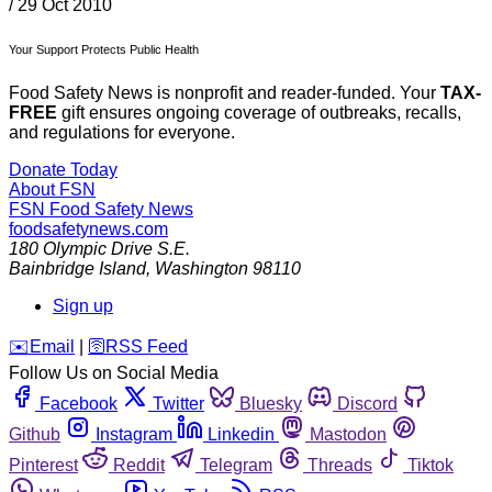
/
29 Oct 2010
Your Support Protects Public Health
Food Safety News is nonprofit and reader-funded. Your
TAX-
FREE
gift ensures ongoing coverage of outbreaks, recalls,
and regulations for everyone.
Donate Today
About FSN
FSN
Food Safety News
foodsafetynews.com
180 Olympic Drive S.E.
Bainbridge Island
,
Washington
98110
Sign up
️✉️
Email
|
🛜
RSS Feed
Follow Us on Social Media
Facebook
Twitter
Bluesky
Discord
Github
Instagram
Linkedin
Mastodon
Pinterest
Reddit
Telegram
Threads
Tiktok