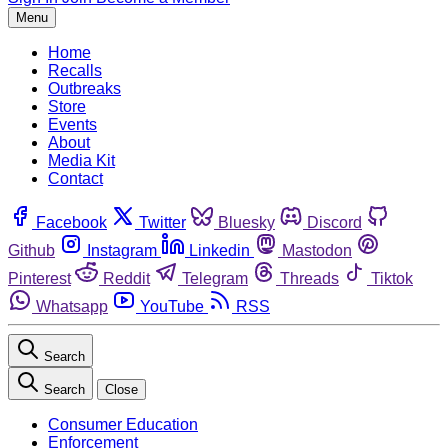
Menu
Home
Recalls
Outbreaks
Store
Events
About
Media Kit
Contact
Facebook
Twitter
Bluesky
Discord
Github
Instagram
Linkedin
Mastodon
Pinterest
Reddit
Telegram
Threads
Tiktok
Whatsapp
YouTube
RSS
Search
Search
Close
Consumer Education
Enforcement