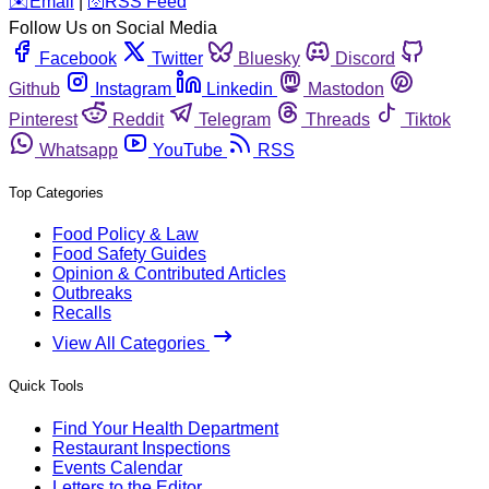
️✉️
Email
|
🛜
RSS Feed
Follow Us on Social Media
Facebook
Twitter
Bluesky
Discord
Github
Instagram
Linkedin
Mastodon
Pinterest
Reddit
Telegram
Threads
Tiktok
Whatsapp
YouTube
RSS
Top Categories
Food Policy & Law
Food Safety Guides
Opinion & Contributed Articles
Outbreaks
Recalls
View All Categories
Quick Tools
Find Your Health Department
Restaurant Inspections
Events Calendar
Letters to the Editor