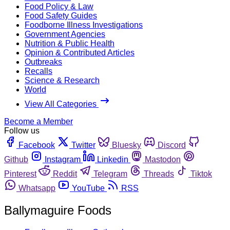
Food Policy & Law
Food Safety Guides
Foodborne Illness Investigations
Government Agencies
Nutrition & Public Health
Opinion & Contributed Articles
Outbreaks
Recalls
Science & Research
World
View All Categories
Become a Member
Follow us
Facebook
Twitter
Bluesky
Discord
Github
Instagram
Linkedin
Mastodon
Pinterest
Reddit
Telegram
Threads
Tiktok
Whatsapp
YouTube
RSS
Ballymaguire Foods