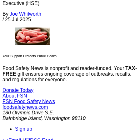
Executive (HSE)
By
Joe Whitworth
/
25 Jul 2025
Your Support Protects Public Health
Food Safety News is nonprofit and reader-funded. Your
TAX-
FREE
gift ensures ongoing coverage of outbreaks, recalls,
and regulations for everyone.
Donate Today
About FSN
FSN
Food Safety News
foodsafetynews.com
180 Olympic Drive S.E.
Bainbridge Island
,
Washington
98110
Sign up