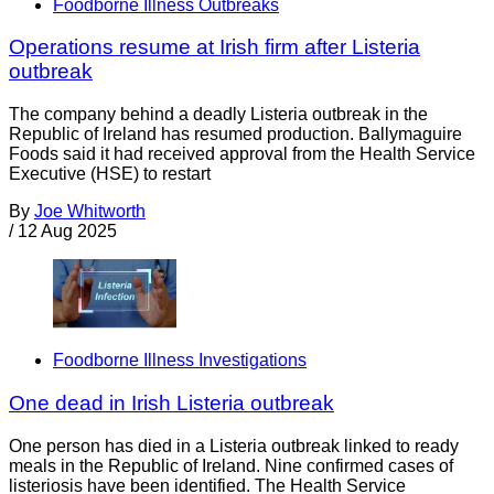
Foodborne Illness Outbreaks
Operations resume at Irish firm after Listeria
outbreak
The company behind a deadly Listeria outbreak in the
Republic of Ireland has resumed production. Ballymaguire
Foods said it had received approval from the Health Service
Executive (HSE) to restart
By
Joe Whitworth
/
12 Aug 2025
Foodborne Illness Investigations
One dead in Irish Listeria outbreak
One person has died in a Listeria outbreak linked to ready
meals in the Republic of Ireland. Nine confirmed cases of
listeriosis have been identified. The Health Service