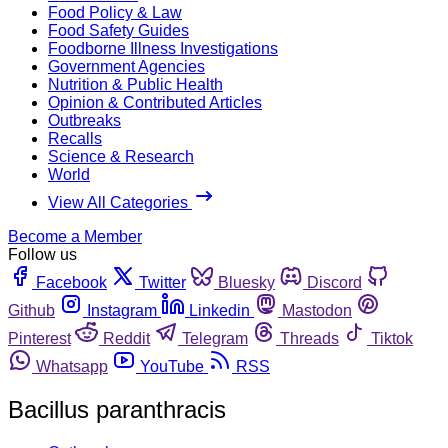
Food Policy & Law
Food Safety Guides
Foodborne Illness Investigations
Government Agencies
Nutrition & Public Health
Opinion & Contributed Articles
Outbreaks
Recalls
Science & Research
World
View All Categories
Become a Member
Follow us
Facebook
Twitter
Bluesky
Discord
Github
Instagram
Linkedin
Mastodon
Pinterest
Reddit
Telegram
Threads
Tiktok
Whatsapp
YouTube
RSS
Bacillus paranthracis