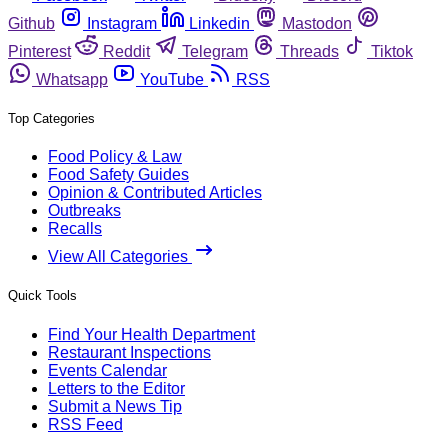
Github
Instagram
Linkedin
Mastodon
Pinterest
Reddit
Telegram
Threads
Tiktok
Whatsapp
YouTube
RSS
Top Categories
Food Policy & Law
Food Safety Guides
Opinion & Contributed Articles
Outbreaks
Recalls
View All Categories
Quick Tools
Find Your Health Department
Restaurant Inspections
Events Calendar
Letters to the Editor
Submit a News Tip
RSS Feed