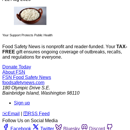
Your Support Protects Public Health
Food Safety News is nonprofit and reader-funded. Your
TAX-
FREE
gift ensures ongoing coverage of outbreaks, recalls,
and regulations for everyone.
Donate Today
About FSN
FSN
Food Safety News
foodsafetynews.com
180 Olympic Drive S.E.
Bainbridge Island
,
Washington
98110
Sign up
️✉️
Email
|
🛜
RSS Feed
Follow Us on Social Media
Facebook
Twitter
Bluesky
Discord