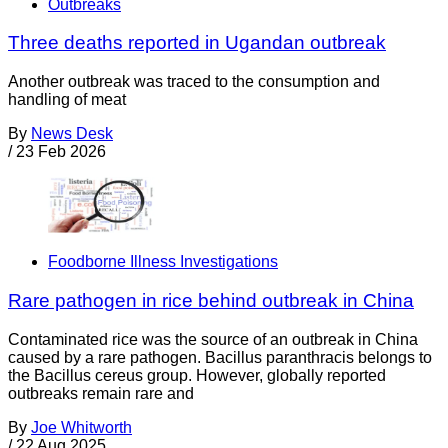
Outbreaks
Three deaths reported in Ugandan outbreak
Another outbreak was traced to the consumption and
handling of meat
By
News Desk
/
23 Feb 2026
Foodborne Illness Investigations
Rare pathogen in rice behind outbreak in China
Contaminated rice was the source of an outbreak in China
caused by a rare pathogen. Bacillus paranthracis belongs to
the Bacillus cereus group. However, globally reported
outbreaks remain rare and
By
Joe Whitworth
/
22 Aug 2025