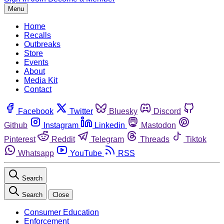
Menu
Home
Recalls
Outbreaks
Store
Events
About
Media Kit
Contact
Facebook
Twitter
Bluesky
Discord
Github
Instagram
Linkedin
Mastodon
Pinterest
Reddit
Telegram
Threads
Tiktok
Whatsapp
YouTube
RSS
Search
Search
Close
Consumer Education
Enforcement