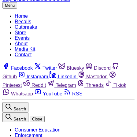
Menu
Home
Recalls
Outbreaks
Store
Events
About
Media Kit
Contact
Facebook
Twitter
Bluesky
Discord
Github
Instagram
Linkedin
Mastodon
Pinterest
Reddit
Telegram
Threads
Tiktok
Whatsapp
YouTube
RSS
Search
Search
Close
Consumer Education
Enforcement