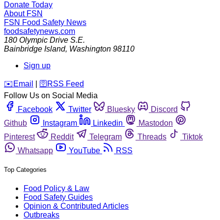
Donate Today
About FSN
FSN
Food Safety News
foodsafetynews.com
180 Olympic Drive S.E.
Bainbridge Island
,
Washington
98110
Sign up
️✉️
Email
|
🛜
RSS Feed
Follow Us on Social Media
Facebook
Twitter
Bluesky
Discord
Github
Instagram
Linkedin
Mastodon
Pinterest
Reddit
Telegram
Threads
Tiktok
Whatsapp
YouTube
RSS
Top Categories
Food Policy & Law
Food Safety Guides
Opinion & Contributed Articles
Outbreaks