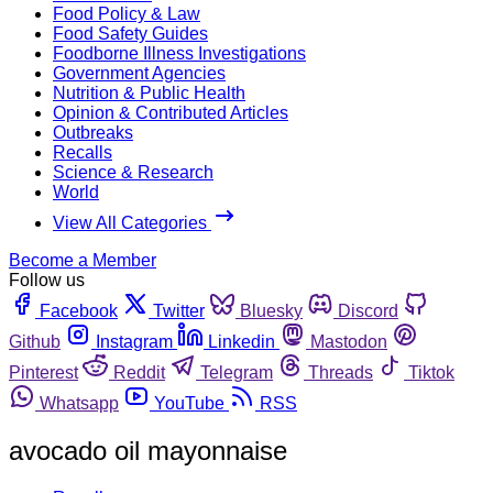
Food Policy & Law
Food Safety Guides
Foodborne Illness Investigations
Government Agencies
Nutrition & Public Health
Opinion & Contributed Articles
Outbreaks
Recalls
Science & Research
World
View All Categories
Become a Member
Follow us
Facebook
Twitter
Bluesky
Discord
Github
Instagram
Linkedin
Mastodon
Pinterest
Reddit
Telegram
Threads
Tiktok
Whatsapp
YouTube
RSS
avocado oil mayonnaise