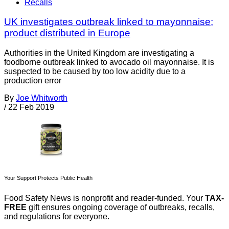
Recalls
UK investigates outbreak linked to mayonnaise;
product distributed in Europe
Authorities in the United Kingdom are investigating a
foodborne outbreak linked to avocado oil mayonnaise. It is
suspected to be caused by too low acidity due to a
production error
By
Joe Whitworth
/
22 Feb 2019
Your Support Protects Public Health
Food Safety News is nonprofit and reader-funded. Your
TAX-
FREE
gift ensures ongoing coverage of outbreaks, recalls,
and regulations for everyone.