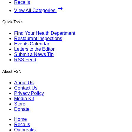
Recalls
View All Categories
Quick Tools
Find Your Health Department
Restaurant Inspections
Events Calendar
Letters to the Editor
Submit a News Tip
RSS Feed
About FSN
About Us
Contact Us
Privacy Policy
Media Kit
Store
Donate
Home
Recalls
Outbreaks