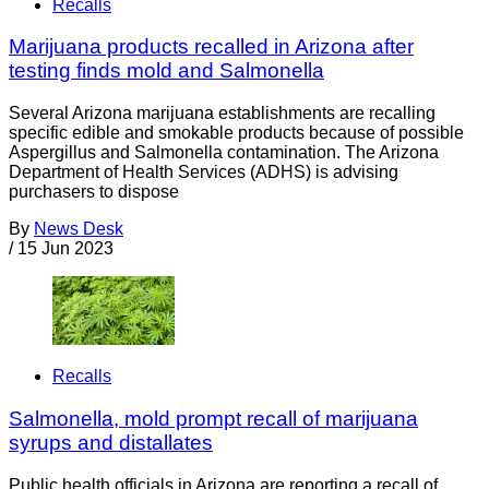
Recalls
Marijuana products recalled in Arizona after
testing finds mold and Salmonella
Several Arizona marijuana establishments are recalling
specific edible and smokable products because of possible
Aspergillus and Salmonella contamination. The Arizona
Department of Health Services (ADHS) is advising
purchasers to dispose
By
News Desk
/
15 Jun 2023
Recalls
Salmonella, mold prompt recall of marijuana
syrups and distallates
Public health officials in Arizona are reporting a recall of