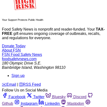
Your Support Protects Public Health
Food Safety News is nonprofit and reader-funded. Your
TAX-
FREE
gift ensures ongoing coverage of outbreaks, recalls,
and regulations for everyone.
Donate Today
About FSN
FSN
Food Safety News
foodsafetynews.com
180 Olympic Drive S.E.
Bainbridge Island
,
Washington
98110
Sign up
️✉️
Email
|
🛜
RSS Feed
Follow Us on Social Media
Facebook
Twitter
Bluesky
Discord
Github
Instagram
Linkedin
Mastodon