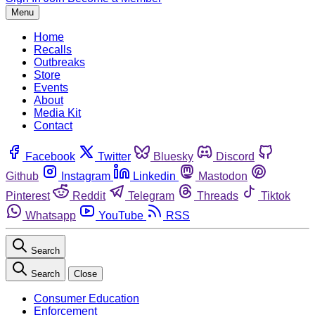
Menu
Home
Recalls
Outbreaks
Store
Events
About
Media Kit
Contact
Facebook
Twitter
Bluesky
Discord
Github
Instagram
Linkedin
Mastodon
Pinterest
Reddit
Telegram
Threads
Tiktok
Whatsapp
YouTube
RSS
Search
Search
Close
Consumer Education
Enforcement