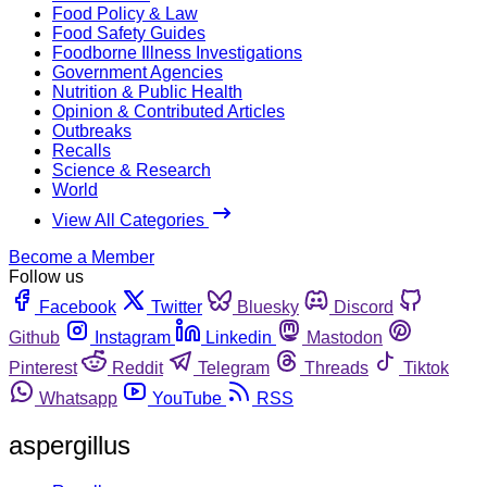
Food Policy & Law
Food Safety Guides
Foodborne Illness Investigations
Government Agencies
Nutrition & Public Health
Opinion & Contributed Articles
Outbreaks
Recalls
Science & Research
World
View All Categories
Become a Member
Follow us
Facebook
Twitter
Bluesky
Discord
Github
Instagram
Linkedin
Mastodon
Pinterest
Reddit
Telegram
Threads
Tiktok
Whatsapp
YouTube
RSS
aspergillus