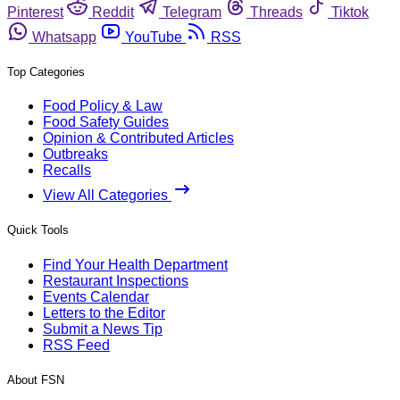
Pinterest
Reddit
Telegram
Threads
Tiktok
Whatsapp
YouTube
RSS
Top Categories
Food Policy & Law
Food Safety Guides
Opinion & Contributed Articles
Outbreaks
Recalls
View All Categories
Quick Tools
Find Your Health Department
Restaurant Inspections
Events Calendar
Letters to the Editor
Submit a News Tip
RSS Feed
About FSN