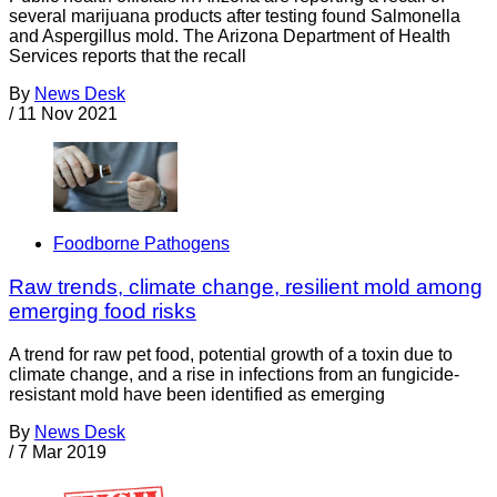
several marijuana products after testing found Salmonella
and Aspergillus mold. The Arizona Department of Health
Services reports that the recall
By
News Desk
/
11 Nov 2021
Foodborne Pathogens
Raw trends, climate change, resilient mold among
emerging food risks
A trend for raw pet food, potential growth of a toxin due to
climate change, and a rise in infections from an fungicide-
resistant mold have been identified as emerging
By
News Desk
/
7 Mar 2019