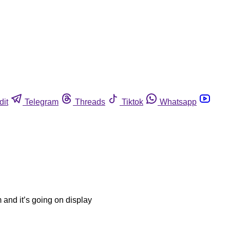
dit
Telegram
Threads
Tiktok
Whatsapp
m and it’s going on display