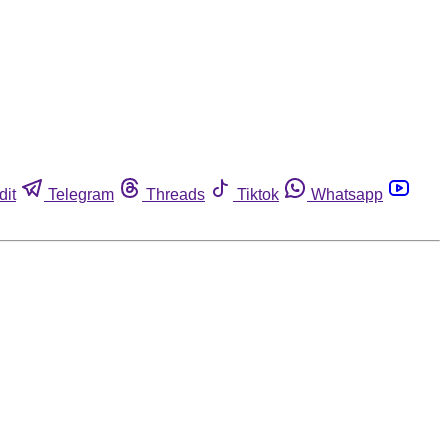
dit
Telegram
Threads
Tiktok
Whatsapp