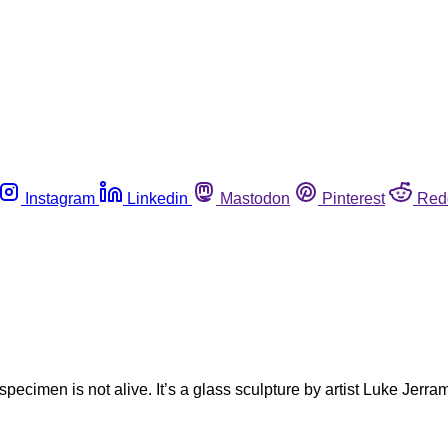
Instagram
Linkedin
Mastodon
Pinterest
Red
specimen is not alive. It’s a glass sculpture by artist Luke Jerra