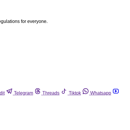
egulations for everyone.
dit
Telegram
Threads
Tiktok
Whatsapp