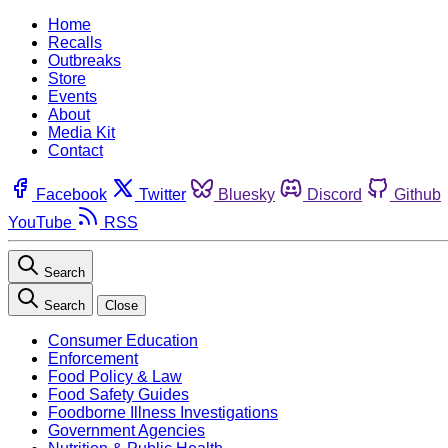
Home
Recalls
Outbreaks
Store
Events
About
Media Kit
Contact
Facebook
Twitter
Bluesky
Discord
Github
YouTube
RSS
Search
Search
Close
Consumer Education
Enforcement
Food Policy & Law
Food Safety Guides
Foodborne Illness Investigations
Government Agencies