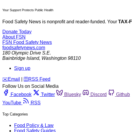
Your Support Protects Public Health
Food Safety News is nonprofit and reader-funded. Your
TAX-
Donate Today
About FSN
FSN
Food Safety News
foodsafetynews.com
180 Olympic Drive S.E.
Bainbridge Island
,
Washington
98110
Sign up
️✉️
Email
|
🛜
RSS Feed
Follow Us on Social Media
Facebook
Twitter
Bluesky
Discord
Github
YouTube
RSS
Top Categories
Food Policy & Law
Food Safety Guides