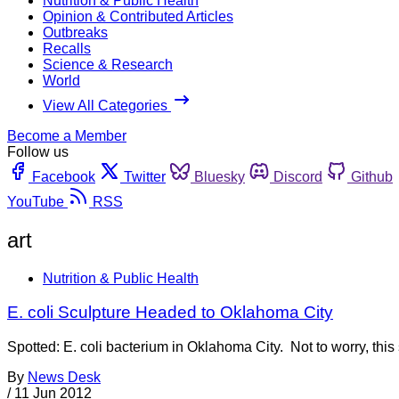
Nutrition & Public Health
Opinion & Contributed Articles
Outbreaks
Recalls
Science & Research
World
View All Categories
Become a Member
Follow us
Facebook
Twitter
Bluesky
Discord
Github
YouTube
RSS
art
Nutrition & Public Health
E. coli Sculpture Headed to Oklahoma City
Spotted: E. coli bacterium in Oklahoma City. Not to worry, this 
By
News Desk
/
11 Jun 2012