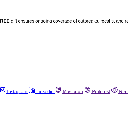
FREE
gift ensures ongoing coverage of outbreaks, recalls, and r
Instagram
Linkedin
Mastodon
Pinterest
Red