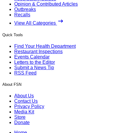
Opinion & Contributed Articles
Outbreaks
Recalls
View All Categories
Quick Tools
Find Your Health Department
Restaurant Inspections
Events Calendar
Letters to the Editor
Submit a News Tip
RSS Feed
About FSN
About Us
Contact Us
Privacy Policy
Media Kit
Store
Donate
Home