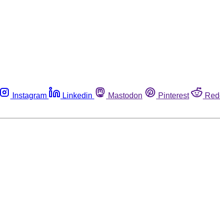
Instagram
Linkedin
Mastodon
Pinterest
Red