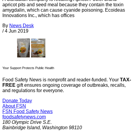
apricot pits and seed meal because they contain the toxin
amygdalin, which can cause cyanide poisoning. Ecoideas
Innovations Inc., which has offices
By
News Desk
/
4 Jun 2019
Your Support Protects Public Health
Food Safety News is nonprofit and reader-funded. Your
TAX-
FREE
gift ensures ongoing coverage of outbreaks, recalls,
and regulations for everyone.
Donate Today
About FSN
FSN
Food Safety News
foodsafetynews.com
180 Olympic Drive S.E.
Bainbridge Island
,
Washington
98110