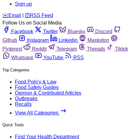
Sign up
️✉️
Email
|
🛜
RSS Feed
Follow Us on Social Media
Facebook
Twitter
Bluesky
Discord
Github
Instagram
Linkedin
Mastodon
Pinterest
Reddit
Telegram
Threads
Tiktok
Whatsapp
YouTube
RSS
Top Categories
Food Policy & Law
Food Safety Guides
Opinion & Contributed Articles
Outbreaks
Recalls
View All Categories
Quick Tools
Find Your Health Department