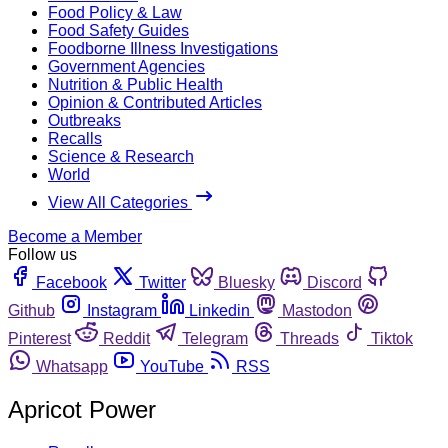
Food Policy & Law
Food Safety Guides
Foodborne Illness Investigations
Government Agencies
Nutrition & Public Health
Opinion & Contributed Articles
Outbreaks
Recalls
Science & Research
World
View All Categories
Become a Member
Follow us
Facebook
Twitter
Bluesky
Discord
Github
Instagram
Linkedin
Mastodon
Pinterest
Reddit
Telegram
Threads
Tiktok
Whatsapp
YouTube
RSS
Apricot Power