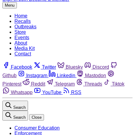
Menu
Home
Recalls
Outbreaks
Store
Events
About
Media Kit
Contact
Facebook
Twitter
Bluesky
Discord
Github
Instagram
Linkedin
Mastodon
Pinterest
Reddit
Telegram
Threads
Tiktok
Whatsapp
YouTube
RSS
Search
Search
Close
Consumer Education
Enforcement