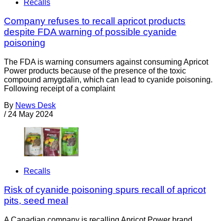
Recalls
Company refuses to recall apricot products
despite FDA warning of possible cyanide
poisoning
The FDA is warning consumers against consuming Apricot
Power products because of the presence of the toxic
compound amygdalin, which can lead to cyanide poisoning.
Following receipt of a complaint
By
News Desk
/
24 May 2024
Recalls
Risk of cyanide poisoning spurs recall of apricot
pits, seed meal
A Canadian company is recalling Apricot Power brand