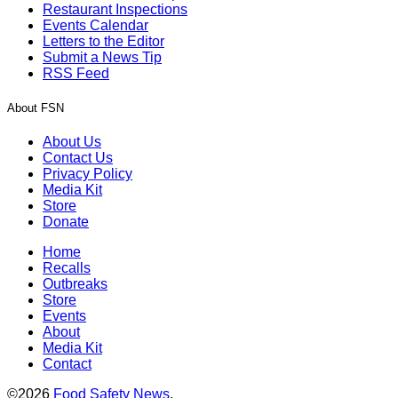
Restaurant Inspections
Events Calendar
Letters to the Editor
Submit a News Tip
RSS Feed
About FSN
About Us
Contact Us
Privacy Policy
Media Kit
Store
Donate
Home
Recalls
Outbreaks
Store
Events
About
Media Kit
Contact
©2026
Food Safety News
.