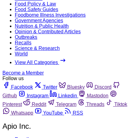
Food Policy & Law
Food Safety Guides
Foodborne Illness Investigations
Government Agencies
Nutrition & Public Health
Opinion & Contributed Articles
Outbreaks
Recalls
Science & Research
World
View All Categories
Become a Member
Follow us
Facebook
Twitter
Bluesky
Discord
Github
Instagram
Linkedin
Mastodon
Pinterest
Reddit
Telegram
Threads
Tiktok
Whatsapp
YouTube
RSS
Apio Inc.