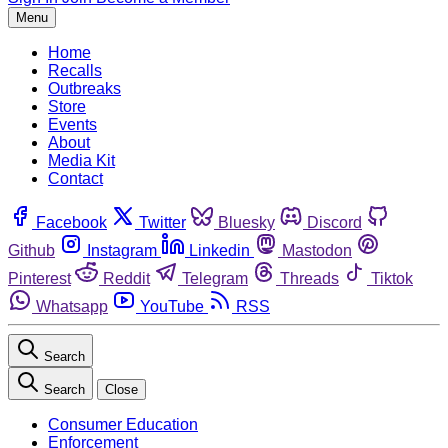
Menu
Home
Recalls
Outbreaks
Store
Events
About
Media Kit
Contact
Facebook
Twitter
Bluesky
Discord
Github
Instagram
Linkedin
Mastodon
Pinterest
Reddit
Telegram
Threads
Tiktok
Whatsapp
YouTube
RSS
Search
Search
Close
Consumer Education
Enforcement