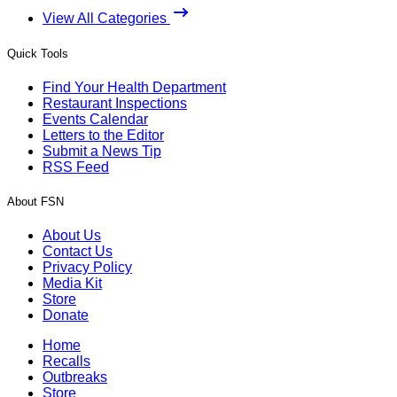
View All Categories
Quick Tools
Find Your Health Department
Restaurant Inspections
Events Calendar
Letters to the Editor
Submit a News Tip
RSS Feed
About FSN
About Us
Contact Us
Privacy Policy
Media Kit
Store
Donate
Home
Recalls
Outbreaks
Store