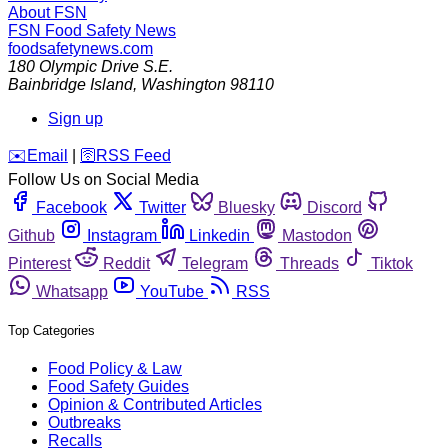
About FSN
FSN
Food Safety News
foodsafetynews.com
180 Olympic Drive S.E.
Bainbridge Island
,
Washington
98110
Sign up
️✉️
Email
|
🛜
RSS Feed
Follow Us on Social Media
Facebook
Twitter
Bluesky
Discord
Github
Instagram
Linkedin
Mastodon
Pinterest
Reddit
Telegram
Threads
Tiktok
Whatsapp
YouTube
RSS
Top Categories
Food Policy & Law
Food Safety Guides
Opinion & Contributed Articles
Outbreaks
Recalls