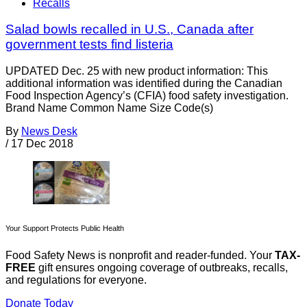
Recalls
Salad bowls recalled in U.S., Canada after
government tests find listeria
UPDATED Dec. 25 with new product information: This
additional information was identified during the Canadian
Food Inspection Agency’s (CFIA) food safety investigation.
Brand Name Common Name Size Code(s)
By
News Desk
/
17 Dec 2018
Your Support Protects Public Health
Food Safety News is nonprofit and reader-funded. Your
TAX-
FREE
gift ensures ongoing coverage of outbreaks, recalls,
and regulations for everyone.
Donate Today