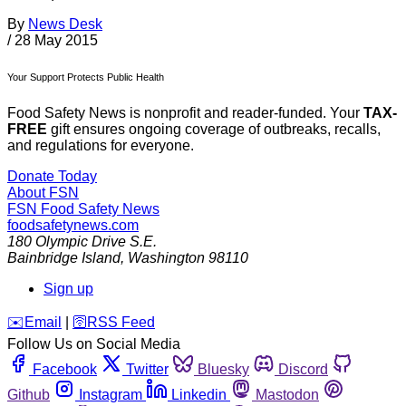
By
News Desk
/
28 May 2015
Your Support Protects Public Health
Food Safety News is nonprofit and reader-funded. Your
TAX-
FREE
gift ensures ongoing coverage of outbreaks, recalls,
and regulations for everyone.
Donate Today
About FSN
FSN
Food Safety News
foodsafetynews.com
180 Olympic Drive S.E.
Bainbridge Island
,
Washington
98110
Sign up
️✉️
Email
|
🛜
RSS Feed
Follow Us on Social Media
Facebook
Twitter
Bluesky
Discord
Github
Instagram
Linkedin
Mastodon