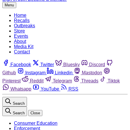
Menu
Home
Recalls
Outbreaks
Store
Events
About
Media Kit
Contact
Facebook
Twitter
Bluesky
Discord
Github
Instagram
Linkedin
Mastodon
Pinterest
Reddit
Telegram
Threads
Tiktok
Whatsapp
YouTube
RSS
Search
Search
Close
Consumer Education
Enforcement