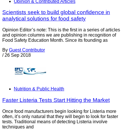
Opinion & Contributed Articles
Scientists seek to build global confidence in
analytical solutions for food safety
Opinion Editor’s note: This is the first in a series of articles
and opinion columns we are publishing in recognition of
Food Safety Education Month. Since its founding as
By
Guest Contributor
/
26 Sep 2018
Nutrition & Public Health
Faster Listeria Tests Start Hitting the Market
Once food manufacturers begin looking for Listeria more
often, it’s only natural that they will begin to look for faster
tests. Traditional means of detecting Listeria involve
techniques and