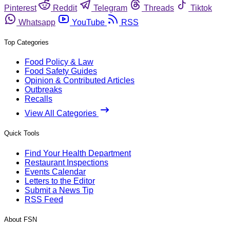
Pinterest
Reddit
Telegram
Threads
Tiktok
Whatsapp
YouTube
RSS
Top Categories
Food Policy & Law
Food Safety Guides
Opinion & Contributed Articles
Outbreaks
Recalls
View All Categories
Quick Tools
Find Your Health Department
Restaurant Inspections
Events Calendar
Letters to the Editor
Submit a News Tip
RSS Feed
About FSN