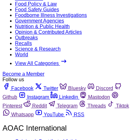
Food Policy & Law
Food Safety Guides
Foodborne Illness Investigations
Government Agencies
Nutrition & Public Health
Opinion & Contributed Articles
Outbreaks
Recalls
Science & Research
World
View All Categories
Become a Member
Follow us
Facebook
Twitter
Bluesky
Discord
Github
Instagram
Linkedin
Mastodon
Pinterest
Reddit
Telegram
Threads
Tiktok
Whatsapp
YouTube
RSS
AOAC International