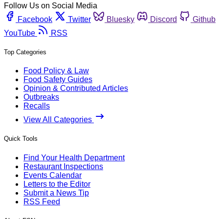
Follow Us on Social Media
Facebook
Twitter
Bluesky
Discord
Github
YouTube
RSS
Top Categories
Food Policy & Law
Food Safety Guides
Opinion & Contributed Articles
Outbreaks
Recalls
View All Categories
Quick Tools
Find Your Health Department
Restaurant Inspections
Events Calendar
Letters to the Editor
Submit a News Tip
RSS Feed