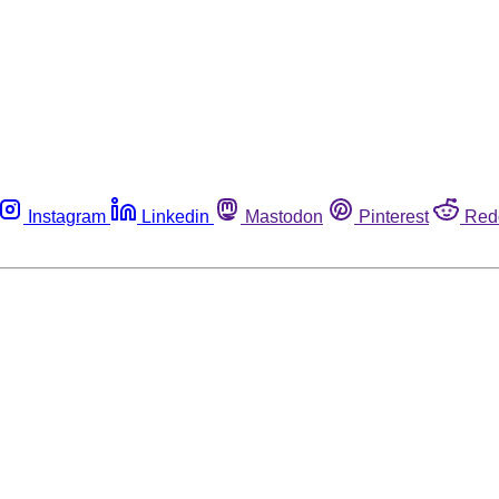
Instagram
Linkedin
Mastodon
Pinterest
Red