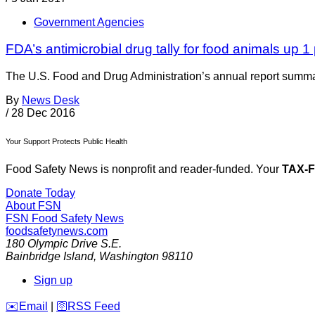
Government Agencies
FDA’s antimicrobial drug tally for food animals up 1
The U.S. Food and Drug Administration’s annual report summari
By
News Desk
/
28 Dec 2016
Your Support Protects Public Health
Food Safety News is nonprofit and reader-funded. Your
TAX-
Donate Today
About FSN
FSN
Food Safety News
foodsafetynews.com
180 Olympic Drive S.E.
Bainbridge Island
,
Washington
98110
Sign up
️✉️
Email
|
🛜
RSS Feed