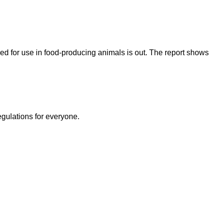
ed for use in food-producing animals is out. The report shows
egulations for everyone.