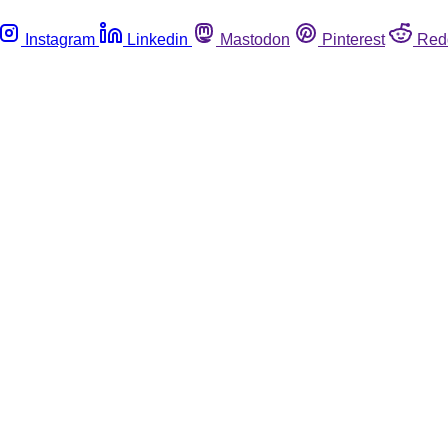
Instagram
Linkedin
Mastodon
Pinterest
Red