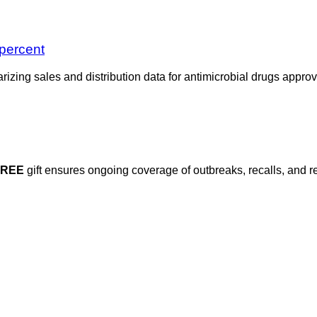
 percent
zing sales and distribution data for antimicrobial drugs approv
FREE
gift ensures ongoing coverage of outbreaks, recalls, and r