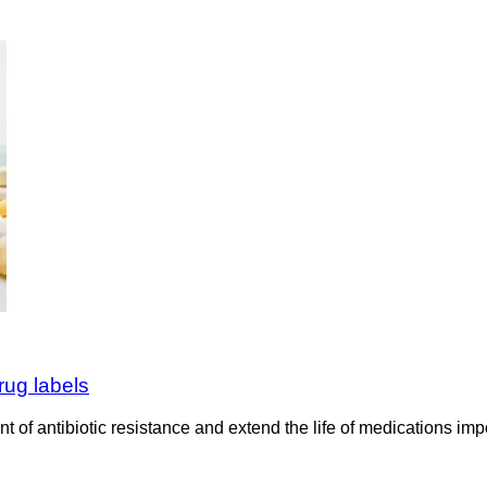
rug labels
 of antibiotic resistance and extend the life of medications im