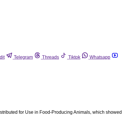
dit
Telegram
Threads
Tiktok
Whatsapp
istributed for Use in Food-Producing Animals, which showed