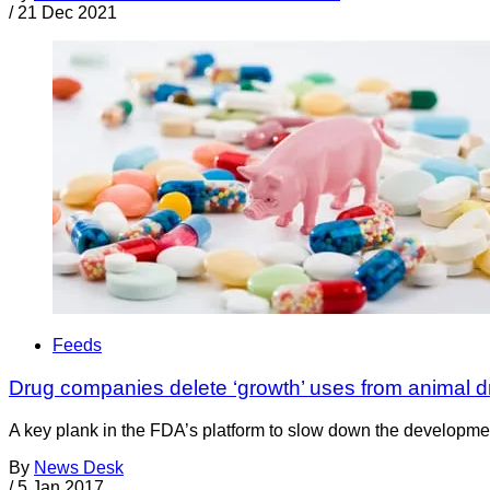
/
21 Dec 2021
Feeds
Drug companies delete ‘growth’ uses from animal d
A key plank in the FDA’s platform to slow down the development
By
News Desk
/
5 Jan 2017