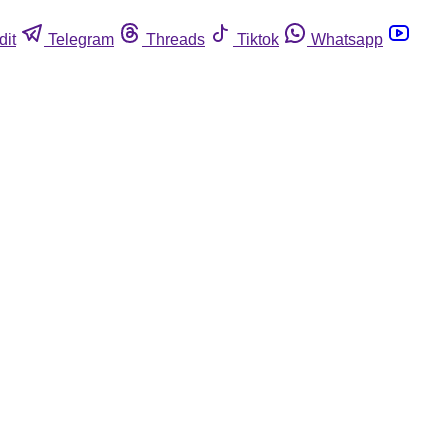
dit
Telegram
Threads
Tiktok
Whatsapp