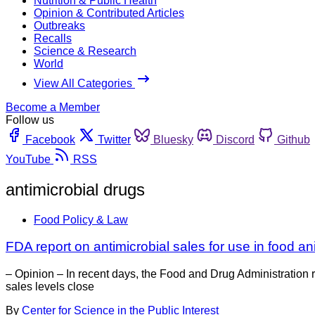
Nutrition & Public Health
Opinion & Contributed Articles
Outbreaks
Recalls
Science & Research
World
View All Categories
Become a Member
Follow us
Facebook
Twitter
Bluesky
Discord
Github
YouTube
RSS
antimicrobial drugs
Food Policy & Law
FDA report on antimicrobial sales for use in food a
– Opinion – In recent days, the Food and Drug Administration
sales levels close
By
Center for Science in the Public Interest