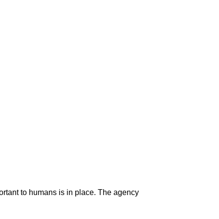
portant to humans is in place. The agency