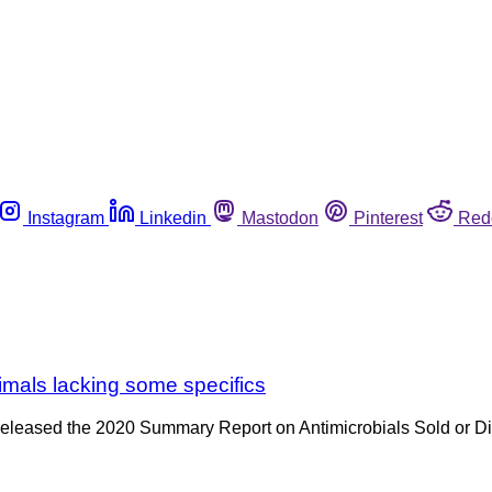
Instagram
Linkedin
Mastodon
Pinterest
Red
nimals lacking some specifics
 released the 2020 Summary Report on Antimicrobials Sold or D