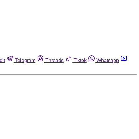
dit
Telegram
Threads
Tiktok
Whatsapp