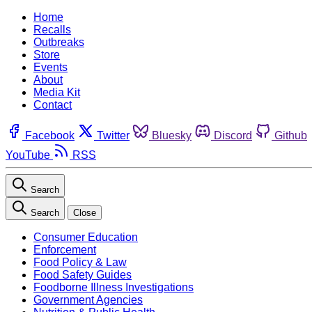
Home
Recalls
Outbreaks
Store
Events
About
Media Kit
Contact
Facebook
Twitter
Bluesky
Discord
Github
YouTube
RSS
Search
Search
Close
Consumer Education
Enforcement
Food Policy & Law
Food Safety Guides
Foodborne Illness Investigations
Government Agencies