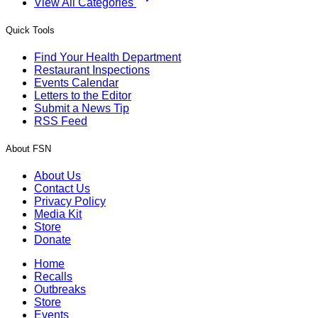
View All Categories
Quick Tools
Find Your Health Department
Restaurant Inspections
Events Calendar
Letters to the Editor
Submit a News Tip
RSS Feed
About FSN
About Us
Contact Us
Privacy Policy
Media Kit
Store
Donate
Home
Recalls
Outbreaks
Store
Events