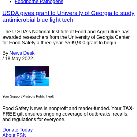
Foodborne Pathogens
USDA gives grant to University of Georgia to study
antimicrobial blue light tech
The U.SDA’s National Institute of Food and Agriculture has
awarded researchers from the University of Georgia Center
for Food Safety a three-year, $599,900 grant to begin
By
News Desk
/
18 May 2022
Your Support Protects Public Health
Food Safety News is nonprofit and reader-funded. Your
TAX-
FREE
gift ensures ongoing coverage of outbreaks, recalls,
and regulations for everyone.
Donate Today
About FSN