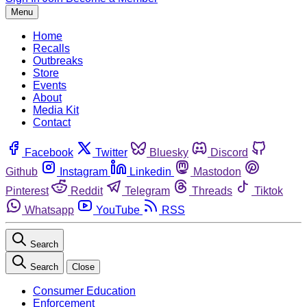
Menu
Home
Recalls
Outbreaks
Store
Events
About
Media Kit
Contact
Facebook
Twitter
Bluesky
Discord
Github
Instagram
Linkedin
Mastodon
Pinterest
Reddit
Telegram
Threads
Tiktok
Whatsapp
YouTube
RSS
Search
Search
Close
Consumer Education
Enforcement