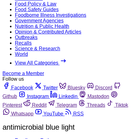
Food Policy & Law
Food Safety Guides
Foodborne Illness Investigations
Government Agencies
Nutrition & Public Health
Opinion & Contributed Articles
Outbreaks
Recalls
Science & Research
World
View All Categories
Become a Member
Follow us
Facebook
Twitter
Bluesky
Discord
Github
Instagram
Linkedin
Mastodon
Pinterest
Reddit
Telegram
Threads
Tiktok
Whatsapp
YouTube
RSS
antimicrobial blue light