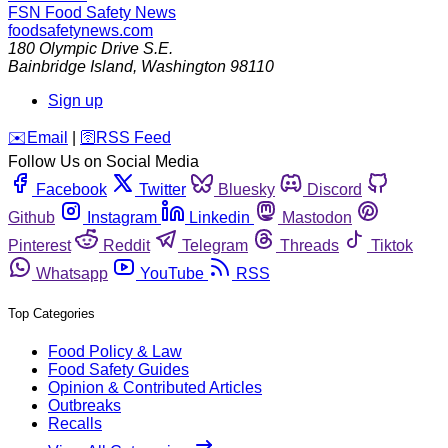
FSN
Food Safety News
foodsafetynews.com
180 Olympic Drive S.E.
Bainbridge Island
,
Washington
98110
Sign up
️✉️
Email
|
🛜
RSS Feed
Follow Us on Social Media
Facebook
Twitter
Bluesky
Discord
Github
Instagram
Linkedin
Mastodon
Pinterest
Reddit
Telegram
Threads
Tiktok
Whatsapp
YouTube
RSS
Top Categories
Food Policy & Law
Food Safety Guides
Opinion & Contributed Articles
Outbreaks
Recalls