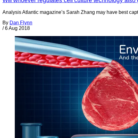
Will whoever regulates cell culture technology also
Analysis Atlantic magazine’s Sarah Zhang may have best captu
By
Dan Flynn
/
6 Aug 2018