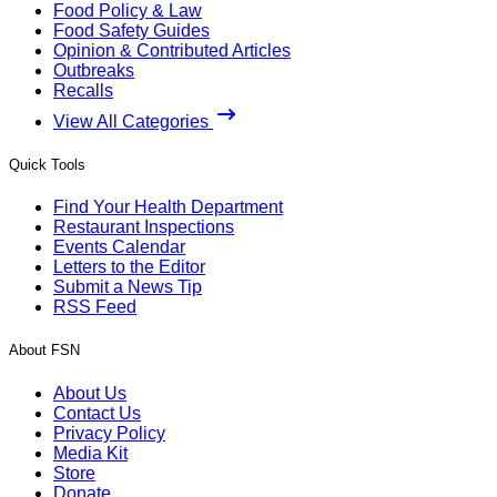
Food Policy & Law
Food Safety Guides
Opinion & Contributed Articles
Outbreaks
Recalls
View All Categories
Quick Tools
Find Your Health Department
Restaurant Inspections
Events Calendar
Letters to the Editor
Submit a News Tip
RSS Feed
About FSN
About Us
Contact Us
Privacy Policy
Media Kit
Store
Donate