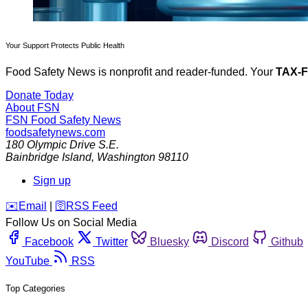
Your Support Protects Public Health
Food Safety News is nonprofit and reader-funded. Your
TAX-
Donate Today
About FSN
FSN
Food Safety News
foodsafetynews.com
180 Olympic Drive S.E.
Bainbridge Island
,
Washington
98110
Sign up
️✉️
Email
|
🛜
RSS Feed
Follow Us on Social Media
Facebook
Twitter
Bluesky
Discord
Github
YouTube
RSS
Top Categories