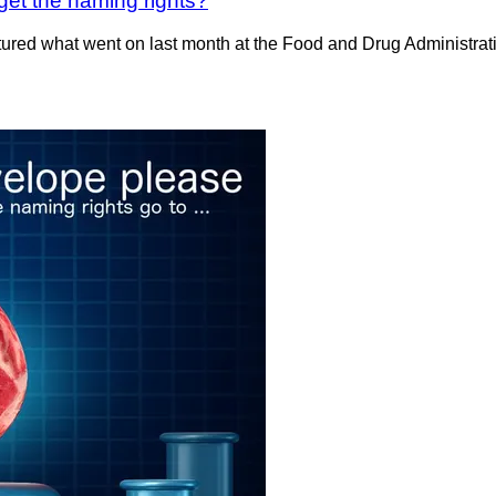
 get the naming rights?
red what went on last month at the Food and Drug Administratio