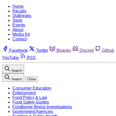
Home
Recalls
Outbreaks
Store
Events
About
Media Kit
Contact
Facebook
Twitter
Bluesky
Discord
Github
YouTube
RSS
Search
Search
Close
Consumer Education
Enforcement
Food Policy & Law
Food Safety Guides
Foodborne Illness Investigations
Government Agencies