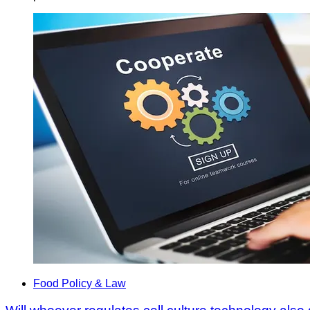
Food Policy & Law