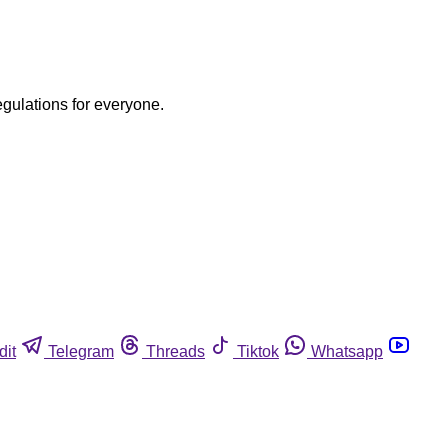
egulations for everyone.
dit
Telegram
Threads
Tiktok
Whatsapp