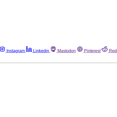
Instagram
Linkedin
Mastodon
Pinterest
Red