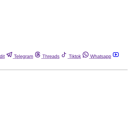
dit
Telegram
Threads
Tiktok
Whatsapp