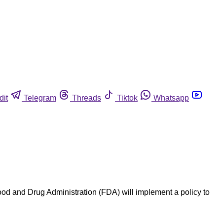
dit
Telegram
Threads
Tiktok
Whatsapp
 and Drug Administration (FDA) will implement a policy to