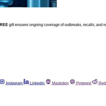
FREE
gift ensures ongoing coverage of outbreaks, recalls, and r
Instagram
Linkedin
Mastodon
Pinterest
Red