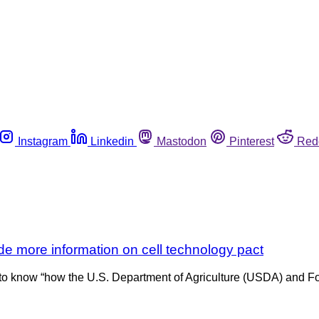
Instagram
Linkedin
Mastodon
Pinterest
Red
e more information on cell technology pact
 know “how the U.S. Department of Agriculture (USDA) and Food