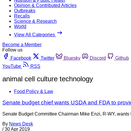
Nutrition & Public Health
Opinion & Contributed Articles
Outbreaks
Recalls
Science & Research
World
View All Categories
Become a Member
Follow us
Facebook
Twitter
Bluesky
Discord
Github
YouTube
RSS
animal cell culture technology
Food Policy & Law
Senate budget chief wants USDA and FDA to provid
Senate Budget Committee Chairman Mike Enzi, R-WY, wants to
By
News Desk
/
30 Apr 2019