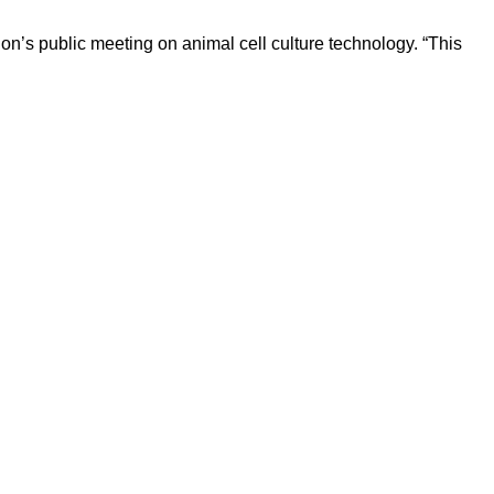
n’s public meeting on animal cell culture technology. “This