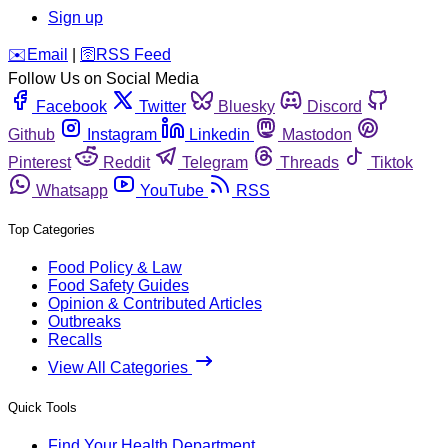
Sign up
️✉️
Email
|
🛜
RSS Feed
Follow Us on Social Media
Facebook
Twitter
Bluesky
Discord
Github
Instagram
Linkedin
Mastodon
Pinterest
Reddit
Telegram
Threads
Tiktok
Whatsapp
YouTube
RSS
Top Categories
Food Policy & Law
Food Safety Guides
Opinion & Contributed Articles
Outbreaks
Recalls
View All Categories
Quick Tools
Find Your Health Department