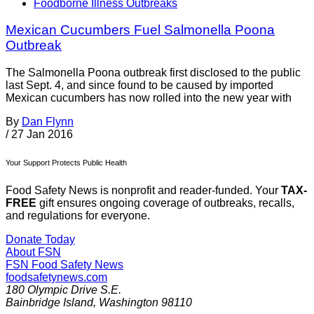
Foodborne Illness Outbreaks
Mexican Cucumbers Fuel Salmonella Poona
Outbreak
The Salmonella Poona outbreak first disclosed to the public
last Sept. 4, and since found to be caused by imported
Mexican cucumbers has now rolled into the new year with
By
Dan Flynn
/
27 Jan 2016
Your Support Protects Public Health
Food Safety News is nonprofit and reader-funded. Your
TAX-
FREE
gift ensures ongoing coverage of outbreaks, recalls,
and regulations for everyone.
Donate Today
About FSN
FSN
Food Safety News
foodsafetynews.com
180 Olympic Drive S.E.
Bainbridge Island
,
Washington
98110