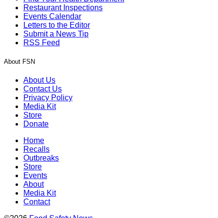
Restaurant Inspections
Events Calendar
Letters to the Editor
Submit a News Tip
RSS Feed
About FSN
About Us
Contact Us
Privacy Policy
Media Kit
Store
Donate
Home
Recalls
Outbreaks
Store
Events
About
Media Kit
Contact