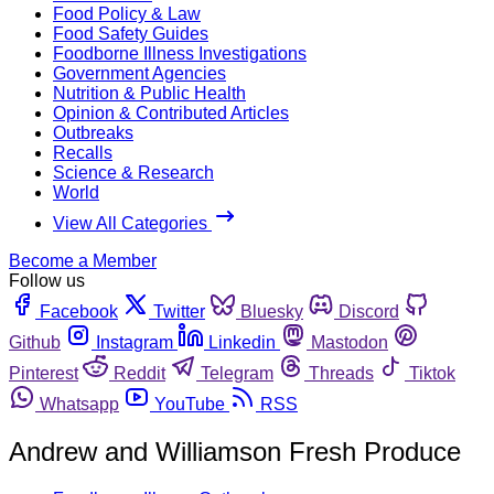
Food Policy & Law
Food Safety Guides
Foodborne Illness Investigations
Government Agencies
Nutrition & Public Health
Opinion & Contributed Articles
Outbreaks
Recalls
Science & Research
World
View All Categories
Become a Member
Follow us
Facebook
Twitter
Bluesky
Discord
Github
Instagram
Linkedin
Mastodon
Pinterest
Reddit
Telegram
Threads
Tiktok
Whatsapp
YouTube
RSS
Andrew and Williamson Fresh Produce