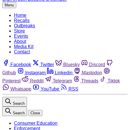
Menu
Home
Recalls
Outbreaks
Store
Events
About
Media Kit
Contact
Facebook
Twitter
Bluesky
Discord
Github
Instagram
Linkedin
Mastodon
Pinterest
Reddit
Telegram
Threads
Tiktok
Whatsapp
YouTube
RSS
Search
Search
Close
Consumer Education
Enforcement