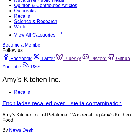
Nutrition & Public Health
Opinion & Contributed Articles
Outbreaks
Recalls
Science & Research
World
View All Categories
Become a Member
Follow us
Facebook
Twitter
Bluesky
Discord
Github
YouTube
RSS
Amy's Kitchen Inc.
Recalls
Enchiladas recalled over Listeria contamination
Amy’s Kitchen Inc. of Petaluma, CA is recalling Amy’s Kitche
Food
By
News Desk