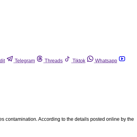
dit
Telegram
Threads
Tiktok
Whatsapp
 contamination. According to the details posted online by the