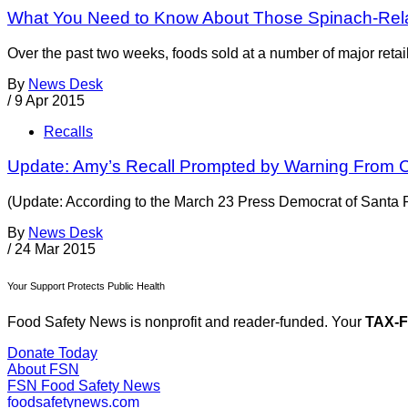
What You Need to Know About Those Spinach-Rela
Over the past two weeks, foods sold at a number of major retai
By
News Desk
/
9 Apr 2015
Recalls
Update: Amy’s Recall Prompted by Warning From C
(Update: According to the March 23 Press Democrat of Santa Ro
By
News Desk
/
24 Mar 2015
Your Support Protects Public Health
Food Safety News is nonprofit and reader-funded. Your
TAX-
Donate Today
About FSN
FSN
Food Safety News
foodsafetynews.com