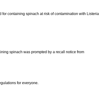
or containing spinach at risk of contamination with Listeria
ining spinach was prompted by a recall notice from
egulations for everyone.