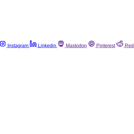
Instagram
Linkedin
Mastodon
Pinterest
Red