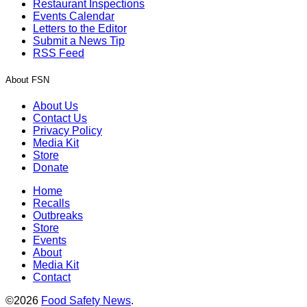
Restaurant Inspections
Events Calendar
Letters to the Editor
Submit a News Tip
RSS Feed
About FSN
About Us
Contact Us
Privacy Policy
Media Kit
Store
Donate
Home
Recalls
Outbreaks
Store
Events
About
Media Kit
Contact
©2026
Food Safety News
.