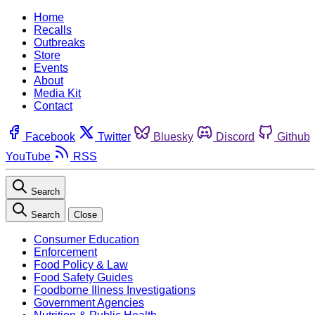
Home
Recalls
Outbreaks
Store
Events
About
Media Kit
Contact
Facebook
Twitter
Bluesky
Discord
Github
YouTube
RSS
Search
Search
Close
Consumer Education
Enforcement
Food Policy & Law
Food Safety Guides
Foodborne Illness Investigations
Government Agencies