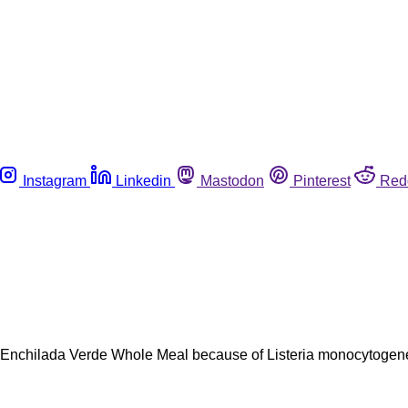
Instagram
Linkedin
Mastodon
Pinterest
Red
n Enchilada Verde Whole Meal because of Listeria monocytogenes