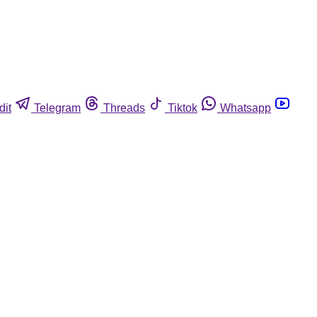
dit
Telegram
Threads
Tiktok
Whatsapp