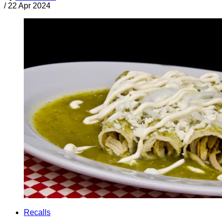
/
22 Apr 2024
Recalls