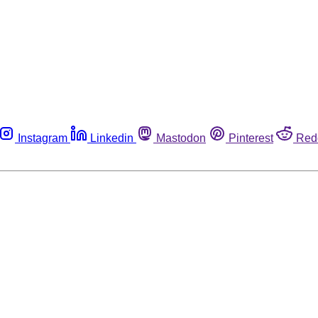
Instagram
Linkedin
Mastodon
Pinterest
Red