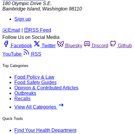
180 Olympic Drive S.E.
Bainbridge Island
,
Washington
98110
Sign up
️✉️
Email
|
🛜
RSS Feed
Follow Us on Social Media
Facebook
Twitter
Bluesky
Discord
Github
YouTube
RSS
Top Categories
Food Policy & Law
Food Safety Guides
Opinion & Contributed Articles
Outbreaks
Recalls
View All Categories
Quick Tools
Find Your Health Department