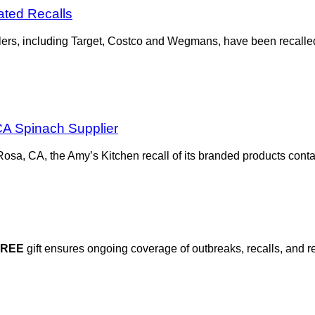
ted Recalls
lers, including Target, Costco and Wegmans, have been recalled f
A Spinach Supplier
sa, CA, the Amy’s Kitchen recall of its branded products conta
FREE
gift ensures ongoing coverage of outbreaks, recalls, and r