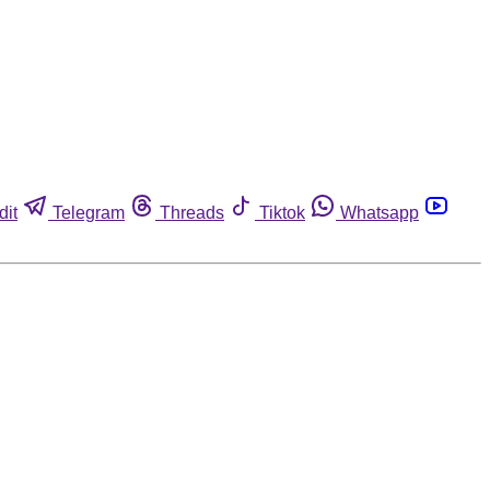
dit
Telegram
Threads
Tiktok
Whatsapp