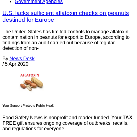
Government Agencies
U.S. lacks sufficient aflatoxin checks on peanuts
destined for Europe
The United States has limited controls to manage aflatoxin
contamination in peanuts for export to Europe, according to
findings from an audit carried out because of regular
detection of non-
By
News Desk
/
5 Apr 2020
Your Support Protects Public Health
Food Safety News is nonprofit and reader-funded. Your
TAX-
FREE
gift ensures ongoing coverage of outbreaks, recalls,
and regulations for everyone.