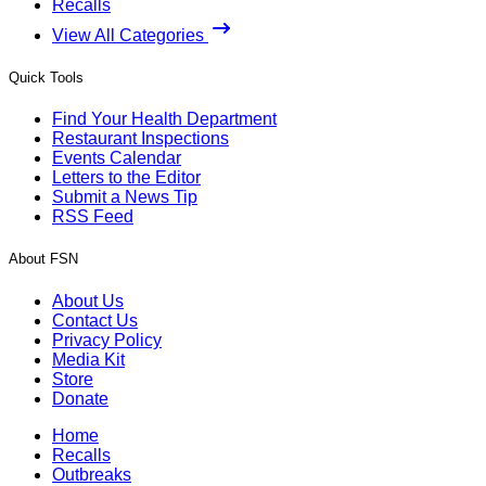
Recalls
View All Categories
Quick Tools
Find Your Health Department
Restaurant Inspections
Events Calendar
Letters to the Editor
Submit a News Tip
RSS Feed
About FSN
About Us
Contact Us
Privacy Policy
Media Kit
Store
Donate
Home
Recalls
Outbreaks