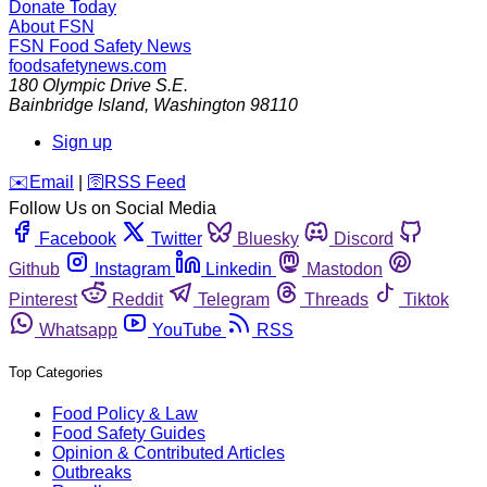
Donate Today
About FSN
FSN
Food Safety News
foodsafetynews.com
180 Olympic Drive S.E.
Bainbridge Island
,
Washington
98110
Sign up
️✉️
Email
|
🛜
RSS Feed
Follow Us on Social Media
Facebook
Twitter
Bluesky
Discord
Github
Instagram
Linkedin
Mastodon
Pinterest
Reddit
Telegram
Threads
Tiktok
Whatsapp
YouTube
RSS
Top Categories
Food Policy & Law
Food Safety Guides
Opinion & Contributed Articles
Outbreaks