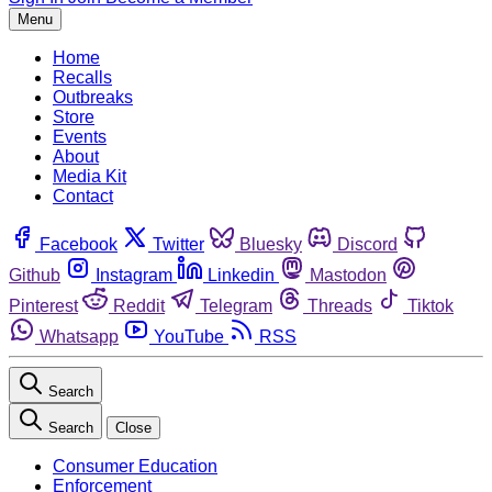
Menu
Home
Recalls
Outbreaks
Store
Events
About
Media Kit
Contact
Facebook
Twitter
Bluesky
Discord
Github
Instagram
Linkedin
Mastodon
Pinterest
Reddit
Telegram
Threads
Tiktok
Whatsapp
YouTube
RSS
Search
Search
Close
Consumer Education
Enforcement