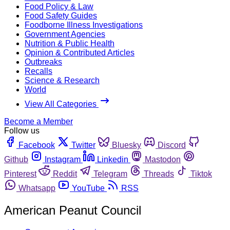
Food Policy & Law
Food Safety Guides
Foodborne Illness Investigations
Government Agencies
Nutrition & Public Health
Opinion & Contributed Articles
Outbreaks
Recalls
Science & Research
World
View All Categories
Become a Member
Follow us
Facebook
Twitter
Bluesky
Discord
Github
Instagram
Linkedin
Mastodon
Pinterest
Reddit
Telegram
Threads
Tiktok
Whatsapp
YouTube
RSS
American Peanut Council