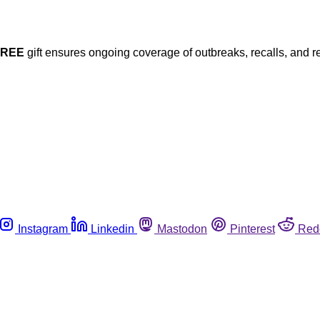
FREE
gift ensures ongoing coverage of outbreaks, recalls, and r
Instagram
Linkedin
Mastodon
Pinterest
Red