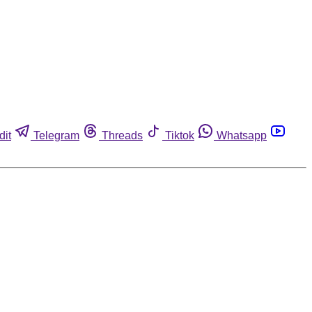
dit
Telegram
Threads
Tiktok
Whatsapp