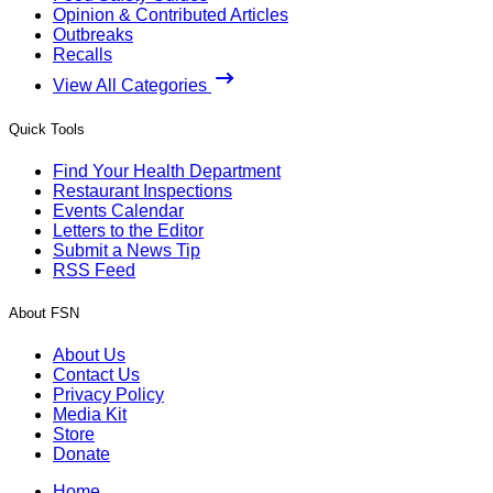
Opinion & Contributed Articles
Outbreaks
Recalls
View All Categories
Quick Tools
Find Your Health Department
Restaurant Inspections
Events Calendar
Letters to the Editor
Submit a News Tip
RSS Feed
About FSN
About Us
Contact Us
Privacy Policy
Media Kit
Store
Donate
Home