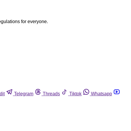
egulations for everyone.
dit
Telegram
Threads
Tiktok
Whatsapp