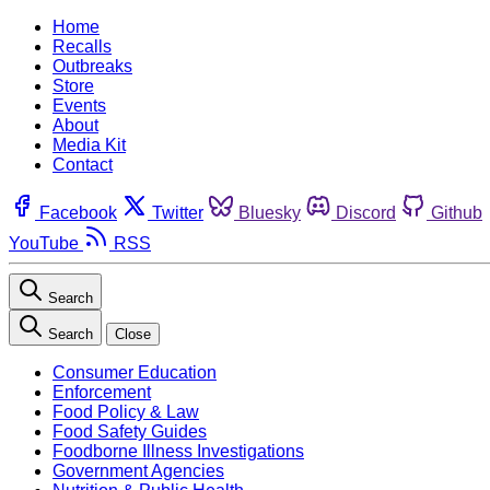
Home
Recalls
Outbreaks
Store
Events
About
Media Kit
Contact
Facebook
Twitter
Bluesky
Discord
Github
YouTube
RSS
Search
Search
Close
Consumer Education
Enforcement
Food Policy & Law
Food Safety Guides
Foodborne Illness Investigations
Government Agencies