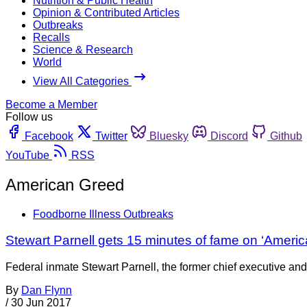
Nutrition & Public Health
Opinion & Contributed Articles
Outbreaks
Recalls
Science & Research
World
View All Categories
Become a Member
Follow us
Facebook
Twitter
Bluesky
Discord
Github
YouTube
RSS
American Greed
Foodborne Illness Outbreaks
Stewart Parnell gets 15 minutes of fame on ‘Ameri
Federal inmate Stewart Parnell, the former chief executive an
By
Dan Flynn
/
30 Jun 2017