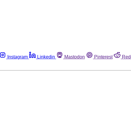
Instagram
Linkedin
Mastodon
Pinterest
Red