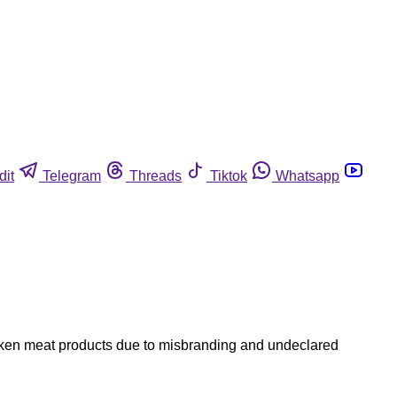
dit
Telegram
Threads
Tiktok
Whatsapp
hicken meat products due to misbranding and undeclared