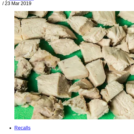
/
23 Mar 2019
Recalls