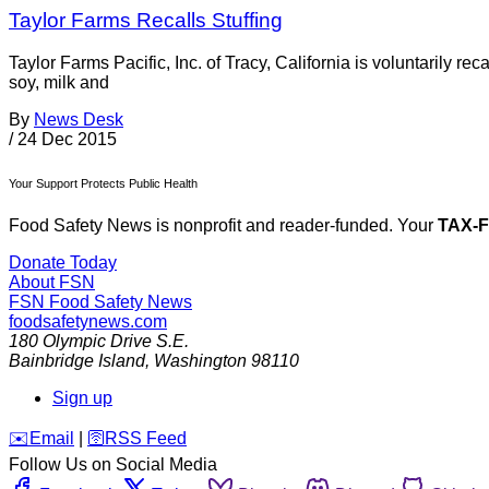
Taylor Farms Recalls Stuffing
Taylor Farms Pacific, Inc. of Tracy, California is voluntarily re
soy, milk and
By
News Desk
/
24 Dec 2015
Your Support Protects Public Health
Food Safety News is nonprofit and reader-funded. Your
TAX-
Donate Today
About FSN
FSN
Food Safety News
foodsafetynews.com
180 Olympic Drive S.E.
Bainbridge Island
,
Washington
98110
Sign up
️✉️
Email
|
🛜
RSS Feed
Follow Us on Social Media