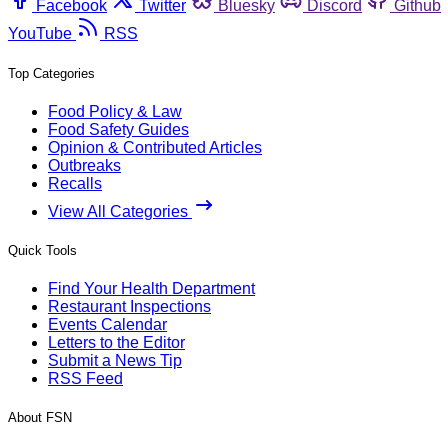
Facebook
Twitter
Bluesky
Discord
Github
YouTube
RSS
Top Categories
Food Policy & Law
Food Safety Guides
Opinion & Contributed Articles
Outbreaks
Recalls
View All Categories
Quick Tools
Find Your Health Department
Restaurant Inspections
Events Calendar
Letters to the Editor
Submit a News Tip
RSS Feed
About FSN