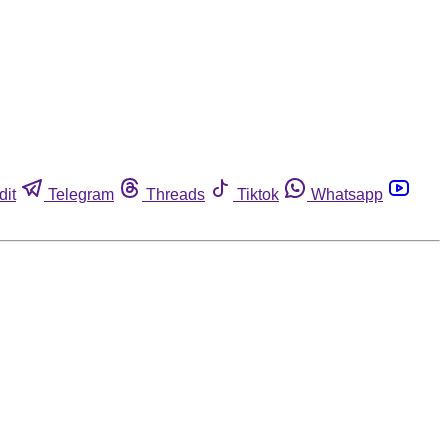
dit
Telegram
Threads
Tiktok
Whatsapp