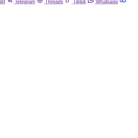
dit
Telegram
Threads
Tiktok
Whatsapp