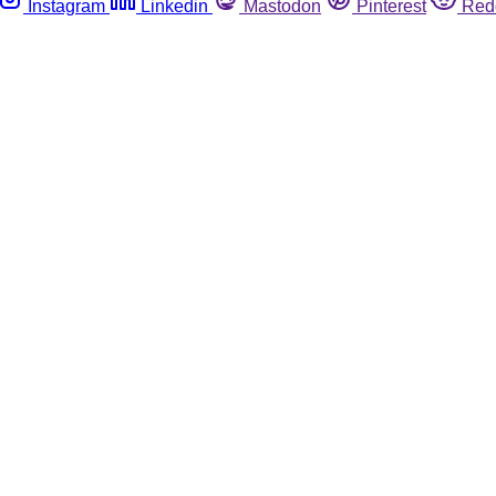
Instagram
Linkedin
Mastodon
Pinterest
Red