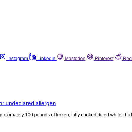
Instagram
Linkedin
Mastodon
Pinterest
Red
or undeclared allergen
approximately 100 pounds of frozen, fully cooked diced white c