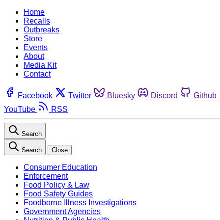
Home
Recalls
Outbreaks
Store
Events
About
Media Kit
Contact
Facebook
Twitter
Bluesky
Discord
Github
YouTube
RSS
Search
Search
Close
Consumer Education
Enforcement
Food Policy & Law
Food Safety Guides
Foodborne Illness Investigations
Government Agencies