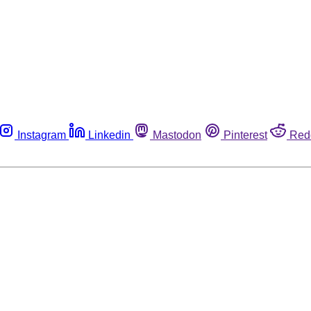
Instagram
Linkedin
Mastodon
Pinterest
Red