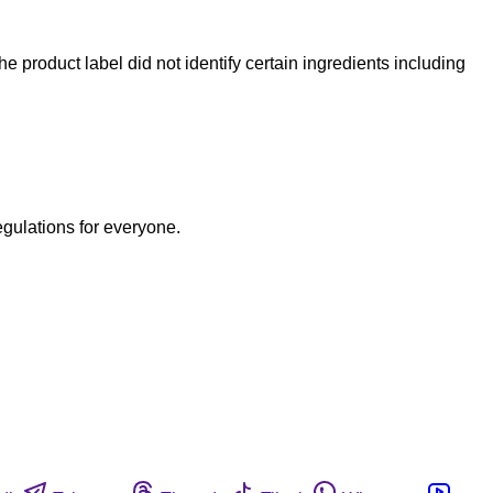
he product label did not identify certain ingredients including
egulations for everyone.