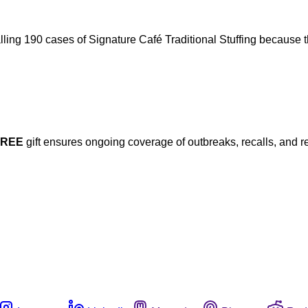
calling 190 cases of Signature Café Traditional Stuffing because t
FREE
gift ensures ongoing coverage of outbreaks, recalls, and r