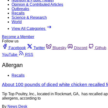
Nutrition & Public Health
Opinion & Contributed Articles
Outbreaks
Recalls
Science & Research
World
View All Categories
Become a Member
Follow us
Facebook
Twitter
Bluesky
Discord
Github
YouTube
RSS
Allergan
Recalls
About 100 pounds of diced white chicken recalled f
Tip Top Poultry, Inc., located in Rockmart, GA, has recalled 
allergens, according to
By
News Desk