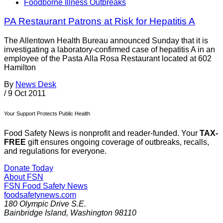
Foodborne Illness Outbreaks
PA Restaurant Patrons at Risk for Hepatitis A
The Allentown Health Bureau announced Sunday that it is
investigating a laboratory-confirmed case of hepatitis A in an
employee of the Pasta Alla Rosa Restaurant located at 602
Hamilton
By
News Desk
/
9 Oct 2011
Your Support Protects Public Health
Food Safety News is nonprofit and reader-funded. Your
TAX-
FREE
gift ensures ongoing coverage of outbreaks, recalls,
and regulations for everyone.
Donate Today
About FSN
FSN
Food Safety News
foodsafetynews.com
180 Olympic Drive S.E.
Bainbridge Island
,
Washington
98110