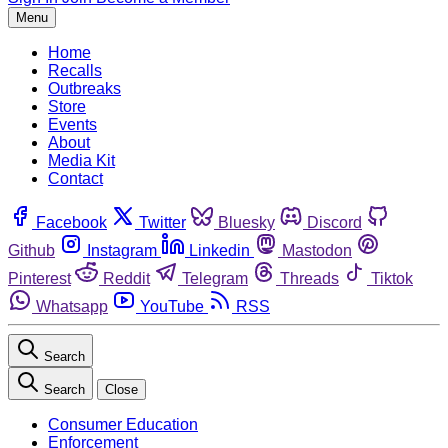
Menu
Home
Recalls
Outbreaks
Store
Events
About
Media Kit
Contact
Facebook
Twitter
Bluesky
Discord
Github
Instagram
Linkedin
Mastodon
Pinterest
Reddit
Telegram
Threads
Tiktok
Whatsapp
YouTube
RSS
Search
Search
Close
Consumer Education
Enforcement