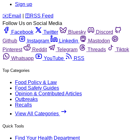
Sign up
️✉️
Email
|
🛜
RSS Feed
Follow Us on Social Media
Facebook
Twitter
Bluesky
Discord
Github
Instagram
Linkedin
Mastodon
Pinterest
Reddit
Telegram
Threads
Tiktok
Whatsapp
YouTube
RSS
Top Categories
Food Policy & Law
Food Safety Guides
Opinion & Contributed Articles
Outbreaks
Recalls
View All Categories
Quick Tools
Find Your Health Department