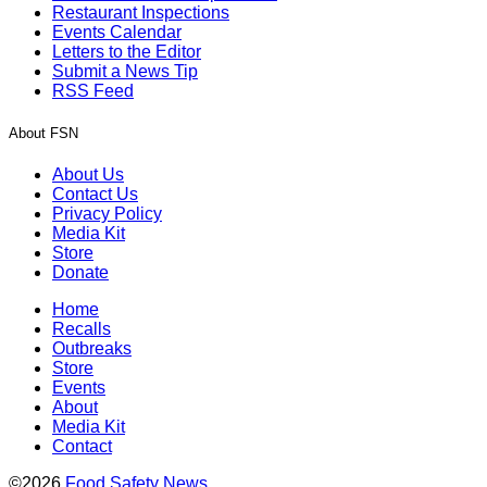
Restaurant Inspections
Events Calendar
Letters to the Editor
Submit a News Tip
RSS Feed
About FSN
About Us
Contact Us
Privacy Policy
Media Kit
Store
Donate
Home
Recalls
Outbreaks
Store
Events
About
Media Kit
Contact
©2026
Food Safety News
.