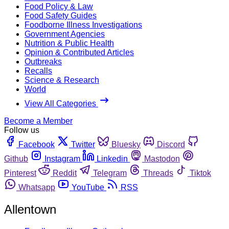
Food Policy & Law
Food Safety Guides
Foodborne Illness Investigations
Government Agencies
Nutrition & Public Health
Opinion & Contributed Articles
Outbreaks
Recalls
Science & Research
World
View All Categories
Become a Member
Follow us
Facebook
Twitter
Bluesky
Discord
Github
Instagram
Linkedin
Mastodon
Pinterest
Reddit
Telegram
Threads
Tiktok
Whatsapp
YouTube
RSS
Allentown