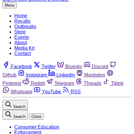
Menu
Home
Recalls
Outbreaks
Store
Events
About
Media Kit
Contact
Facebook
Twitter
Bluesky
Discord
Github
Instagram
Linkedin
Mastodon
Pinterest
Reddit
Telegram
Threads
Tiktok
Whatsapp
YouTube
RSS
Search
Search
Close
Consumer Education
Enforcement