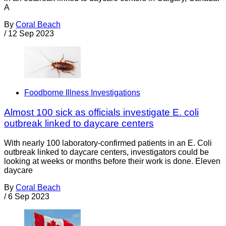
A
By
Coral Beach
/
12 Sep 2023
Foodborne Illness Investigations
Almost 100 sick as officials investigate E. coli
outbreak linked to daycare centers
With nearly 100 laboratory-confirmed patients in an E. Coli
outbreak linked to daycare centers, investigators could be
looking at weeks or months before their work is done. Eleven
daycare
By
Coral Beach
/
6 Sep 2023