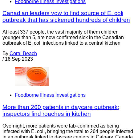
Foodborne Illness Investigations
Canadian leaders vow to find source of E. coli
outbreak that has sickened hundreds of children
At least 337 people, the vast majority of them children
younger than 5, are now confirmed sick in the Canadian
outbreak of E. coli infections linked to a central kitchen
By
Coral Beach
/
16 Sep 2023
Foodborne Illness Investigations
More than 260 patients in daycare outbreak;
inspectors find roaches in kitchen
Overnight, more patients were lab-confirmed as being
infected with E. coli, bringing the total to 264 people infected
in an outbreak linked to daycare centers in Calgary, Canada.