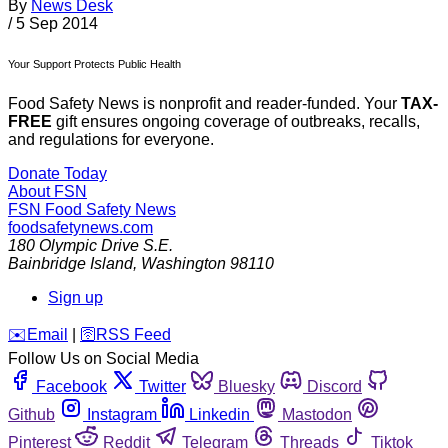
By
News Desk
/
5 Sep 2014
Your Support Protects Public Health
Food Safety News is nonprofit and reader-funded. Your
TAX-
FREE
gift ensures ongoing coverage of outbreaks, recalls,
and regulations for everyone.
Donate Today
About FSN
FSN
Food Safety News
foodsafetynews.com
180 Olympic Drive S.E.
Bainbridge Island
,
Washington
98110
Sign up
️✉️
Email
|
🛜
RSS Feed
Follow Us on Social Media
Facebook
Twitter
Bluesky
Discord
Github
Instagram
Linkedin
Mastodon
Pinterest
Reddit
Telegram
Threads
Tiktok