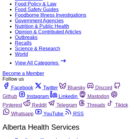
Food Policy & Law
Food Safety Guides
Foodborne Illness Investigations
Government Agencies
Nutrition & Public Health
Opinion & Contributed Articles
Outbreaks
Recalls
Science & Research
World
View All Categories
Become a Member
Follow us
Facebook
Twitter
Bluesky
Discord
Github
Instagram
Linkedin
Mastodon
Pinterest
Reddit
Telegram
Threads
Tiktok
Whatsapp
YouTube
RSS
Alberta Health Services