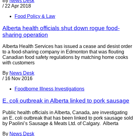
By
News Desk
/
22 Apr 2018
Food Policy & Law
Alberta health officials shut down rogue food-
sharing operation
Alberta Health Services has issued a cease and desist order
to a food-sharing company in Edmonton that was flouting
Canadian food safety regulations by matching home cooks
with customers
By
News Desk
/
16 Nov 2016
Foodborne Illness Investigations
E. coli outbreak in Alberta linked to pork sausage
Public health officials in Alberta, Canada, are investigating
an E. coli outbreak that has been linked to pork sausage sold
by Paolini’s Sausage & Meats Ltd. of Calgary. Alberta
By
News Desk