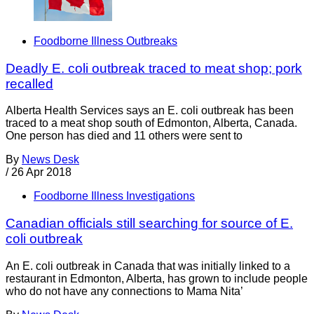
Foodborne Illness Outbreaks
Deadly E. coli outbreak traced to meat shop; pork
recalled
Alberta Health Services says an E. coli outbreak has been
traced to a meat shop south of Edmonton, Alberta, Canada.
One person has died and 11 others were sent to
By
News Desk
/
26 Apr 2018
Foodborne Illness Investigations
Canadian officials still searching for source of E.
coli outbreak
An E. coli outbreak in Canada that was initially linked to a
restaurant in Edmonton, Alberta, has grown to include people
who do not have any connections to Mama Nita’