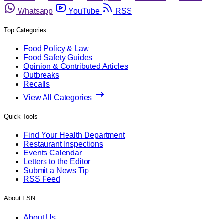
Whatsapp
YouTube
RSS
Top Categories
Food Policy & Law
Food Safety Guides
Opinion & Contributed Articles
Outbreaks
Recalls
View All Categories
Quick Tools
Find Your Health Department
Restaurant Inspections
Events Calendar
Letters to the Editor
Submit a News Tip
RSS Feed
About FSN
About Us