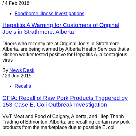
/
4 Feb 2016
Foodborne Illness Investigations
Hepatitis A Warning for Customers of Original
Joe’s in Strathmore, Alberta
Diners who recently ate at Original Joe’s in Strathmore,
Alberta, are being warned by Alberta Health Services that a
kitchen worker tested positive for Hepatitis A, a contagious
virus
By
News Desk
/
23 Jun 2015
Recalls
CFIA: Recall of Raw Pork Products Triggered by
153-Case E. Coli Outbreak Investigation
V&T Meat and Food of Calgary, Alberta, and Hiep Thanh
Trading of Edmonton, Alberta, are recalling certain raw pork
products from the marketplace due to possible E. coli