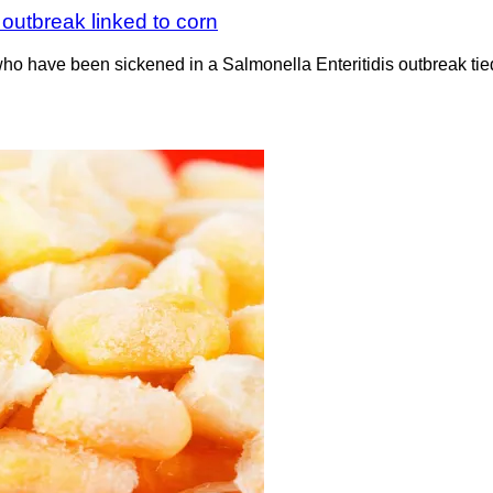
outbreak linked to corn
who have been sickened in a Salmonella Enteritidis outbreak tie