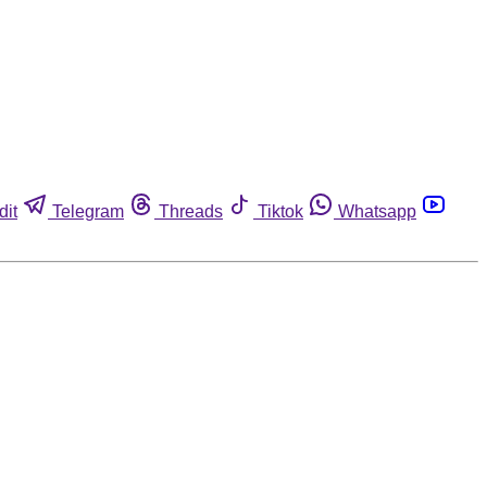
dit
Telegram
Threads
Tiktok
Whatsapp