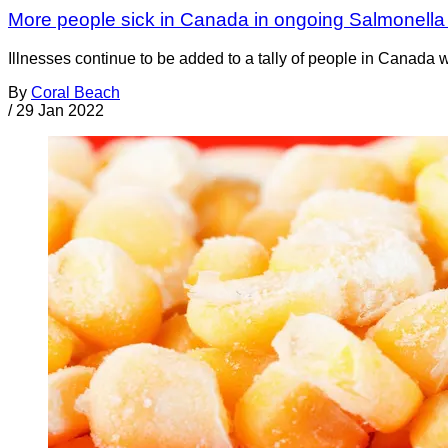
More people sick in Canada in ongoing Salmonella 
Illnesses continue to be added to a tally of people in Canada 
By
Coral Beach
/
29 Jan 2022