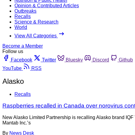
Nutrition & Public Health
Opinion & Contributed Articles
Outbreaks
Recalls
Science & Research
World
View All Categories
Become a Member
Follow us
Facebook
Twitter
Bluesky
Discord
Github
YouTube
RSS
Alasko
Recalls
Raspberries recalled in Canada over norovirus con
New Alasko Limited Partnership is recalling Alasko brand IQF W
Mantab Inc.’s
By
News Desk