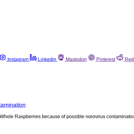
Instagram
Linkedin
Mastodon
Pinterest
Red
tamination
hole Raspberries because of possible norovirus contamination. T