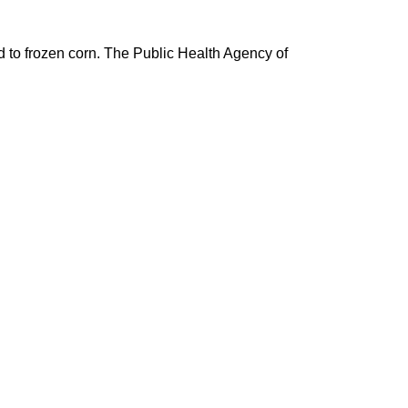
d to frozen corn. The Public Health Agency of