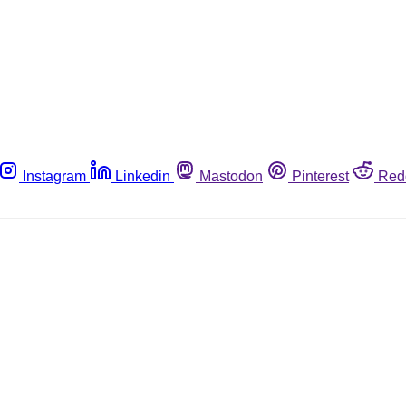
Instagram
Linkedin
Mastodon
Pinterest
Red