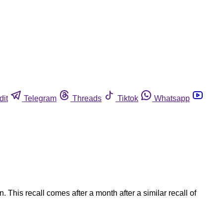
dit
Telegram
Threads
Tiktok
Whatsapp
his recall comes after a month after a similar recall of