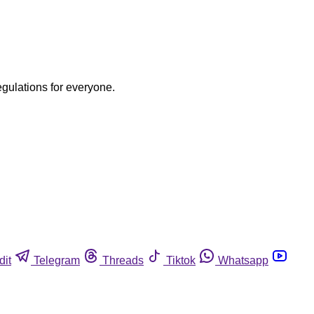
egulations for everyone.
dit
Telegram
Threads
Tiktok
Whatsapp