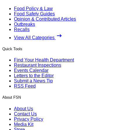
Food Policy & Law
Food Safety Guides
Opinion & Contributed Articles
Outbreaks
Recalls
View All Categories
Quick Tools
Find Your Health Department
Restaurant Inspections
Events Calendar
Letters to the Editor
Submit a News Tip
RSS Feed
About FSN
About Us
Contact Us
Privacy Policy
Media Kit
Store