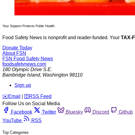
Your Support Protects Public Health
Food Safety News is nonprofit and reader-funded. Your
TAX-
Donate Today
About FSN
FSN
Food Safety News
foodsafetynews.com
180 Olympic Drive S.E.
Bainbridge Island
,
Washington
98110
Sign up
️✉️
Email
|
🛜
RSS Feed
Follow Us on Social Media
Facebook
Twitter
Bluesky
Discord
Github
YouTube
RSS
Top Categories