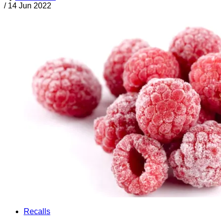
/
14 Jun 2022
Recalls