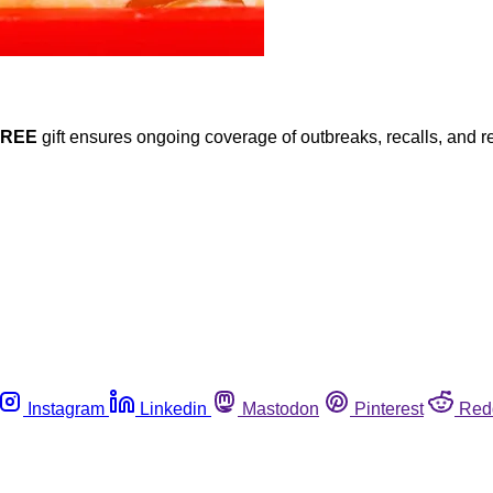
FREE
gift ensures ongoing coverage of outbreaks, recalls, and r
Instagram
Linkedin
Mastodon
Pinterest
Red