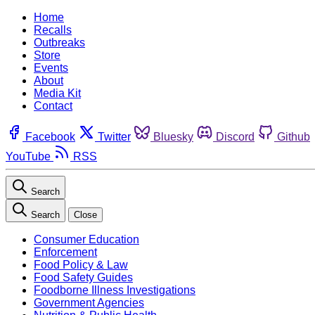
Home
Recalls
Outbreaks
Store
Events
About
Media Kit
Contact
Facebook
Twitter
Bluesky
Discord
Github
YouTube
RSS
Search
Search
Close
Consumer Education
Enforcement
Food Policy & Law
Food Safety Guides
Foodborne Illness Investigations
Government Agencies