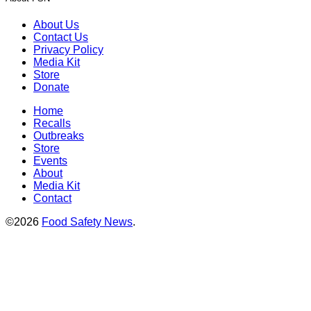
About Us
Contact Us
Privacy Policy
Media Kit
Store
Donate
Home
Recalls
Outbreaks
Store
Events
About
Media Kit
Contact
©2026
Food Safety News
.