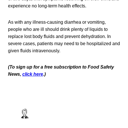
experience no long-term health effects.
As with any illness-causing diarrhea or vomiting,
people who are ill should drink plenty of liquids to
replace lost body fluids and prevent dehydration. In
severe cases, patients may need to be hospitalized and
given fluids intravenously.
(To sign up for a free subscription to Food Safety
News,
click here
.)