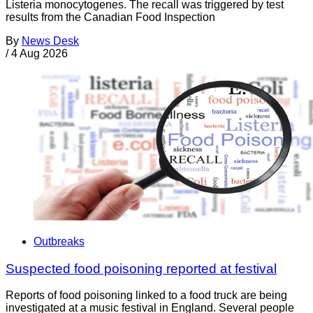
Listeria monocytogenes. The recall was triggered by test
results from the Canadian Food Inspection
By
News Desk
/
4 Aug 2026
Outbreaks
Suspected food poisoning reported at festival
Reports of food poisoning linked to a food truck are being
investigated at a music festival in England. Several people