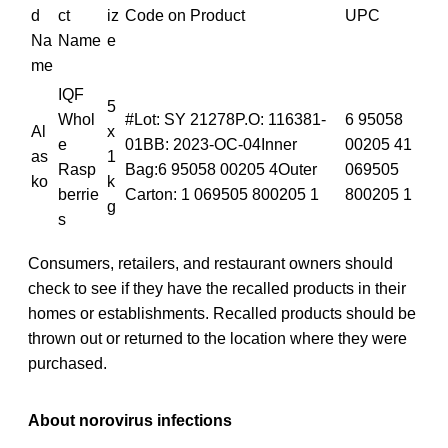
d
ct
iz
Code on Product
UPC
Na
Name
e
me
IQF
5
Whol
#Lot: SY 21278P.O: 116381-
6 95058
Al
x
e
01BB: 2023-OC-04Inner
00205 41
as
1
Rasp
Bag:6 95058 00205 4Outer
069505
ko
k
berrie
Carton: 1 069505 800205 1
800205 1
g
s
Consumers, retailers, and restaurant owners should
check to see if they have the recalled products in their
homes or establishments. Recalled products should be
thrown out or returned to the location where they were
purchased.
About norovirus infections