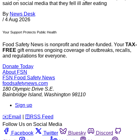
said on social media that they fell ill after eating
By
News Desk
/
4 Aug 2026
Your Support Protects Public Health
Food Safety News is nonprofit and reader-funded. Your
TAX-
FREE
gift ensures ongoing coverage of outbreaks, recalls,
and regulations for everyone.
Donate Today
About FSN
FSN
Food Safety News
foodsafetynews.com
180 Olympic Drive S.E.
Bainbridge Island
,
Washington
98110
Sign up
️✉️
Email
|
🛜
RSS Feed
Follow Us on Social Media
Facebook
Twitter
Bluesky
Discord