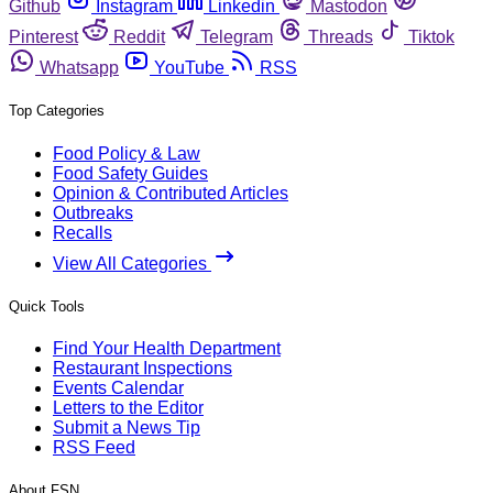
Github
Instagram
Linkedin
Mastodon
Pinterest
Reddit
Telegram
Threads
Tiktok
Whatsapp
YouTube
RSS
Top Categories
Food Policy & Law
Food Safety Guides
Opinion & Contributed Articles
Outbreaks
Recalls
View All Categories
Quick Tools
Find Your Health Department
Restaurant Inspections
Events Calendar
Letters to the Editor
Submit a News Tip
RSS Feed
About FSN