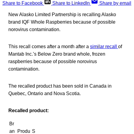
Share to Facebook
Share to LinkedIn
Share by email
New Alasko Limited Partnership is recalling Alasko
brand IQF Whole Raspberries because of possible
norovirus contamination.
This recall comes after a month after a
similar recall
of
Mantab Inc.’s Below Zero brand whole, frozen
raspberries because of possible norovirus
contamination.
The recalled product has been sold in Canada in
Quebec, Ontario and Nova Scotia.
Recalled product:
Br
an
Produ
S