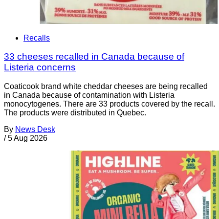
Recalls
33 cheeses recalled in Canada because of
Listeria concerns
Coaticook brand white cheddar cheeses are being recalled
in Canada because of contamination with Listeria
monocytogenes. There are 33 products covered by the recall.
The products were distributed in Quebec.
By
News Desk
/
5 Aug 2026