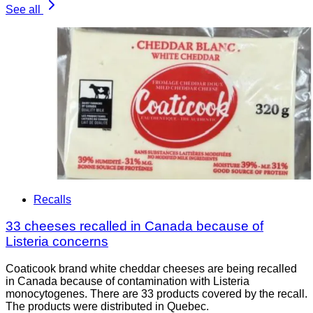
See all
Recalls
33 cheeses recalled in Canada because of
Listeria concerns
Coaticook brand white cheddar cheeses are being recalled
in Canada because of contamination with Listeria
monocytogenes. There are 33 products covered by the recall.
The products were distributed in Quebec.