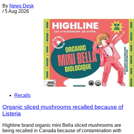
By
News Desk
/
5 Aug 2026
Recalls
Organic sliced mushrooms recalled because of
Listeria
Highline brand organic mini Bella sliced mushrooms are
being recalled in Canada because of contamination with