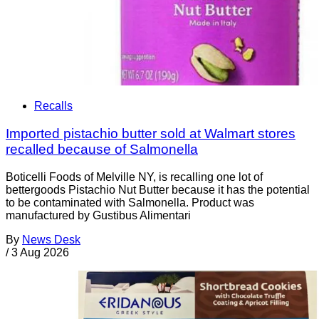
Recalls
Imported pistachio butter sold at Walmart stores
recalled because of Salmonella
Boticelli Foods of Melville NY, is recalling one lot of
bettergoods Pistachio Nut Butter because it has the potential
to be contaminated with Salmonella. Product was
manufactured by Gustibus Alimentari
By
News Desk
/
3 Aug 2026