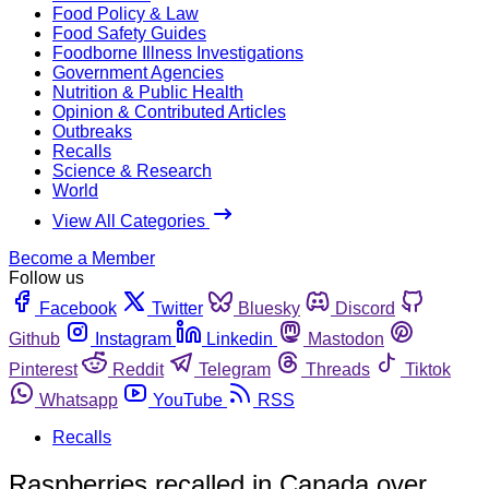
Food Policy & Law
Food Safety Guides
Foodborne Illness Investigations
Government Agencies
Nutrition & Public Health
Opinion & Contributed Articles
Outbreaks
Recalls
Science & Research
World
View All Categories
Become a Member
Follow us
Facebook
Twitter
Bluesky
Discord
Github
Instagram
Linkedin
Mastodon
Pinterest
Reddit
Telegram
Threads
Tiktok
Whatsapp
YouTube
RSS
Recalls
Raspberries recalled in Canada over