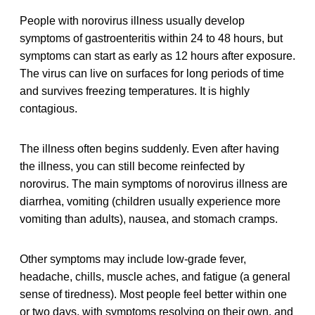
People with norovirus illness usually develop
symptoms of gastroenteritis within 24 to 48 hours, but
symptoms can start as early as 12 hours after exposure.
The virus can live on surfaces for long periods of time
and survives freezing temperatures. It is highly
contagious.
The illness often begins suddenly. Even after having
the illness, you can still become reinfected by
norovirus. The main symptoms of norovirus illness are
diarrhea, vomiting (children usually experience more
vomiting than adults), nausea, and stomach cramps.
Other symptoms may include low-grade fever,
headache, chills, muscle aches, and fatigue (a general
sense of tiredness). Most people feel better within one
or two days, with symptoms resolving on their own, and