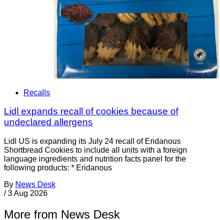
Recalls
Lidl expands recall of cookies because of
undeclared allergens
Lidl US is expanding its July 24 recall of Eridanous
Shortbread Cookies to include all units with a foreign
language ingredients and nutrition facts panel for the
following products: * Eridanous
By
News Desk
/
3 Aug 2026
More from News Desk