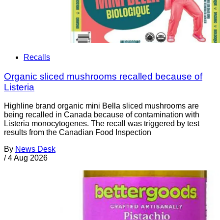
Recalls
Organic sliced mushrooms recalled because of
Listeria
Highline brand organic mini Bella sliced mushrooms are
being recalled in Canada because of contamination with
Listeria monocytogenes. The recall was triggered by test
results from the Canadian Food Inspection
By
News Desk
/
4 Aug 2026