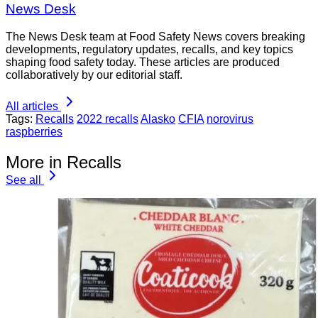
News Desk
The News Desk team at Food Safety News covers breaking
developments, regulatory updates, recalls, and key topics
shaping food safety today. These articles are produced
collaboratively by our editorial staff.
All articles
Tags:
Recalls
2022 recalls
Alasko
CFIA
norovirus
raspberries
More in Recalls
See all