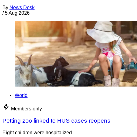
By
News Desk
/
5 Aug 2026
World
Members-only
Petting zoo linked to HUS cases reopens
Eight children were hospitalized