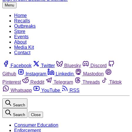
Menu
Home
Recalls
Outbreaks
Store
Events
About
Media Kit
Contact
Facebook
Twitter
Bluesky
Discord
Github
Instagram
Linkedin
Mastodon
Pinterest
Reddit
Telegram
Threads
Tiktok
Whatsapp
YouTube
RSS
Search
Search
Close
Consumer Education
Enforcement