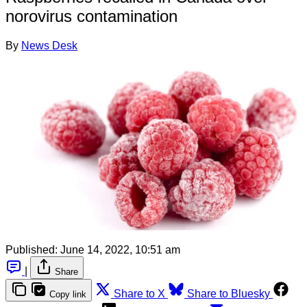
norovirus contamination
By
News Desk
Published:
June 14, 2022, 10:51 am
|
Share
Share to X
Share to Bluesky
Copy link