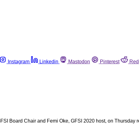
Instagram
Linkedin
Mastodon
Pinterest
Red
SI Board Chair and Femi Oke, GFSI 2020 host, on Thursday re