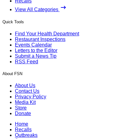
Recalls
View All Categories
Quick Tools
Find Your Health Department
Restaurant Inspections
Events Calendar
Letters to the Editor
Submit a News Tip
RSS Feed
About FSN
About Us
Contact Us
Privacy Policy
Media Kit
Store
Donate
Home
Recalls
Outbreaks