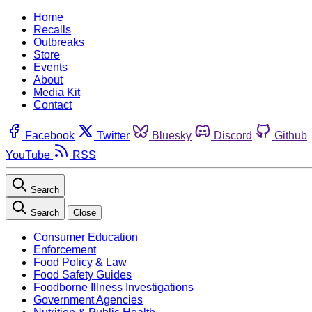
Home
Recalls
Outbreaks
Store
Events
About
Media Kit
Contact
Facebook
Twitter
Bluesky
Discord
Github
YouTube
RSS
Search
Search
Close
Consumer Education
Enforcement
Food Policy & Law
Food Safety Guides
Foodborne Illness Investigations
Government Agencies