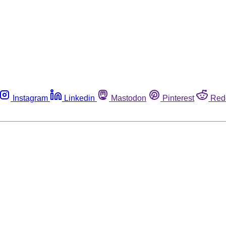
Instagram
Linkedin
Mastodon
Pinterest
Red