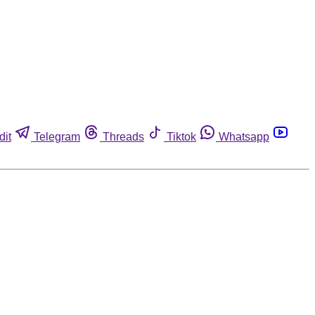
dit
Telegram
Threads
Tiktok
Whatsapp