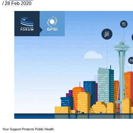
/
28 Feb 2020
Your Support Protects Public Health