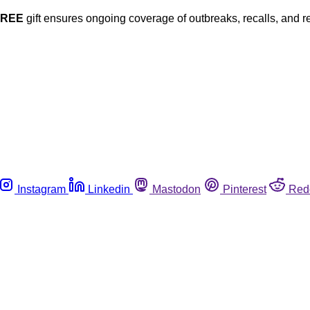
FREE
gift ensures ongoing coverage of outbreaks, recalls, and r
Instagram
Linkedin
Mastodon
Pinterest
Red