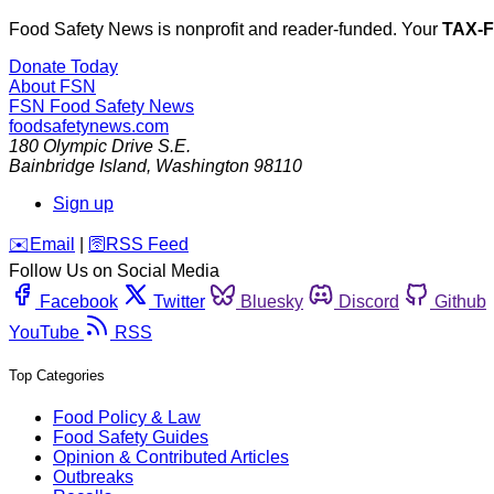
Food Safety News is nonprofit and reader-funded. Your
TAX-
Donate Today
About FSN
FSN
Food Safety News
foodsafetynews.com
180 Olympic Drive S.E.
Bainbridge Island
,
Washington
98110
Sign up
️✉️
Email
|
🛜
RSS Feed
Follow Us on Social Media
Facebook
Twitter
Bluesky
Discord
Github
YouTube
RSS
Top Categories
Food Policy & Law
Food Safety Guides
Opinion & Contributed Articles
Outbreaks