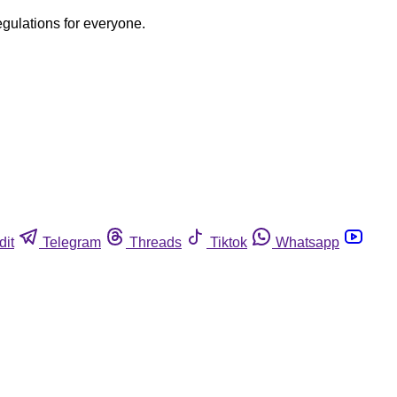
egulations for everyone.
dit
Telegram
Threads
Tiktok
Whatsapp