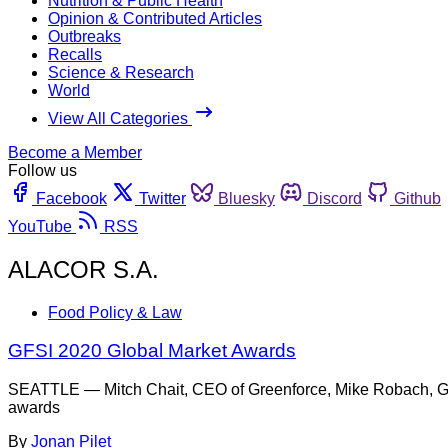
Nutrition & Public Health
Opinion & Contributed Articles
Outbreaks
Recalls
Science & Research
World
View All Categories
Become a Member
Follow us
Facebook
Twitter
Bluesky
Discord
Github
YouTube
RSS
ALACOR S.A.
Food Policy & Law
GFSI 2020 Global Market Awards
SEATTLE — Mitch Chait, CEO of Greenforce, Mike Robach, GF
awards
By
Jonan Pilet