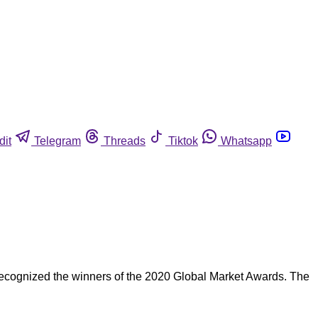
dit
Telegram
Threads
Tiktok
Whatsapp
cognized the winners of the 2020 Global Market Awards. The