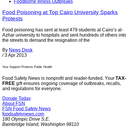
Foodborne Illness Outbreaks
Food Poisoning at Top Cairo University Sparks
Protests
Food poisoning has sent at least 479 students at Cairo’s al-
Azhar university to hospitals and sent hundreds of others into
the streets to demand the resignation of the
By
News Desk
/
3 Apr 2013
Your Support Protects Public Health
Food Safety News is nonprofit and reader-funded. Your
TAX-
FREE
gift ensures ongoing coverage of outbreaks, recalls,
and regulations for everyone.
Donate Today
About FSN
FSN
Food Safety News
foodsafetynews.com
180 Olympic Drive S.E.
Bainbridge Island
,
Washington
98110