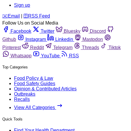
Sign up
️✉️
Email
|
🛜
RSS Feed
Follow Us on Social Media
Facebook
Twitter
Bluesky
Discord
Github
Instagram
Linkedin
Mastodon
Pinterest
Reddit
Telegram
Threads
Tiktok
Whatsapp
YouTube
RSS
Top Categories
Food Policy & Law
Food Safety Guides
Opinion & Contributed Articles
Outbreaks
Recalls
View All Categories
Quick Tools
Find Your Health Department