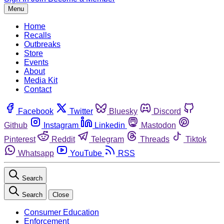
Menu
Home
Recalls
Outbreaks
Store
Events
About
Media Kit
Contact
Facebook
Twitter
Bluesky
Discord
Github
Instagram
Linkedin
Mastodon
Pinterest
Reddit
Telegram
Threads
Tiktok
Whatsapp
YouTube
RSS
Search
Search
Close
Consumer Education
Enforcement