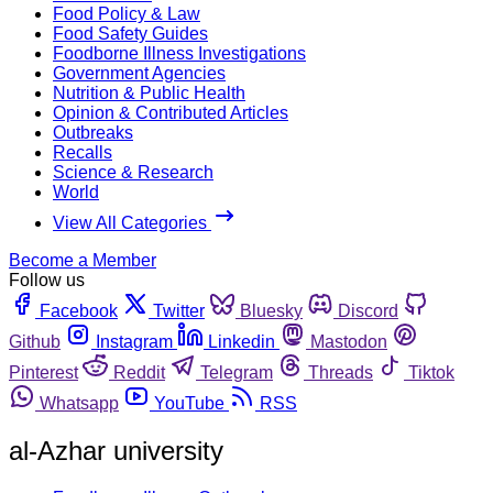
Food Policy & Law
Food Safety Guides
Foodborne Illness Investigations
Government Agencies
Nutrition & Public Health
Opinion & Contributed Articles
Outbreaks
Recalls
Science & Research
World
View All Categories
Become a Member
Follow us
Facebook
Twitter
Bluesky
Discord
Github
Instagram
Linkedin
Mastodon
Pinterest
Reddit
Telegram
Threads
Tiktok
Whatsapp
YouTube
RSS
al-Azhar university