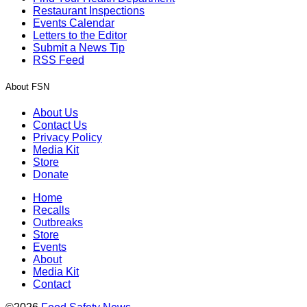
Restaurant Inspections
Events Calendar
Letters to the Editor
Submit a News Tip
RSS Feed
About FSN
About Us
Contact Us
Privacy Policy
Media Kit
Store
Donate
Home
Recalls
Outbreaks
Store
Events
About
Media Kit
Contact