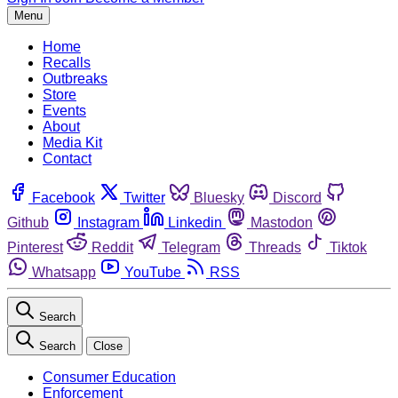
Menu
Home
Recalls
Outbreaks
Store
Events
About
Media Kit
Contact
Facebook
Twitter
Bluesky
Discord
Github
Instagram
Linkedin
Mastodon
Pinterest
Reddit
Telegram
Threads
Tiktok
Whatsapp
YouTube
RSS
Search
Search
Close
Consumer Education
Enforcement