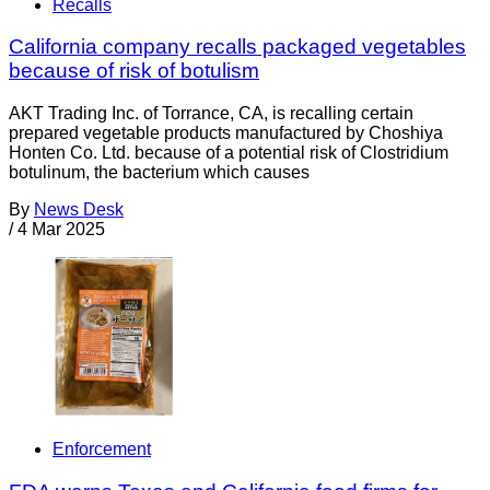
Recalls
California company recalls packaged vegetables
because of risk of botulism
AKT Trading Inc. of Torrance, CA, is recalling certain
prepared vegetable products manufactured by Choshiya
Honten Co. Ltd. because of a potential risk of Clostridium
botulinum, the bacterium which causes
By
News Desk
/
4 Mar 2025
Enforcement