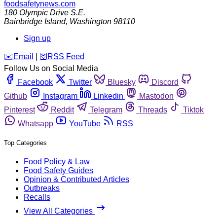
foodsafetynews.com
180 Olympic Drive S.E.
Bainbridge Island
,
Washington
98110
Sign up
️✉️
Email
|
🛜
RSS Feed
Follow Us on Social Media
Facebook
Twitter
Bluesky
Discord
Github
Instagram
Linkedin
Mastodon
Pinterest
Reddit
Telegram
Threads
Tiktok
Whatsapp
YouTube
RSS
Top Categories
Food Policy & Law
Food Safety Guides
Opinion & Contributed Articles
Outbreaks
Recalls
View All Categories