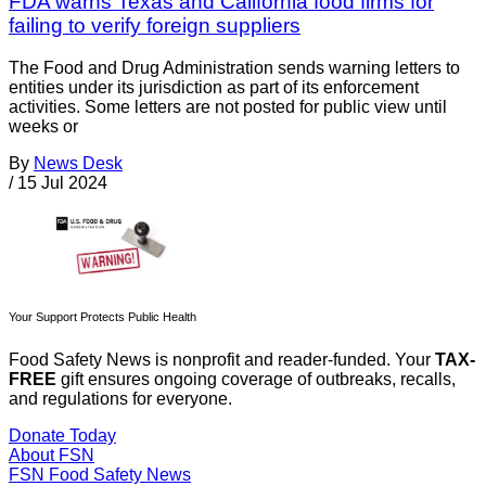
FDA warns Texas and California food firms for
failing to verify foreign suppliers
The Food and Drug Administration sends warning letters to
entities under its jurisdiction as part of its enforcement
activities. Some letters are not posted for public view until
weeks or
By
News Desk
/
15 Jul 2024
Your Support Protects Public Health
Food Safety News is nonprofit and reader-funded. Your
TAX-
FREE
gift ensures ongoing coverage of outbreaks, recalls,
and regulations for everyone.
Donate Today
About FSN
FSN
Food Safety News