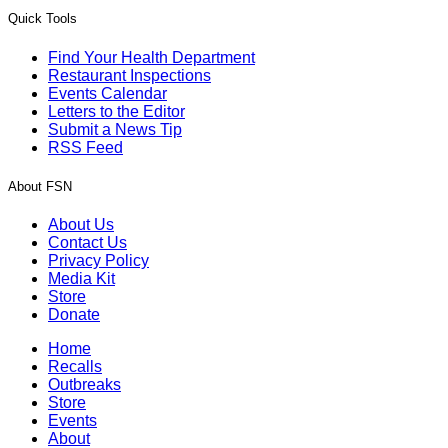
Quick Tools
Find Your Health Department
Restaurant Inspections
Events Calendar
Letters to the Editor
Submit a News Tip
RSS Feed
About FSN
About Us
Contact Us
Privacy Policy
Media Kit
Store
Donate
Home
Recalls
Outbreaks
Store
Events
About