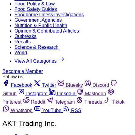
Food Policy & Law
Food Safety Guides
Foodborne Illness Investigations
Government Agencies
Nutrition & Public Health
Opinion & Contributed Articles
Outbreaks
Recalls
Science & Research
World
View All Categories
Become a Member
Follow us
Facebook
Twitter
Bluesky
Discord
Github
Instagram
Linkedin
Mastodon
Pinterest
Reddit
Telegram
Threads
Tiktok
Whatsapp
YouTube
RSS
AKT Trading Inc.