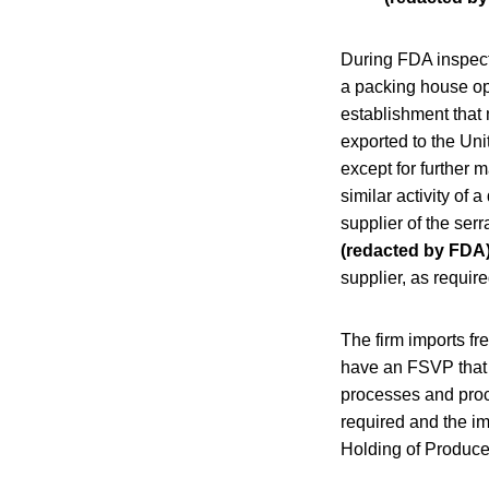
During FDA inspecti
a packing house oper
establishment that 
exported to the Uni
except for further m
similar activity of
supplier of the se
(redacted by FDA
supplier, as require
The firm imports fr
have an FSVP that d
processes and proce
required and the i
Holding of Produc