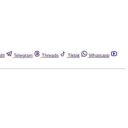
dit
Telegram
Threads
Tiktok
Whatsapp