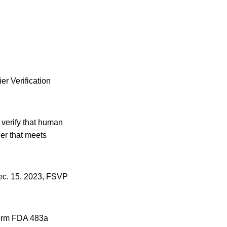
er Verification
 verify that human
er that meets
Dec. 15, 2023, FSVP
 Form FDA 483a