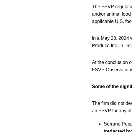
The FSVP regulation
and/or animal food
applicable U.S. foo
In a May 28, 2024 
Produce Inc. in Ho
At the conclusion o
FSVP Observation
Some of the signif
The firm did not de
an FSVP for any of 
Serrano Pepp
(redacted b