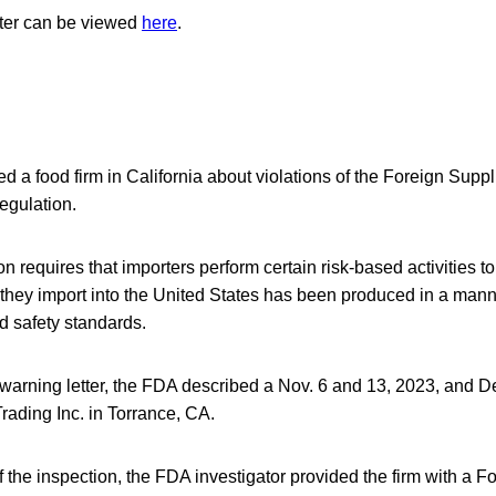
tter can be viewed
here
.
a food firm in California about violations of the Foreign Suppli
egulation.
 requires that importers perform certain risk-based activities to
 they import into the United States has been produced in a mann
d safety standards.
 warning letter, the FDA described a Nov. 6 and 13, 2023, and 
rading Inc. in Torrance, CA.
f the inspection, the FDA investigator provided the firm with a