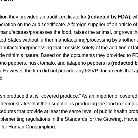
on they provided an audit certificate for
(redacted by FDA)
, w
ation on the audit certificate. A foreign supplier of an article of
manufactures/processes the food, raises the animal, or grows the
ted States without further manufacturing/processing by another 
anufacturing/processing that consists solely of the addition of l
 a de minimis nature. Based on the documents they provided to FD
rrano peppers, husk tomato, and jalapeno peppers is
(redacted 
)
. However, the firm did not provide any FSVP documents that ap
d.
esh produce that is “covered produce.” As an importer of covere
emonstrates that their supplier is producing the food in compli
dures that provide at least the same level of public health prot
mplementing regulations in the Standards for the Growing, Harve
e for Human Consumption.