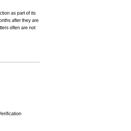
ion as part of its
onths after they are
ers often are not
erification