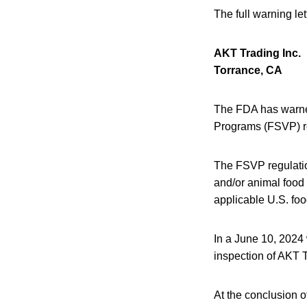
The full warning le
AKT Trading Inc.
Torrance, CA
The FDA has warned 
Programs (FSVP) r
The FSVP regulation
and/or animal food
applicable U.S. foo
In a June 10, 2024
inspection of AKT T
At the conclusion o