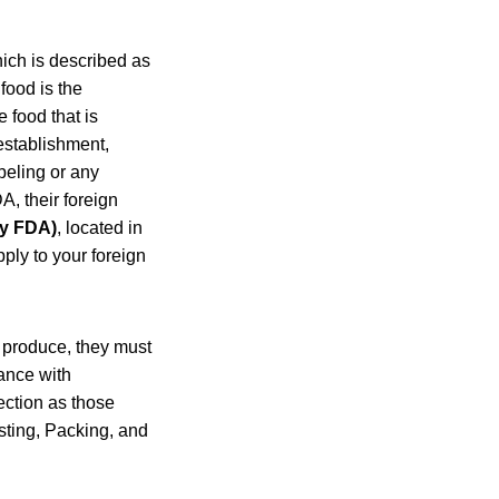
hich is described as
 food is the
 food that is
establishment,
abeling or any
A, their foreign
by FDA)
, located in
ply to your foreign
d produce, they must
ance with
ection as those
sting, Packing, and