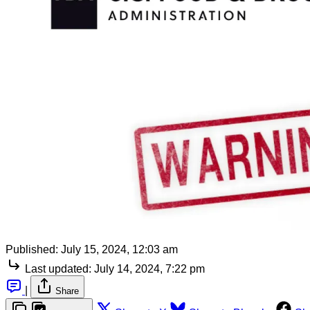
Published:
July 15, 2024, 12:03 am
Last updated:
July 14, 2024, 7:22 pm
|
Share