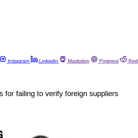
Instagram
Linkedin
Mastodon
Pinterest
Red
or failing to verify foreign suppliers