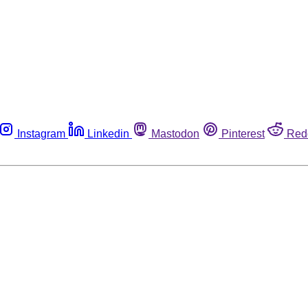
Instagram
Linkedin
Mastodon
Pinterest
Red