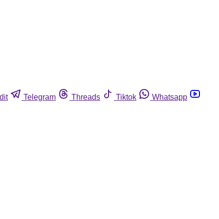
dit
Telegram
Threads
Tiktok
Whatsapp