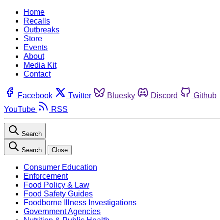
Home
Recalls
Outbreaks
Store
Events
About
Media Kit
Contact
Facebook
Twitter
Bluesky
Discord
Github
YouTube
RSS
Search
Search
Close
Consumer Education
Enforcement
Food Policy & Law
Food Safety Guides
Foodborne Illness Investigations
Government Agencies