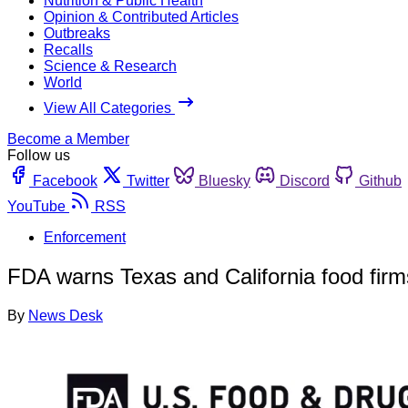
Nutrition & Public Health
Opinion & Contributed Articles
Outbreaks
Recalls
Science & Research
World
View All Categories
Become a Member
Follow us
Facebook
Twitter
Bluesky
Discord
Github
YouTube
RSS
Enforcement
FDA warns Texas and California food firms f
By
News Desk