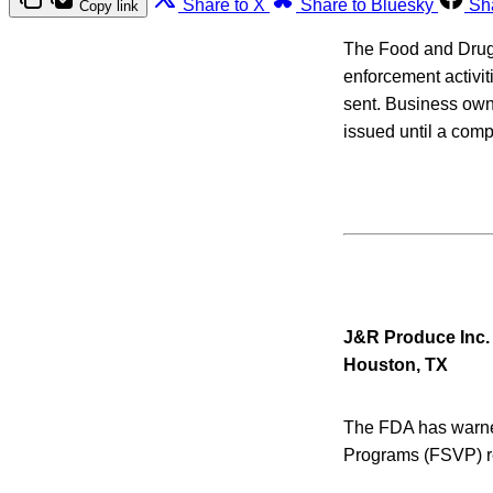
Share to X
Share to Bluesky
Sh
Copy link
The Food and Drug Ad
enforcement activit
sent. Business owne
issued until a com
J&R Produce Inc.
Houston, TX
The FDA has warned 
Programs (FSVP) r