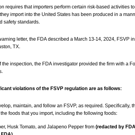
 requires that importers perform certain risk-based activities to
 they import into the United States has been produced in a mann
d safety standards.
warning letter, the FDA described a March 13-14, 2024, FSVP i
uston, TX.
f the inspection, the FDA investigator provided the firm with a
s.
icant violations of the FSVP regulation are as follows:
velop, maintain, and follow an FSVP, as required. Specifically, t
the foods that you import, including the following foods:
er, Husk Tomato, and Jalapeno Pepper from
(redacted by FDA
y FDA)