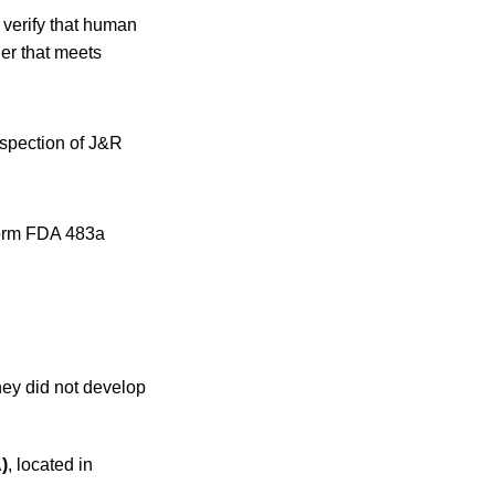
 verify that human
er that meets
nspection of J&R
 Form FDA 483a
hey did not develop
)
, located in