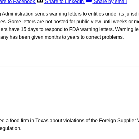
are to Facebook
Share to LinkedIn
Share by email
ministration sends warning letters to entities under its jurisdict
ies. Some letters are not posted for public view until weeks or m
rs have 15 days to respond to FDA warning letters. Warning lett
pany has been given months to years to correct problems.
a food firm in Texas about violations of the Foreign Supplier V
egulation.