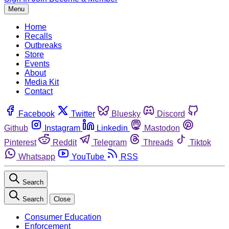
Menu
Home
Recalls
Outbreaks
Store
Events
About
Media Kit
Contact
Facebook
Twitter
Bluesky
Discord
Github
Instagram
Linkedin
Mastodon
Pinterest
Reddit
Telegram
Threads
Tiktok
Whatsapp
YouTube
RSS
Search
Search
Close
Consumer Education
Enforcement