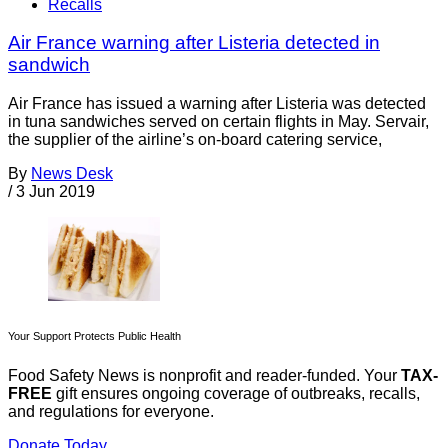
Recalls
Air France warning after Listeria detected in
sandwich
Air France has issued a warning after Listeria was detected
in tuna sandwiches served on certain flights in May. Servair,
the supplier of the airline’s on-board catering service,
By
News Desk
/
3 Jun 2019
Your Support Protects Public Health
Food Safety News is nonprofit and reader-funded. Your
TAX-
FREE
gift ensures ongoing coverage of outbreaks, recalls,
and regulations for everyone.
Donate Today