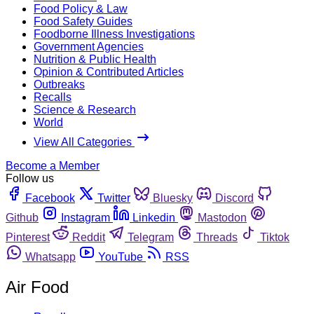
Food Policy & Law
Food Safety Guides
Foodborne Illness Investigations
Government Agencies
Nutrition & Public Health
Opinion & Contributed Articles
Outbreaks
Recalls
Science & Research
World
View All Categories
Become a Member
Follow us
Facebook
Twitter
Bluesky
Discord
Github
Instagram
Linkedin
Mastodon
Pinterest
Reddit
Telegram
Threads
Tiktok
Whatsapp
YouTube
RSS
Air Food