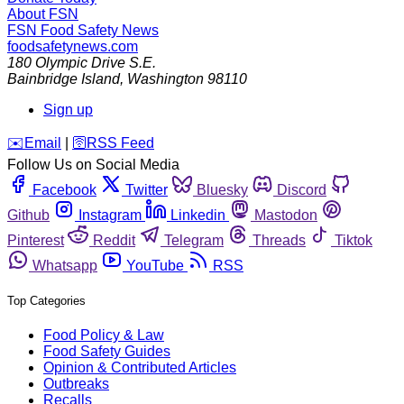
About FSN
FSN
Food Safety News
foodsafetynews.com
180 Olympic Drive S.E.
Bainbridge Island
,
Washington
98110
Sign up
️✉️
Email
|
🛜
RSS Feed
Follow Us on Social Media
Facebook
Twitter
Bluesky
Discord
Github
Instagram
Linkedin
Mastodon
Pinterest
Reddit
Telegram
Threads
Tiktok
Whatsapp
YouTube
RSS
Top Categories
Food Policy & Law
Food Safety Guides
Opinion & Contributed Articles
Outbreaks
Recalls