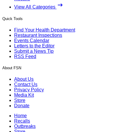
View All Categories
Quick Tools
Find Your Health Department
Restaurant Inspections
Events Calendar
Letters to the Editor
Submit a News Tip
RSS Feed
About FSN
About Us
Contact Us
Privacy Policy
Media Kit
Store
Donate
Home
Recalls
Outbreaks
Store