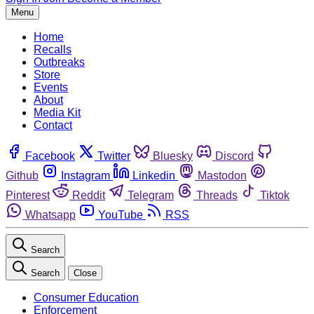
Menu
Home
Recalls
Outbreaks
Store
Events
About
Media Kit
Contact
Facebook
Twitter
Bluesky
Discord
Github
Instagram
Linkedin
Mastodon
Pinterest
Reddit
Telegram
Threads
Tiktok
Whatsapp
YouTube
RSS
Search
Search
Close
Consumer Education
Enforcement