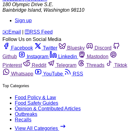
180 Olympic Drive S.E.
Bainbridge Island
,
Washington
98110
Sign up
️✉️
Email
|
🛜
RSS Feed
Follow Us on Social Media
Facebook
Twitter
Bluesky
Discord
Github
Instagram
Linkedin
Mastodon
Pinterest
Reddit
Telegram
Threads
Tiktok
Whatsapp
YouTube
RSS
Top Categories
Food Policy & Law
Food Safety Guides
Opinion & Contributed Articles
Outbreaks
Recalls
View All Categories