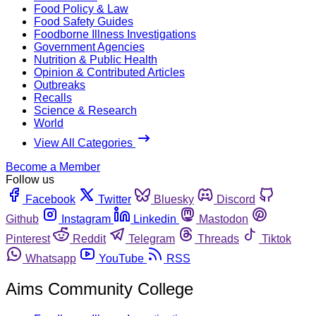
Food Policy & Law
Food Safety Guides
Foodborne Illness Investigations
Government Agencies
Nutrition & Public Health
Opinion & Contributed Articles
Outbreaks
Recalls
Science & Research
World
View All Categories
Become a Member
Follow us
Facebook
Twitter
Bluesky
Discord
Github
Instagram
Linkedin
Mastodon
Pinterest
Reddit
Telegram
Threads
Tiktok
Whatsapp
YouTube
RSS
Aims Community College