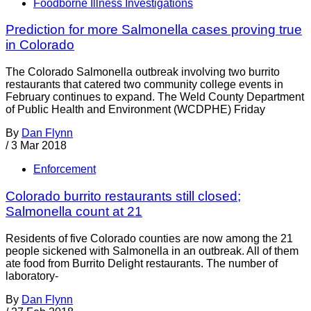
Foodborne Illness Investigations
Prediction for more Salmonella cases proving true
in Colorado
The Colorado Salmonella outbreak involving two burrito
restaurants that catered two community college events in
February continues to expand. The Weld County Department
of Public Health and Environment (WCDPHE) Friday
By
Dan Flynn
/
3 Mar 2018
Enforcement
Colorado burrito restaurants still closed;
Salmonella count at 21
Residents of five Colorado counties are now among the 21
people sickened with Salmonella in an outbreak. All of them
ate food from Burrito Delight restaurants. The number of
laboratory-
By
Dan Flynn