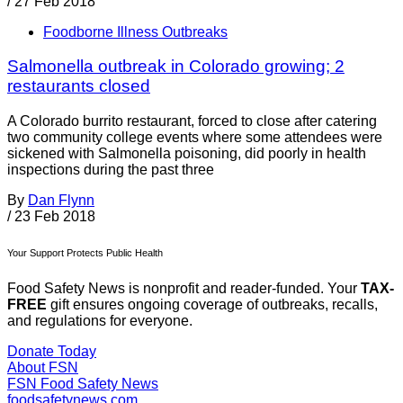
/
27 Feb 2018
Foodborne Illness Outbreaks
Salmonella outbreak in Colorado growing; 2
restaurants closed
A Colorado burrito restaurant, forced to close after catering
two community college events where some attendees were
sickened with Salmonella poisoning, did poorly in health
inspections during the past three
By
Dan Flynn
/
23 Feb 2018
Your Support Protects Public Health
Food Safety News is nonprofit and reader-funded. Your
TAX-
FREE
gift ensures ongoing coverage of outbreaks, recalls,
and regulations for everyone.
Donate Today
About FSN
FSN
Food Safety News
foodsafetynews.com