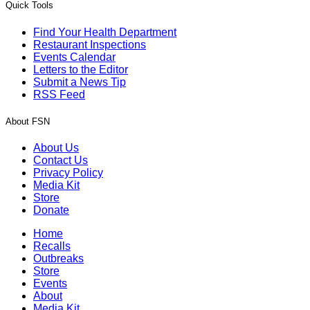
Quick Tools
Find Your Health Department
Restaurant Inspections
Events Calendar
Letters to the Editor
Submit a News Tip
RSS Feed
About FSN
About Us
Contact Us
Privacy Policy
Media Kit
Store
Donate
Home
Recalls
Outbreaks
Store
Events
About
Media Kit