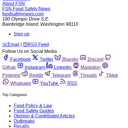
About FSN
FSN
Food Safety News
foodsafetynews.com
180 Olympic Drive S.E.
Bainbridge Island
,
Washington
98110
Sign up
️✉️
Email
|
🛜
RSS Feed
Follow Us on Social Media
Facebook
Twitter
Bluesky
Discord
Github
Instagram
Linkedin
Mastodon
Pinterest
Reddit
Telegram
Threads
Tiktok
Whatsapp
YouTube
RSS
Top Categories
Food Policy & Law
Food Safety Guides
Opinion & Contributed Articles
Outbreaks
Recalls