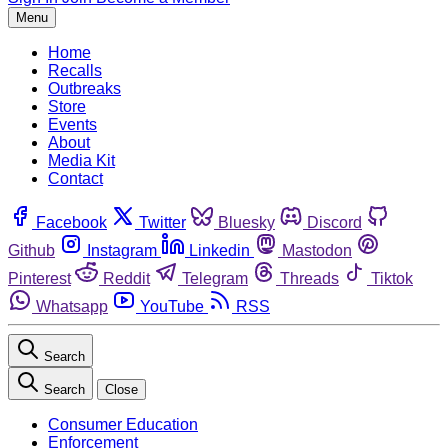
Menu
Home
Recalls
Outbreaks
Store
Events
About
Media Kit
Contact
Facebook
Twitter
Bluesky
Discord
Github
Instagram
Linkedin
Mastodon
Pinterest
Reddit
Telegram
Threads
Tiktok
Whatsapp
YouTube
RSS
Search
Search
Close
Consumer Education
Enforcement