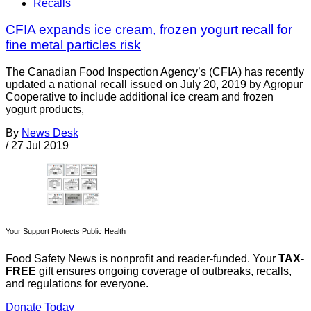
Recalls
CFIA expands ice cream, frozen yogurt recall for
fine metal particles risk
The Canadian Food Inspection Agency’s (CFIA) has recently
updated a national recall issued on July 20, 2019 by Agropur
Cooperative to include additional ice cream and frozen
yogurt products,
By
News Desk
/
27 Jul 2019
Your Support Protects Public Health
Food Safety News is nonprofit and reader-funded. Your
TAX-
FREE
gift ensures ongoing coverage of outbreaks, recalls,
and regulations for everyone.
Donate Today