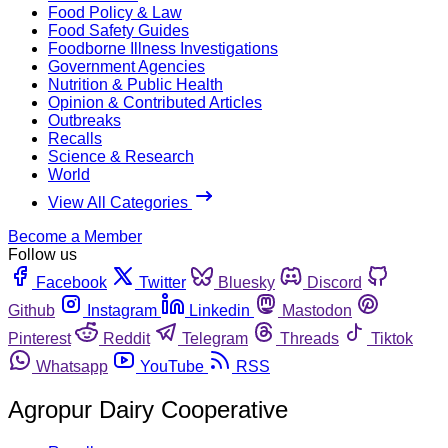
Food Policy & Law
Food Safety Guides
Foodborne Illness Investigations
Government Agencies
Nutrition & Public Health
Opinion & Contributed Articles
Outbreaks
Recalls
Science & Research
World
View All Categories
Become a Member
Follow us
Facebook
Twitter
Bluesky
Discord
Github
Instagram
Linkedin
Mastodon
Pinterest
Reddit
Telegram
Threads
Tiktok
Whatsapp
YouTube
RSS
Agropur Dairy Cooperative