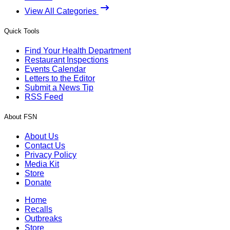
View All Categories
Quick Tools
Find Your Health Department
Restaurant Inspections
Events Calendar
Letters to the Editor
Submit a News Tip
RSS Feed
About FSN
About Us
Contact Us
Privacy Policy
Media Kit
Store
Donate
Home
Recalls
Outbreaks
Store