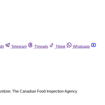
dit
Telegram
Threads
Tiktok
Whatsapp
a sanitizer. The Canadian Food Inspection Agency