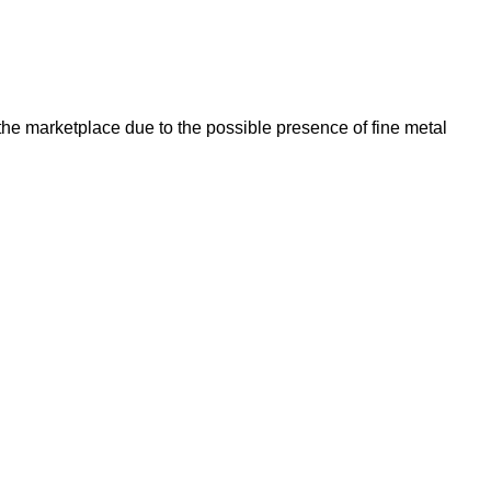
he marketplace due to the possible presence of fine metal