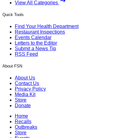
View All Categories
Quick Tools
Find Your Health Department
Restaurant Inspections
Events Calendar
Letters to the Editor
Submit a News Tip
RSS Feed
About FSN
About Us
Contact Us
Privacy Policy
Media Kit
Store
Donate
Home
Recalls
Outbreaks
Store