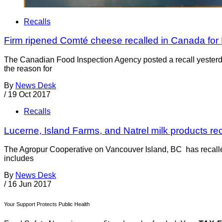
Recalls
Firm ripened Comté cheese recalled in Canada for L
The Canadian Food Inspection Agency posted a recall yesterda
the reason for
By
News Desk
/
19 Oct 2017
Recalls
Lucerne, Island Farms, and Natrel milk products re
The Agropur Cooperative on Vancouver Island, BC has recalled 
includes
By
News Desk
/
16 Jun 2017
Your Support Protects Public Health