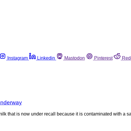
Instagram
Linkedin
Mastodon
Pinterest
Red
 underway
 to milk that is now under recall because it is contaminated with 