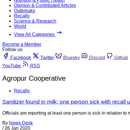
Nutrition & Public Health
Opinion & Contributed Articles
Outbreaks
Recalls
Science & Research
World
View All Categories
Become a Member
Follow us
Facebook
Twitter
Bluesky
Discord
Github
YouTube
RSS
Agropur Cooperative
Recalls
Sanitizer found in milk; one person sick with recall
Officials are reporting at least one person is sick in relation
By
News Desk
/
26 Jan 2020