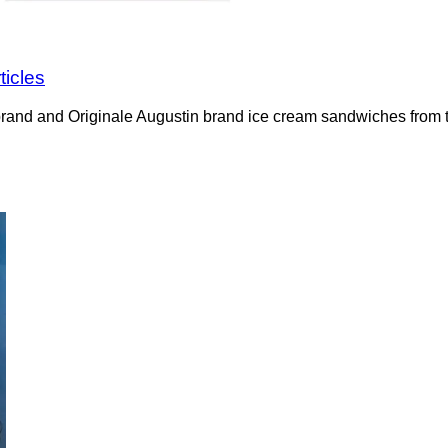
ticles
rand and Originale Augustin brand ice cream sandwiches from t