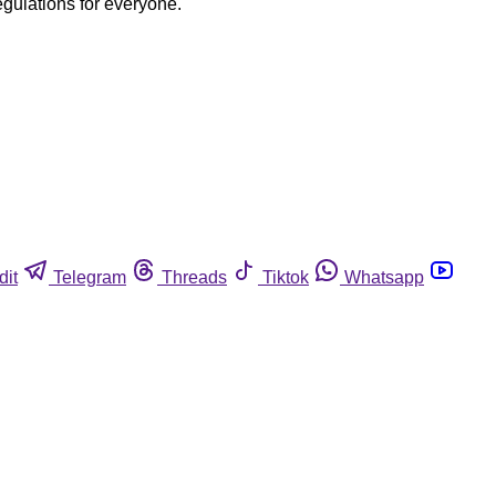
egulations for everyone.
dit
Telegram
Threads
Tiktok
Whatsapp