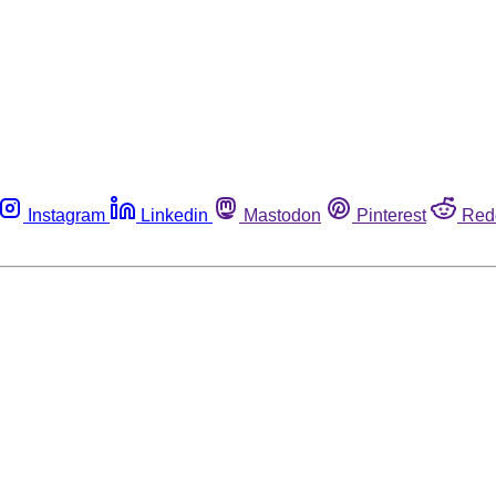
Instagram
Linkedin
Mastodon
Pinterest
Red