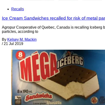
Recalls
Ice Cream Sandwiches recalled for risk of metal par
Agropur Cooperative of Quebec, Canada is recalling Iceberg b
particles, according to
By
Kelsey M. Mackin
/
21 Jul 2019