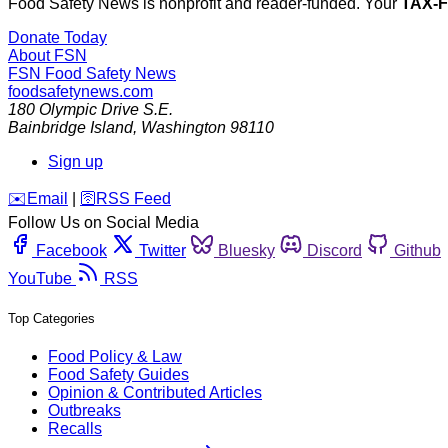
Food Safety News is nonprofit and reader-funded. Your
TAX-
Donate Today
About FSN
FSN
Food Safety News
foodsafetynews.com
180 Olympic Drive S.E.
Bainbridge Island
,
Washington
98110
Sign up
️✉️
Email
|
🛜
RSS Feed
Follow Us on Social Media
Facebook
Twitter
Bluesky
Discord
Github
YouTube
RSS
Top Categories
Food Policy & Law
Food Safety Guides
Opinion & Contributed Articles
Outbreaks
Recalls