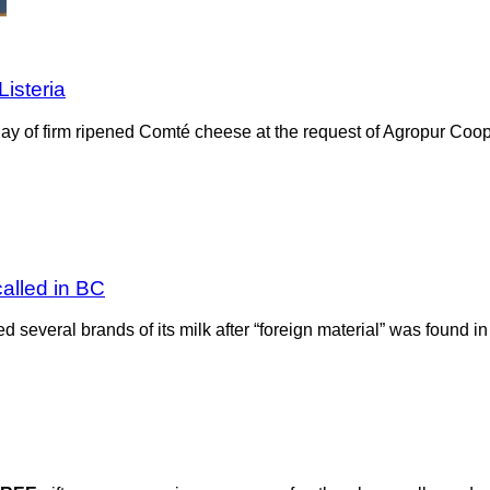
isteria
y of firm ripened Comté cheese at the request of Agropur Coop
called in BC
several brands of its milk after “foreign material” was found i