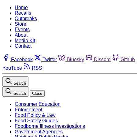
Home
Recalls
Outbreaks
Store
Events
About
Media Kit
Contact
Facebook
Twitter
Bluesky
Discord
Github
YouTube
RSS
Search
Search
Close
Consumer Education
Enforcement
Food Policy & Law
Food Safety Guides
Foodborne Illness Investigations
Government Agencies