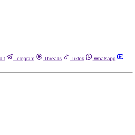
dit
Telegram
Threads
Tiktok
Whatsapp