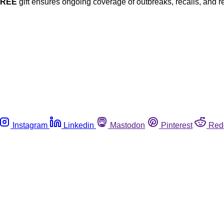
FREE
gift ensures ongoing coverage of outbreaks, recalls, and r
Instagram
Linkedin
Mastodon
Pinterest
Red