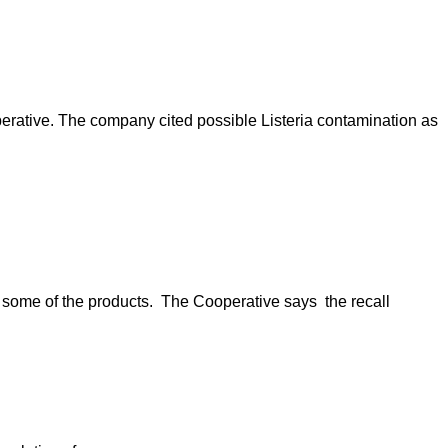
erative. The company cited possible Listeria contamination as
n some of the products. The Cooperative says the recall