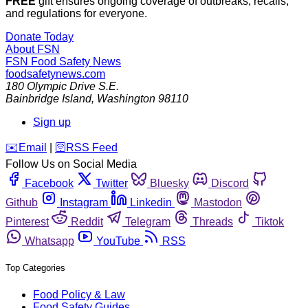
FREE
gift ensures ongoing coverage of outbreaks, recalls,
and regulations for everyone.
Donate Today
About FSN
FSN
Food Safety News
foodsafetynews.com
180 Olympic Drive S.E.
Bainbridge Island
,
Washington
98110
Sign up
️✉️
Email
|
🛜
RSS Feed
Follow Us on Social Media
Facebook
Twitter
Bluesky
Discord
Github
Instagram
Linkedin
Mastodon
Pinterest
Reddit
Telegram
Threads
Tiktok
Whatsapp
YouTube
RSS
Top Categories
Food Policy & Law
Food Safety Guides