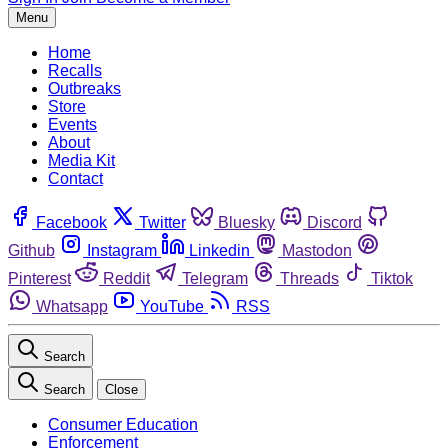
Menu
Home
Recalls
Outbreaks
Store
Events
About
Media Kit
Contact
Facebook
Twitter
Bluesky
Discord
Github
Instagram
Linkedin
Mastodon
Pinterest
Reddit
Telegram
Threads
Tiktok
Whatsapp
YouTube
RSS
Search
Search
Close
Consumer Education
Enforcement