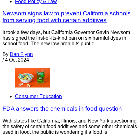
Food Policy & Law
Newsom signs law to prevent California schools
from serving food with certain additives
It took a few days, but California Governor Gavin Newsom
has signed the first-of-its-kind ban on six harmful dyes in
school food. The new law prohibits public
By
Dan Flynn
/
4 Oct 2024
Consumer Education
FDA answers the chemicals in food question
With states like California, Illinois, and New York questioning
the safety of certain food additives and some other chemicals
used in food, the public is wondering if a food is