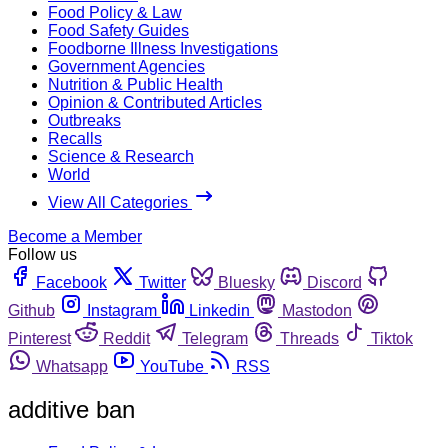
Food Policy & Law
Food Safety Guides
Foodborne Illness Investigations
Government Agencies
Nutrition & Public Health
Opinion & Contributed Articles
Outbreaks
Recalls
Science & Research
World
View All Categories
Become a Member
Follow us
Facebook
Twitter
Bluesky
Discord
Github
Instagram
Linkedin
Mastodon
Pinterest
Reddit
Telegram
Threads
Tiktok
Whatsapp
YouTube
RSS
additive ban