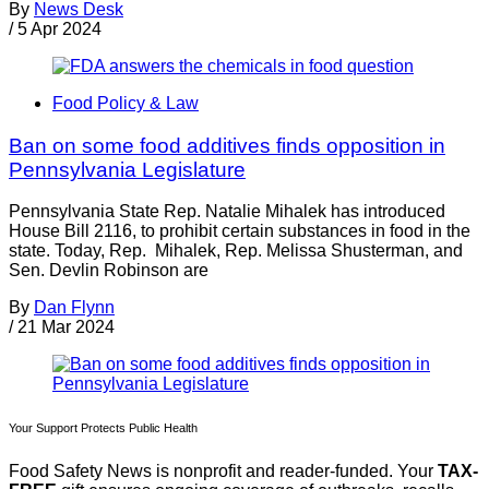
By
News Desk
/
5 Apr 2024
Food Policy & Law
Ban on some food additives finds opposition in
Pennsylvania Legislature
Pennsylvania State Rep. Natalie Mihalek has introduced
House Bill 2116, to prohibit certain substances in food in the
state. Today, Rep. Mihalek, Rep. Melissa Shusterman, and
Sen. Devlin Robinson are
By
Dan Flynn
/
21 Mar 2024
Your Support Protects Public Health
Food Safety News is nonprofit and reader-funded. Your
TAX-