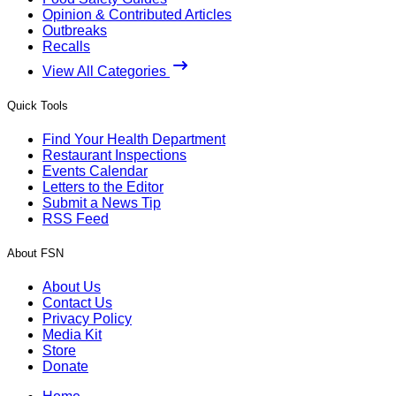
Opinion & Contributed Articles
Outbreaks
Recalls
View All Categories
Quick Tools
Find Your Health Department
Restaurant Inspections
Events Calendar
Letters to the Editor
Submit a News Tip
RSS Feed
About FSN
About Us
Contact Us
Privacy Policy
Media Kit
Store
Donate