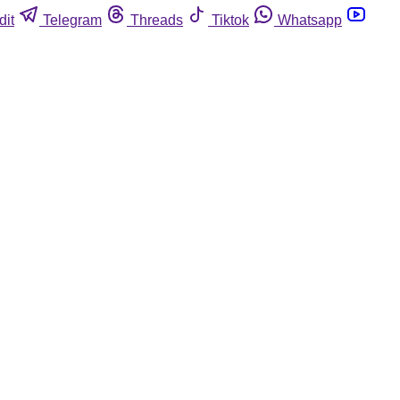
dit
Telegram
Threads
Tiktok
Whatsapp