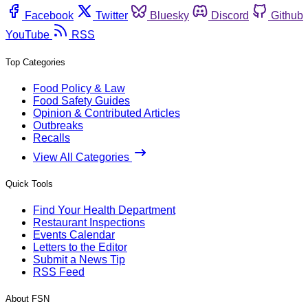
Facebook
Twitter
Bluesky
Discord
Github
YouTube
RSS
Top Categories
Food Policy & Law
Food Safety Guides
Opinion & Contributed Articles
Outbreaks
Recalls
View All Categories
Quick Tools
Find Your Health Department
Restaurant Inspections
Events Calendar
Letters to the Editor
Submit a News Tip
RSS Feed
About FSN