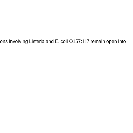
ions involving Listeria and E. coli O157: H7 remain open into