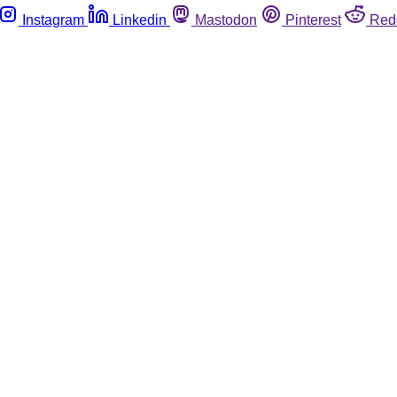
Instagram
Linkedin
Mastodon
Pinterest
Red