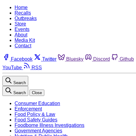
Home
Recalls
Outbreaks
Store
Events
About
Media Kit
Contact
Facebook
Twitter
Bluesky
Discord
Github
YouTube
RSS
Search
Search
Close
Consumer Education
Enforcement
Food Policy & Law
Food Safety Guides
Foodborne Illness Investigations
Government Agencies