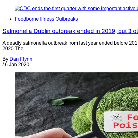
Foodborne Illness Outbreaks
Salmonella Dublin outbreak ended in 2019; but 3 oth
A deadly salmonella outbreak from last year ended before 2019 
2020 The
By
Dan Flynn
/
6 Jan 2020