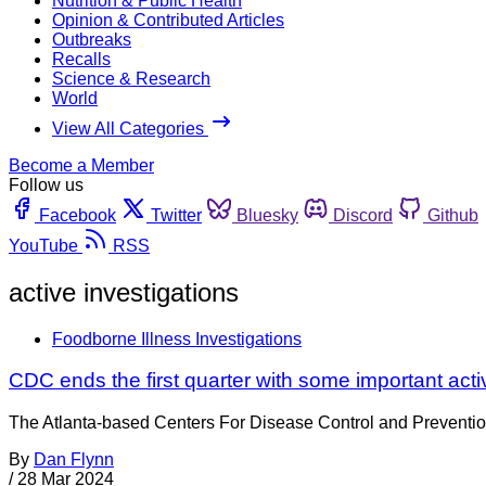
Nutrition & Public Health
Opinion & Contributed Articles
Outbreaks
Recalls
Science & Research
World
View All Categories
Become a Member
Follow us
Facebook
Twitter
Bluesky
Discord
Github
YouTube
RSS
active investigations
Foodborne Illness Investigations
CDC ends the first quarter with some important act
The Atlanta-based Centers For Disease Control and Prevention is
By
Dan Flynn
/
28 Mar 2024