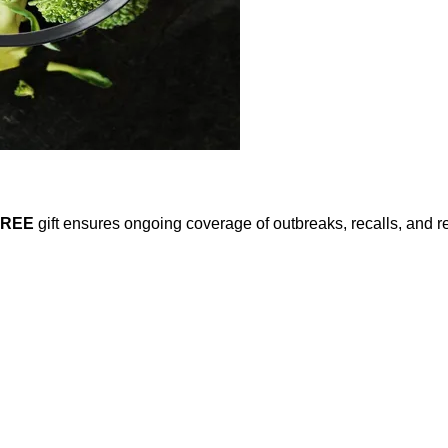
FREE
gift ensures ongoing coverage of outbreaks, recalls, and r