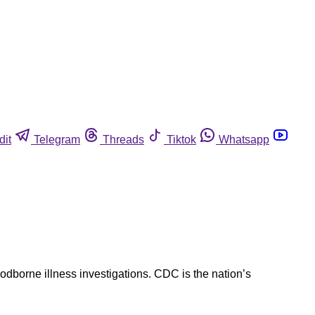
dit
Telegram
Threads
Tiktok
Whatsapp
oodborne illness investigations. CDC is the nation’s