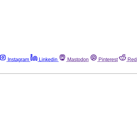
Instagram
Linkedin
Mastodon
Pinterest
Red