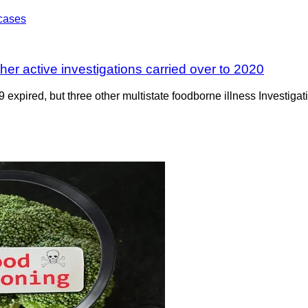
er active investigations carried over to 2020
expired, but three other multistate foodborne illness Investigat