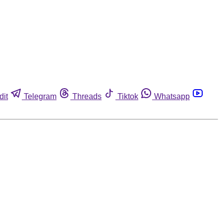
dit
Telegram
Threads
Tiktok
Whatsapp