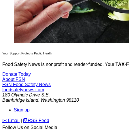
Your Support Protects Public Health
Food Safety News is nonprofit and reader-funded. Your
TAX-
Donate Today
About FSN
FSN
Food Safety News
foodsafetynews.com
180 Olympic Drive S.E.
Bainbridge Island
,
Washington
98110
Sign up
️✉️
Email
|
🛜
RSS Feed
Follow Us on Social Media