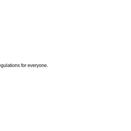
egulations for everyone.