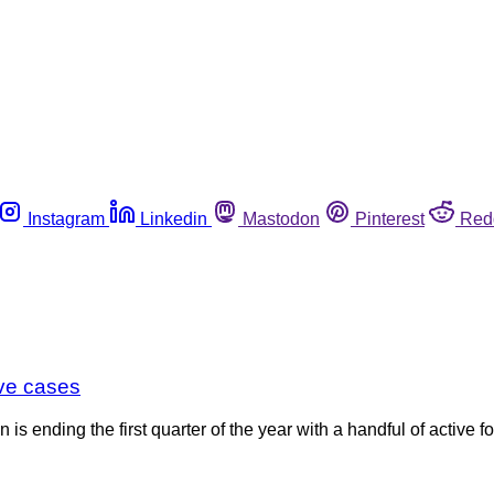
Instagram
Linkedin
Mastodon
Pinterest
Red
ive cases
 ending the first quarter of the year with a handful of active f