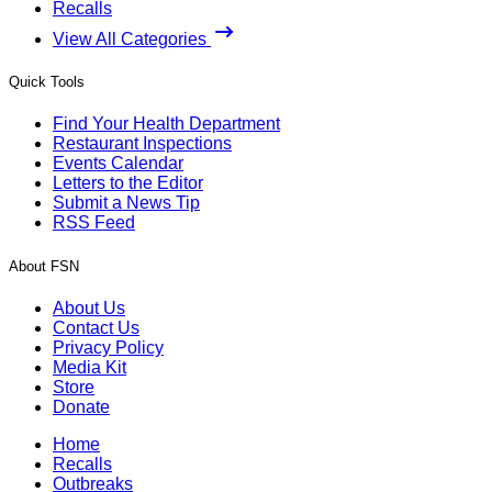
Recalls
View All Categories
Quick Tools
Find Your Health Department
Restaurant Inspections
Events Calendar
Letters to the Editor
Submit a News Tip
RSS Feed
About FSN
About Us
Contact Us
Privacy Policy
Media Kit
Store
Donate
Home
Recalls
Outbreaks