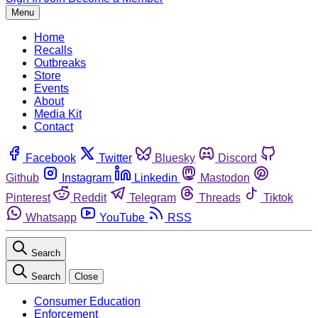
Menu
Home
Recalls
Outbreaks
Store
Events
About
Media Kit
Contact
Facebook
Twitter
Bluesky
Discord
Github
Instagram
Linkedin
Mastodon
Pinterest
Reddit
Telegram
Threads
Tiktok
Whatsapp
YouTube
RSS
Search
Search
Close
Consumer Education
Enforcement