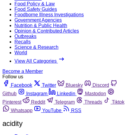
Food Policy & Law
Food Safety Guides
Foodborne Illness Investigations
Government Agencies
Nutrition & Public Health
Opinion & Contributed Articles
Outbreaks
Recalls
Science & Research
World
View All Categories
Become a Member
Follow us
Facebook
Twitter
Bluesky
Discord
Github
Instagram
Linkedin
Mastodon
Pinterest
Reddit
Telegram
Threads
Tiktok
Whatsapp
YouTube
RSS
acidity