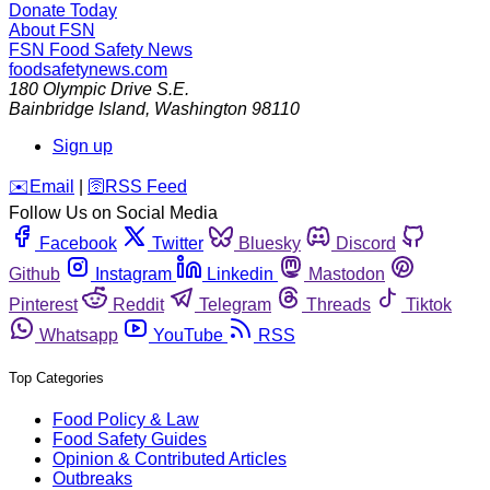
Donate Today
About FSN
FSN
Food Safety News
foodsafetynews.com
180 Olympic Drive S.E.
Bainbridge Island
,
Washington
98110
Sign up
️✉️
Email
|
🛜
RSS Feed
Follow Us on Social Media
Facebook
Twitter
Bluesky
Discord
Github
Instagram
Linkedin
Mastodon
Pinterest
Reddit
Telegram
Threads
Tiktok
Whatsapp
YouTube
RSS
Top Categories
Food Policy & Law
Food Safety Guides
Opinion & Contributed Articles
Outbreaks