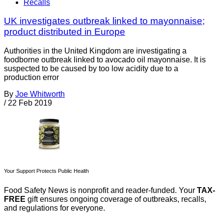
Recalls
UK investigates outbreak linked to mayonnaise;
product distributed in Europe
Authorities in the United Kingdom are investigating a
foodborne outbreak linked to avocado oil mayonnaise. It is
suspected to be caused by too low acidity due to a
production error
By
Joe Whitworth
/
22 Feb 2019
Your Support Protects Public Health
Food Safety News is nonprofit and reader-funded. Your
TAX-
FREE
gift ensures ongoing coverage of outbreaks, recalls,
and regulations for everyone.