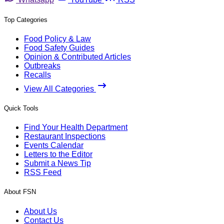
Top Categories
Food Policy & Law
Food Safety Guides
Opinion & Contributed Articles
Outbreaks
Recalls
View All Categories
Quick Tools
Find Your Health Department
Restaurant Inspections
Events Calendar
Letters to the Editor
Submit a News Tip
RSS Feed
About FSN
About Us
Contact Us