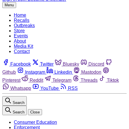
Menu
Home
Recalls
Outbreaks
Store
Events
About
Media Kit
Contact
Facebook
Twitter
Bluesky
Discord
Github
Instagram
Linkedin
Mastodon
Pinterest
Reddit
Telegram
Threads
Tiktok
Whatsapp
YouTube
RSS
Search
Search
Close
Consumer Education
Enforcement