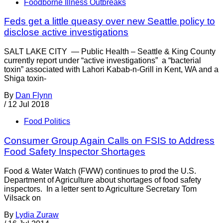
Foodborne Illness Outbreaks
Feds get a little queasy over new Seattle policy to
disclose active investigations
SALT LAKE CITY — Public Health – Seattle & King County
currently report under “active investigations” a “bacterial
toxin” associated with Lahori Kabab-n-Grill in Kent, WA and a
Shiga toxin-
By
Dan Flynn
/
12 Jul 2018
Food Politics
Consumer Group Again Calls on FSIS to Address
Food Safety Inspector Shortages
Food & Water Watch (FWW) continues to prod the U.S.
Department of Agriculture about shortages of food safety
inspectors. In a letter sent to Agriculture Secretary Tom
Vilsack on
By
Lydia Zuraw