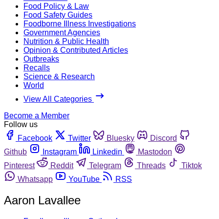
Food Policy & Law
Food Safety Guides
Foodborne Illness Investigations
Government Agencies
Nutrition & Public Health
Opinion & Contributed Articles
Outbreaks
Recalls
Science & Research
World
View All Categories
Become a Member
Follow us
Facebook
Twitter
Bluesky
Discord
Github
Instagram
Linkedin
Mastodon
Pinterest
Reddit
Telegram
Threads
Tiktok
Whatsapp
YouTube
RSS
Aaron Lavallee