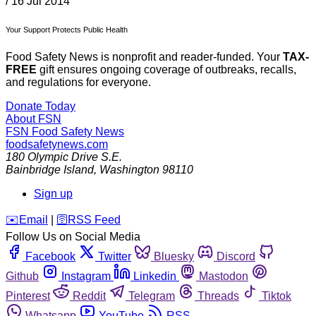
/
16 Jul 2014
Your Support Protects Public Health
Food Safety News is nonprofit and reader-funded. Your
TAX-
FREE
gift ensures ongoing coverage of outbreaks, recalls,
and regulations for everyone.
Donate Today
About FSN
FSN
Food Safety News
foodsafetynews.com
180 Olympic Drive S.E.
Bainbridge Island
,
Washington
98110
Sign up
️✉️
Email
|
🛜
RSS Feed
Follow Us on Social Media
Facebook
Twitter
Bluesky
Discord
Github
Instagram
Linkedin
Mastodon
Pinterest
Reddit
Telegram
Threads
Tiktok
Whatsapp
YouTube
RSS