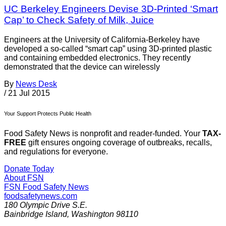
UC Berkeley Engineers Devise 3D-Printed ‘Smart
Cap’ to Check Safety of Milk, Juice
Engineers at the University of California-Berkeley have
developed a so-called “smart cap” using 3D-printed plastic
and containing embedded electronics. They recently
demonstrated that the device can wirelessly
By
News Desk
/
21 Jul 2015
Your Support Protects Public Health
Food Safety News is nonprofit and reader-funded. Your
TAX-
FREE
gift ensures ongoing coverage of outbreaks, recalls,
and regulations for everyone.
Donate Today
About FSN
FSN
Food Safety News
foodsafetynews.com
180 Olympic Drive S.E.
Bainbridge Island
,
Washington
98110