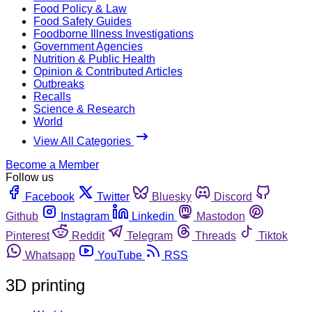
Food Policy & Law
Food Safety Guides
Foodborne Illness Investigations
Government Agencies
Nutrition & Public Health
Opinion & Contributed Articles
Outbreaks
Recalls
Science & Research
World
View All Categories
Become a Member
Follow us
Facebook
Twitter
Bluesky
Discord
Github
Instagram
Linkedin
Mastodon
Pinterest
Reddit
Telegram
Threads
Tiktok
Whatsapp
YouTube
RSS
3D printing