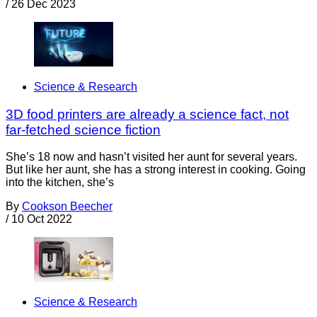
/
26 Dec 2023
Science & Research
3D food printers are already a science fact, not
far-fetched science fiction
She’s 18 now and hasn’t visited her aunt for several years.
But like her aunt, she has a strong interest in cooking. Going
into the kitchen, she’s
By
Cookson Beecher
/
10 Oct 2022
Science & Research