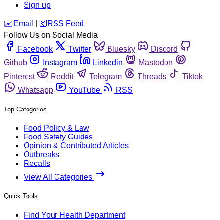
Sign up
️✉️
Email
|
🛜
RSS Feed
Follow Us on Social Media
Facebook
Twitter
Bluesky
Discord
Github
Instagram
Linkedin
Mastodon
Pinterest
Reddit
Telegram
Threads
Tiktok
Whatsapp
YouTube
RSS
Top Categories
Food Policy & Law
Food Safety Guides
Opinion & Contributed Articles
Outbreaks
Recalls
View All Categories
Quick Tools
Find Your Health Department