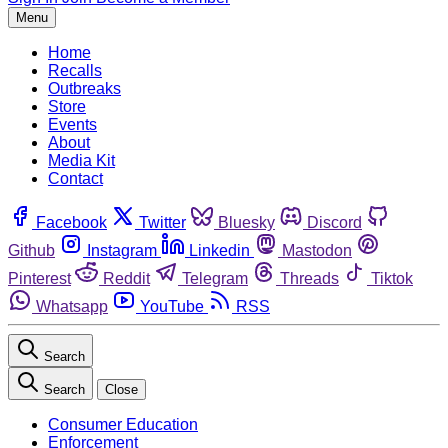
Menu
Home
Recalls
Outbreaks
Store
Events
About
Media Kit
Contact
Facebook
Twitter
Bluesky
Discord
Github
Instagram
Linkedin
Mastodon
Pinterest
Reddit
Telegram
Threads
Tiktok
Whatsapp
YouTube
RSS
Search
Search
Close
Consumer Education
Enforcement