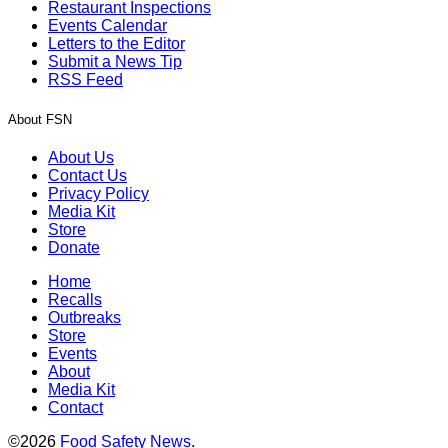
Restaurant Inspections
Events Calendar
Letters to the Editor
Submit a News Tip
RSS Feed
About FSN
About Us
Contact Us
Privacy Policy
Media Kit
Store
Donate
Home
Recalls
Outbreaks
Store
Events
About
Media Kit
Contact
©2026
Food Safety News
.