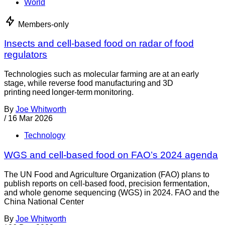
World
Members-only
Insects and cell-based food on radar of food
regulators
Technologies such as molecular farming are at an early
stage, while reverse food manufacturing and 3D
printing need longer-term monitoring.
By
Joe Whitworth
/
16 Mar 2026
Technology
WGS and cell-based food on FAO’s 2024 agenda
The UN Food and Agriculture Organization (FAO) plans to
publish reports on cell-based food, precision fermentation,
and whole genome sequencing (WGS) in 2024. FAO and the
China National Center
By
Joe Whitworth