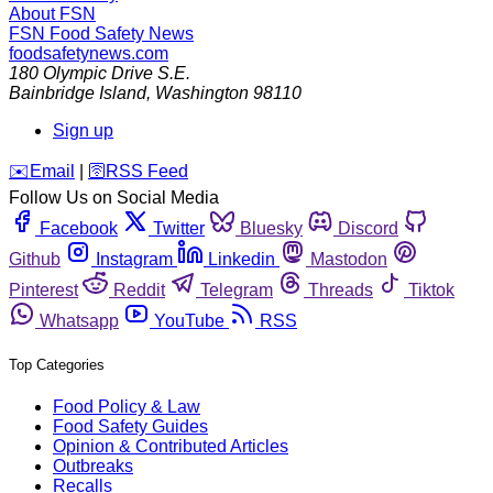
About FSN
FSN
Food Safety News
foodsafetynews.com
180 Olympic Drive S.E.
Bainbridge Island
,
Washington
98110
Sign up
️✉️
Email
|
🛜
RSS Feed
Follow Us on Social Media
Facebook
Twitter
Bluesky
Discord
Github
Instagram
Linkedin
Mastodon
Pinterest
Reddit
Telegram
Threads
Tiktok
Whatsapp
YouTube
RSS
Top Categories
Food Policy & Law
Food Safety Guides
Opinion & Contributed Articles
Outbreaks
Recalls