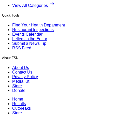
View All Categories
Quick Tools
Find Your Health Department
Restaurant Inspections
Events Calendar
Letters to the Editor
Submit a News Tip
RSS Feed
About FSN
About Us
Contact Us
Privacy Policy
Media Kit
Store
Donate
Home
Recalls
Outbreaks
Store