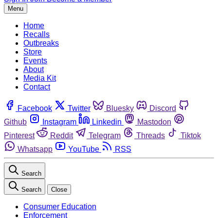
Menu
Home
Recalls
Outbreaks
Store
Events
About
Media Kit
Contact
Facebook
Twitter
Bluesky
Discord
Github
Instagram
Linkedin
Mastodon
Pinterest
Reddit
Telegram
Threads
Tiktok
Whatsapp
YouTube
RSS
Search
Search
Close
Consumer Education
Enforcement