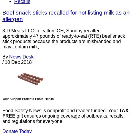
Recalls
Beef snack sticks recalled for not listing milk as an
allergen
3-D Meats LLC in Dalton, OH, Sunday recalled
approximately 47 pounds of ready-to-eat (RTE) beef snack
stick products because the products are misbranded and
may contain milk,
By
News Desk
/
10 Dec 2018
Your Support Protects Public Health
Food Safety News is nonprofit and reader-funded. Your
TAX-
FREE
gift ensures ongoing coverage of outbreaks, recalls,
and regulations for everyone.
Donate Today