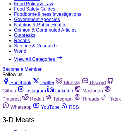
Food Policy & Law
Food Safety Guides
Foodborne Illness Investigations
Government Agencies
Nutrition & Public Health
Opinion & Contributed Articles
Outbreaks
Recalls
Science & Research
World
View All Categories
Become a Member
Follow us
Facebook
Twitter
Bluesky
Discord
Github
Instagram
Linkedin
Mastodon
Pinterest
Reddit
Telegram
Threads
Tiktok
Whatsapp
YouTube
RSS
3-D Meats