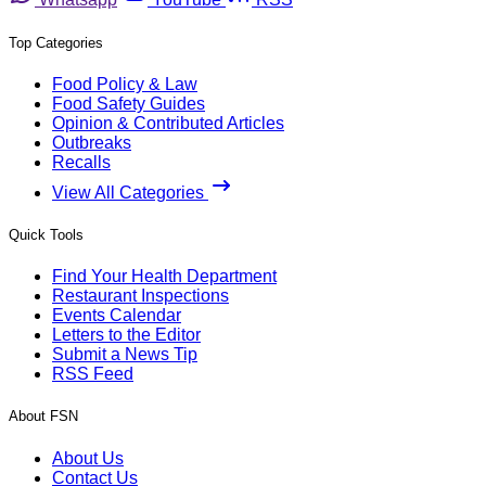
Top Categories
Food Policy & Law
Food Safety Guides
Opinion & Contributed Articles
Outbreaks
Recalls
View All Categories
Quick Tools
Find Your Health Department
Restaurant Inspections
Events Calendar
Letters to the Editor
Submit a News Tip
RSS Feed
About FSN
About Us
Contact Us