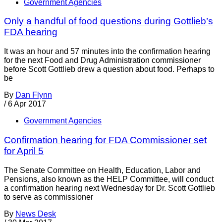
Government Agencies
Only a handful of food questions during Gottlieb’s
FDA hearing
It was an hour and 57 minutes into the confirmation hearing
for the next Food and Drug Administration commissioner
before Scott Gottlieb drew a question about food. Perhaps to
be
By
Dan Flynn
/
6 Apr 2017
Government Agencies
Confirmation hearing for FDA Commissioner set
for April 5
The Senate Committee on Health, Education, Labor and
Pensions, also known as the HELP Committee, will conduct
a confirmation hearing next Wednesday for Dr. Scott Gottlieb
to serve as commissioner
By
News Desk