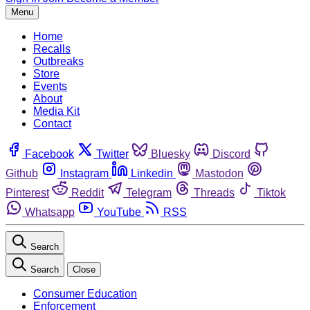
Menu
Home
Recalls
Outbreaks
Store
Events
About
Media Kit
Contact
Facebook
Twitter
Bluesky
Discord
Github
Instagram
Linkedin
Mastodon
Pinterest
Reddit
Telegram
Threads
Tiktok
Whatsapp
YouTube
RSS
Search
Search
Close
Consumer Education
Enforcement