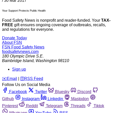
/
30 Mar 2017
Your Support Protects Public Health
Food Safety News is nonprofit and reader-funded. Your
TAX-
FREE
gift ensures ongoing coverage of outbreaks, recalls,
and regulations for everyone.
Donate Today
About FSN
FSN
Food Safety News
foodsafetynews.com
180 Olympic Drive S.E.
Bainbridge Island
,
Washington
98110
Sign up
️✉️
Email
|
🛜
RSS Feed
Follow Us on Social Media
Facebook
Twitter
Bluesky
Discord
Github
Instagram
Linkedin
Mastodon
Pinterest
Reddit
Telegram
Threads
Tiktok
Whatsapp
YouTube
RSS