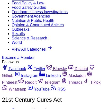
Food Policy & Law
Food Safety Guides
Foodborne Illness Investigations
Government Agencies
Nutrition & Public Health
Opinion & Contributed Articles
Outbreaks
Recalls
Science & Research
World
View All Categories
Become a Member
Follow us
Facebook
Twitter
Bluesky
Discord
Github
Instagram
Linkedin
Mastodon
Pinterest
Reddit
Telegram
Threads
Tiktok
Whatsapp
YouTube
RSS
21st Century Cures Act