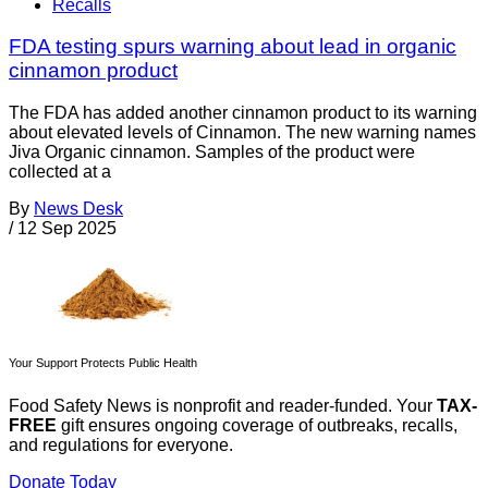
Recalls
FDA testing spurs warning about lead in organic
cinnamon product
The FDA has added another cinnamon product to its warning
about elevated levels of Cinnamon. The new warning names
Jiva Organic cinnamon. Samples of the product were
collected at a
By
News Desk
/
12 Sep 2025
Your Support Protects Public Health
Food Safety News is nonprofit and reader-funded. Your
TAX-
FREE
gift ensures ongoing coverage of outbreaks, recalls,
and regulations for everyone.
Donate Today