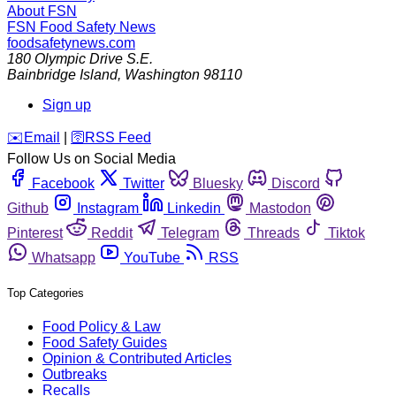
About FSN
FSN
Food Safety News
foodsafetynews.com
180 Olympic Drive S.E.
Bainbridge Island
,
Washington
98110
Sign up
️✉️
Email
|
🛜
RSS Feed
Follow Us on Social Media
Facebook
Twitter
Bluesky
Discord
Github
Instagram
Linkedin
Mastodon
Pinterest
Reddit
Telegram
Threads
Tiktok
Whatsapp
YouTube
RSS
Top Categories
Food Policy & Law
Food Safety Guides
Opinion & Contributed Articles
Outbreaks
Recalls