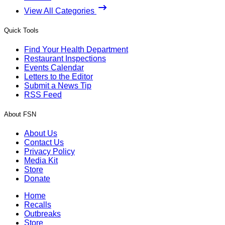
View All Categories
Quick Tools
Find Your Health Department
Restaurant Inspections
Events Calendar
Letters to the Editor
Submit a News Tip
RSS Feed
About FSN
About Us
Contact Us
Privacy Policy
Media Kit
Store
Donate
Home
Recalls
Outbreaks
Store