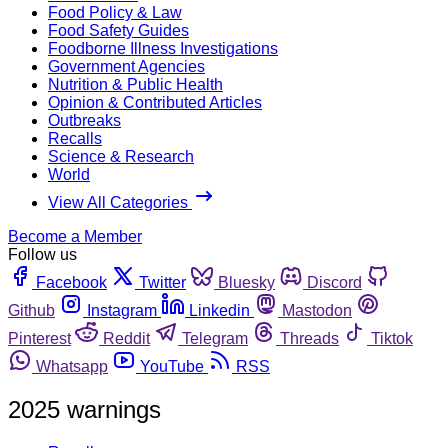
Food Policy & Law
Food Safety Guides
Foodborne Illness Investigations
Government Agencies
Nutrition & Public Health
Opinion & Contributed Articles
Outbreaks
Recalls
Science & Research
World
View All Categories
Become a Member
Follow us
Facebook
Twitter
Bluesky
Discord
Github
Instagram
Linkedin
Mastodon
Pinterest
Reddit
Telegram
Threads
Tiktok
Whatsapp
YouTube
RSS
2025 warnings