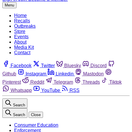
Menu
Home
Recalls
Outbreaks
Store
Events
About
Media Kit
Contact
Facebook
Twitter
Bluesky
Discord
Github
Instagram
Linkedin
Mastodon
Pinterest
Reddit
Telegram
Threads
Tiktok
Whatsapp
YouTube
RSS
Search
Search
Close
Consumer Education
Enforcement