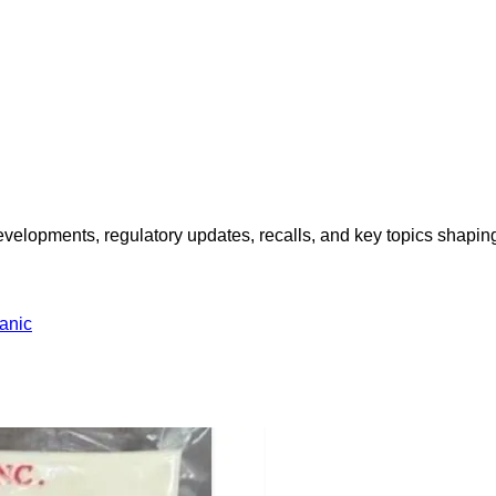
opments, regulatory updates, recalls, and key topics shaping f
anic