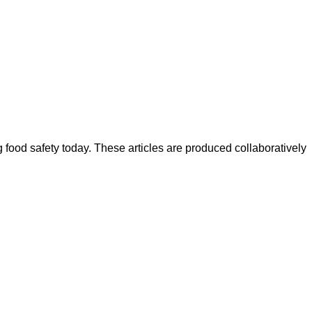
ood safety today. These articles are produced collaboratively