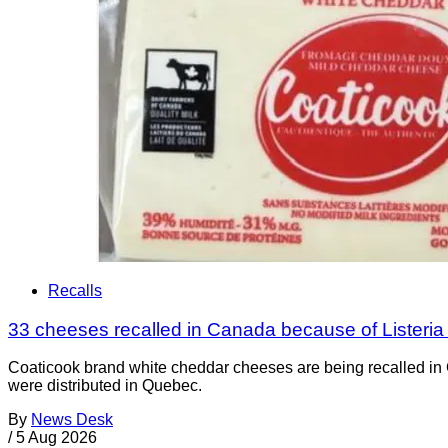
Recalls
33 cheeses recalled in Canada because of Listeri
Coaticook brand white cheddar cheeses are being recalled in 
were distributed in Quebec.
By
News Desk
/
5 Aug 2026