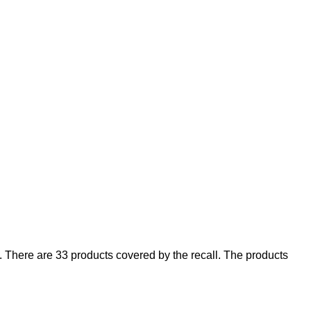
There are 33 products covered by the recall. The products