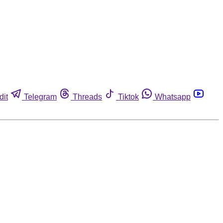
dit
Telegram
Threads
Tiktok
Whatsapp