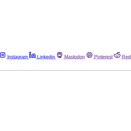
Instagram
Linkedin
Mastodon
Pinterest
Red