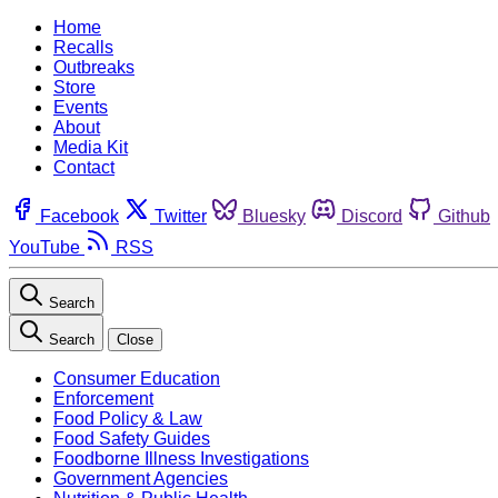
Home
Recalls
Outbreaks
Store
Events
About
Media Kit
Contact
Facebook
Twitter
Bluesky
Discord
Github
YouTube
RSS
Search
Search
Close
Consumer Education
Enforcement
Food Policy & Law
Food Safety Guides
Foodborne Illness Investigations
Government Agencies