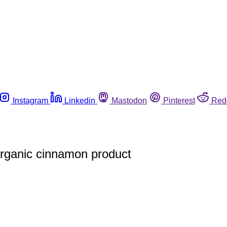
Instagram
Linkedin
Mastodon
Pinterest
Red
organic cinnamon product