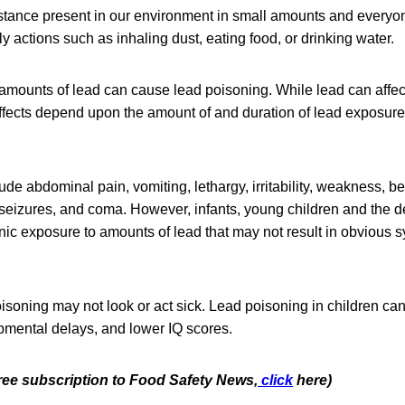
bstance present in our environment in small amounts and everyo
y actions such as inhaling dust, eating food, or drinking water.
amounts of lead can cause lead poisoning. While lead can affec
effects depend upon the amount of and duration of lead exposure
e abdominal pain, vomiting, lethargy, irritability, weakness, b
 seizures, and coma. However, infants, young children and the d
nic exposure to amounts of lead that may not result in obvious 
oisoning may not look or act sick. Lead poisoning in children ca
opmental delays, and lower IQ scores.
free subscription to Food Safety News,
click
here)