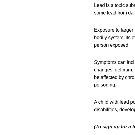
Lead is a toxic su
some lead from dail
Exposure to larger 
bodily system, its 
person exposed.
Symptoms can includ
changes, delirium,
be affected by chro
poisoning.
A child with lead p
disabilities, devel
(To sign up for a 