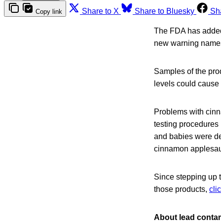
Share to X
Share to Bluesky
Sh
Copy link
The FDA has added 
new warning names
Samples of the prod
levels could cause 
Problems with cinn
testing procedures 
and babies were d
cinnamon applesa
Since stepping up t
those products,
cli
About lead conta