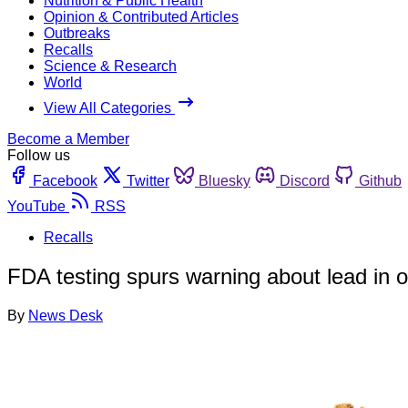
Nutrition & Public Health
Opinion & Contributed Articles
Outbreaks
Recalls
Science & Research
World
View All Categories
Become a Member
Follow us
Facebook
Twitter
Bluesky
Discord
Github
YouTube
RSS
Recalls
FDA testing spurs warning about lead in 
By
News Desk