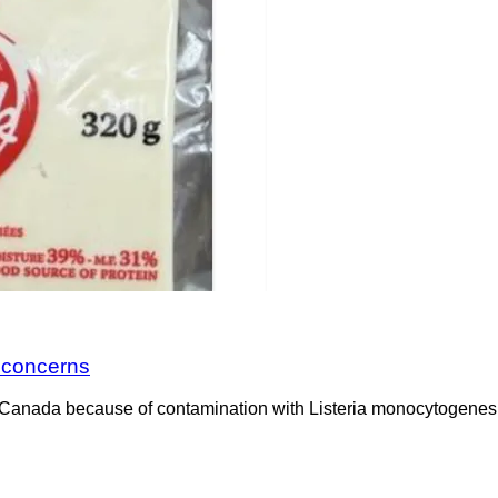
a concerns
Canada because of contamination with Listeria monocytogenes. 