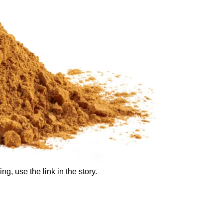
ng, use the link in the story.