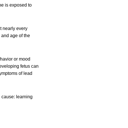
ne is exposed to
t nearly every
 and age of the
ehavior or mood
eveloping fetus can
symptoms of lead
n cause: learning