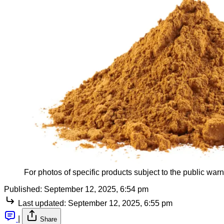
For photos of specific products subject to the public warni
Published:
September 12, 2025, 6:54 pm
Last updated:
September 12, 2025, 6:55 pm
|
Share