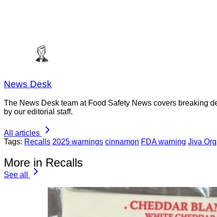
News Desk
The News Desk team at Food Safety News covers breaking devel
by our editorial staff.
All articles
Tags:
Recalls
2025 warnings
cinnamon
FDA warning
Jiva Org
More in Recalls
See all