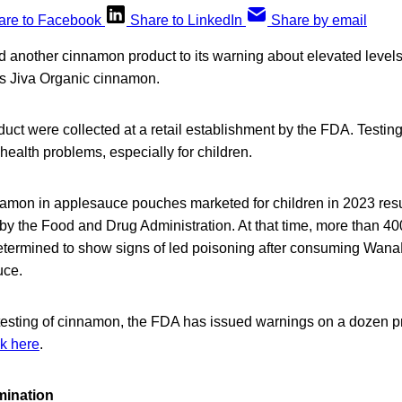
are to Facebook
Share to LinkedIn
Share by email
another cinnamon product to its warning about elevated level
 Jiva Organic cinnamon.
uct were collected at a retail establishment by the FDA. Testi
health problems, especially for children.
amon in applesauce pouches marketed for children in 2023 resu
by the Food and Drug Administration. At that time, more than 4
etermined to show signs of led poisoning after consuming Wan
uce.
esting of cinnamon, the FDA has issued warnings on a dozen pro
ck here
.
mination