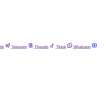
dit
Telegram
Threads
Tiktok
Whatsapp