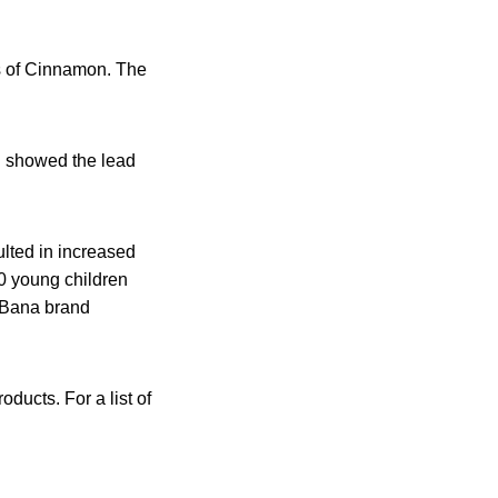
s of Cinnamon. The
ng showed the lead
lted in increased
00 young children
aBana brand
ducts. For a list of