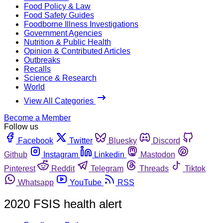
Food Policy & Law
Food Safety Guides
Foodborne Illness Investigations
Government Agencies
Nutrition & Public Health
Opinion & Contributed Articles
Outbreaks
Recalls
Science & Research
World
View All Categories
Become a Member
Follow us
Facebook
Twitter
Bluesky
Discord
Github
Instagram
Linkedin
Mastodon
Pinterest
Reddit
Telegram
Threads
Tiktok
Whatsapp
YouTube
RSS
2020 FSIS health alert