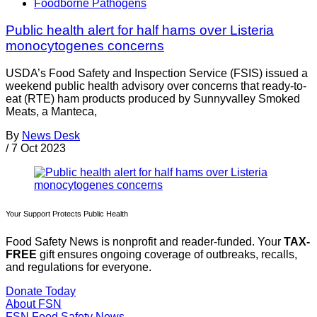
Foodborne Pathogens
Public health alert for half hams over Listeria
monocytogenes concerns
USDA’s Food Safety and Inspection Service (FSIS) issued a
weekend public health advisory over concerns that ready-to-
eat (RTE) ham products produced by Sunnyvalley Smoked
Meats, a Manteca,
By
News Desk
/
7 Oct 2023
Your Support Protects Public Health
Food Safety News is nonprofit and reader-funded. Your
TAX-
FREE
gift ensures ongoing coverage of outbreaks, recalls,
and regulations for everyone.
Donate Today
About FSN
FSN
Food Safety News