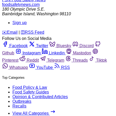
foodsafetynews.com
180 Olympic Drive S.E.
Bainbridge Island
,
Washington
98110
Sign up
️✉️
Email
|
🛜
RSS Feed
Follow Us on Social Media
Facebook
Twitter
Bluesky
Discord
Github
Instagram
Linkedin
Mastodon
Pinterest
Reddit
Telegram
Threads
Tiktok
Whatsapp
YouTube
RSS
Top Categories
Food Policy & Law
Food Safety Guides
Opinion & Contributed Articles
Outbreaks
Recalls
View All Categories