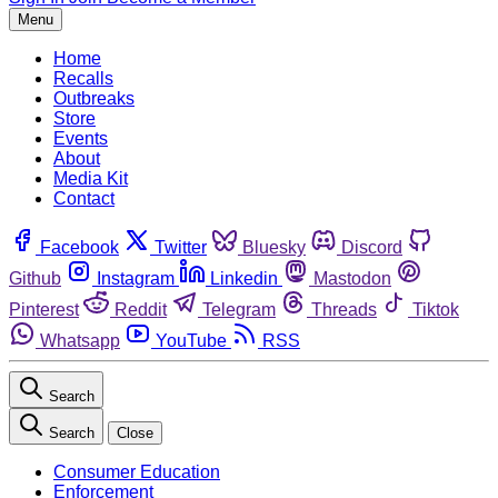
Menu
Home
Recalls
Outbreaks
Store
Events
About
Media Kit
Contact
Facebook
Twitter
Bluesky
Discord
Github
Instagram
Linkedin
Mastodon
Pinterest
Reddit
Telegram
Threads
Tiktok
Whatsapp
YouTube
RSS
Search
Search
Close
Consumer Education
Enforcement