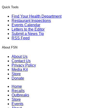
Quick Tools
Find Your Health Department
Restaurant Inspections
Events Calendar
Letters to the Editor
Submit a News Tip
RSS Feed
About FSN
About Us
Contact Us
Privacy Policy
Media Kit
Store
Donate
Home
Recalls
Outbreaks
Store
Events