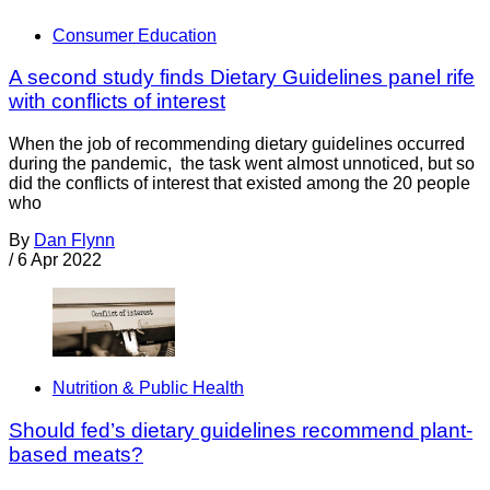
Consumer Education
A second study finds Dietary Guidelines panel rife
with conflicts of interest
When the job of recommending dietary guidelines occurred
during the pandemic, the task went almost unnoticed, but so
did the conflicts of interest that existed among the 20 people
who
By
Dan Flynn
/
6 Apr 2022
Nutrition & Public Health
Should fed’s dietary guidelines recommend plant-
based meats?