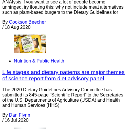
ANAlysis If you want to see a lot of people become
unhinged, try floating this: why not include meat alternatives
such as plant-based burgers to the Dietary Guidelines for
By
Cookson Beecher
/
18 Aug 2020
Nutrition & Public Health
Life stages and dietary patterns are major themes
of science report from diet advisory panel
The 2020 Dietary Guidelines Advisory Committee has
submitted its 845-page “Scientific Report” to the Secretaries
of the U.S. Departments of Agriculture (USDA) and Health
and Human Services (HHS)
By
Dan Flynn
/
16 Jul 2020