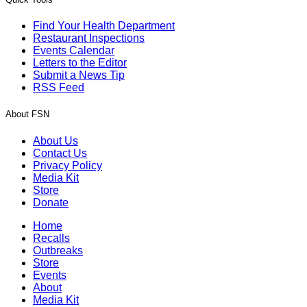
Find Your Health Department
Restaurant Inspections
Events Calendar
Letters to the Editor
Submit a News Tip
RSS Feed
About FSN
About Us
Contact Us
Privacy Policy
Media Kit
Store
Donate
Home
Recalls
Outbreaks
Store
Events
About
Media Kit