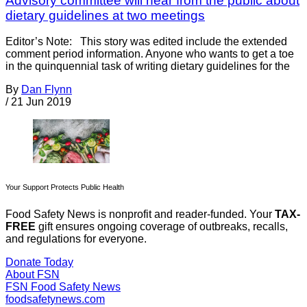
Advisory committee will hear from the public about
dietary guidelines at two meetings
Editor’s Note: This story was edited include the extended
comment period information. Anyone who wants to get a toe
in the quinquennial task of writing dietary guidelines for the
By
Dan Flynn
/
21 Jun 2019
Your Support Protects Public Health
Food Safety News is nonprofit and reader-funded. Your
TAX-
FREE
gift ensures ongoing coverage of outbreaks, recalls,
and regulations for everyone.
Donate Today
About FSN
FSN
Food Safety News
foodsafetynews.com