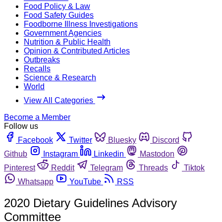
Food Policy & Law
Food Safety Guides
Foodborne Illness Investigations
Government Agencies
Nutrition & Public Health
Opinion & Contributed Articles
Outbreaks
Recalls
Science & Research
World
View All Categories
Become a Member
Follow us
Facebook
Twitter
Bluesky
Discord
Github
Instagram
Linkedin
Mastodon
Pinterest
Reddit
Telegram
Threads
Tiktok
Whatsapp
YouTube
RSS
2020 Dietary Guidelines Advisory
Committee