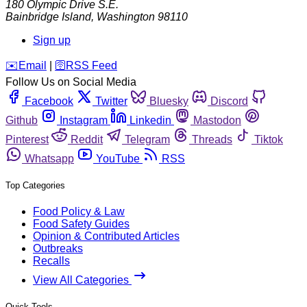
180 Olympic Drive S.E.
Bainbridge Island
,
Washington
98110
Sign up
️✉️
Email
|
🛜
RSS Feed
Follow Us on Social Media
Facebook
Twitter
Bluesky
Discord
Github
Instagram
Linkedin
Mastodon
Pinterest
Reddit
Telegram
Threads
Tiktok
Whatsapp
YouTube
RSS
Top Categories
Food Policy & Law
Food Safety Guides
Opinion & Contributed Articles
Outbreaks
Recalls
View All Categories
Quick Tools