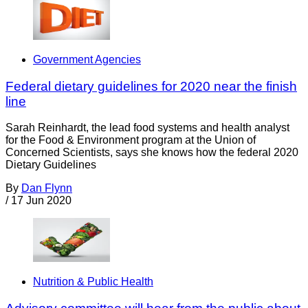
Government Agencies
Federal dietary guidelines for 2020 near the finish
line
Sarah Reinhardt, the lead food systems and health analyst
for the Food & Environment program at the Union of
Concerned Scientists, says she knows how the federal 2020
Dietary Guidelines
By
Dan Flynn
/
17 Jun 2020
Nutrition & Public Health