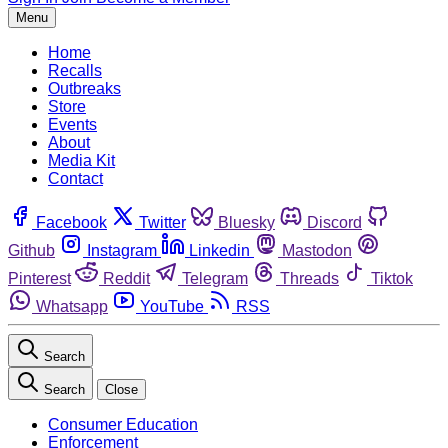
Menu
Home
Recalls
Outbreaks
Store
Events
About
Media Kit
Contact
Facebook
Twitter
Bluesky
Discord
Github
Instagram
Linkedin
Mastodon
Pinterest
Reddit
Telegram
Threads
Tiktok
Whatsapp
YouTube
RSS
Search
Search
Close
Consumer Education
Enforcement