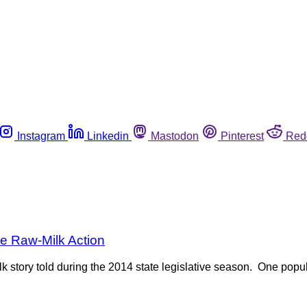
Instagram
Linkedin
Mastodon
Pinterest
Red
e Raw-Milk Action
lk story told during the 2014 state legislative season. One popula