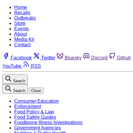
Home
Recalls
Outbreaks
Store
Events
About
Media Kit
Contact
Facebook
Twitter
Bluesky
Discord
Github
YouTube
RSS
Search
Search
Close
Consumer Education
Enforcement
Food Policy & Law
Food Safety Guides
Foodborne Illness Investigations
Government Agencies