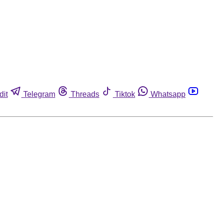
dit
Telegram
Threads
Tiktok
Whatsapp