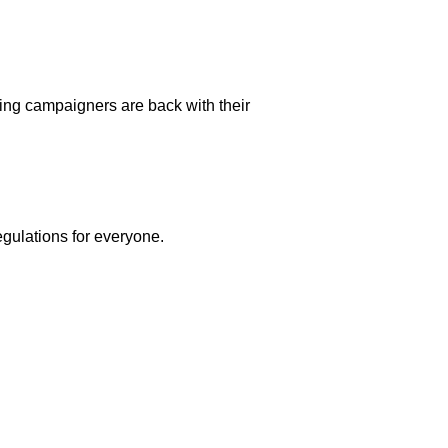
beling campaigners are back with their
egulations for everyone.