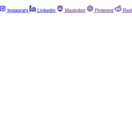
Instagram
Linkedin
Mastodon
Pinterest
Red