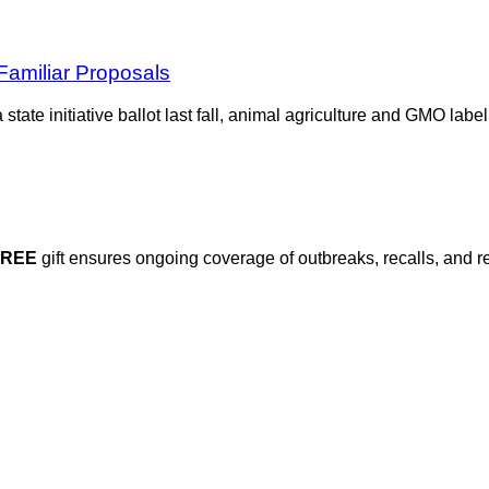
Familiar Proposals
a state initiative ballot last fall, animal agriculture and GMO la
FREE
gift ensures ongoing coverage of outbreaks, recalls, and r