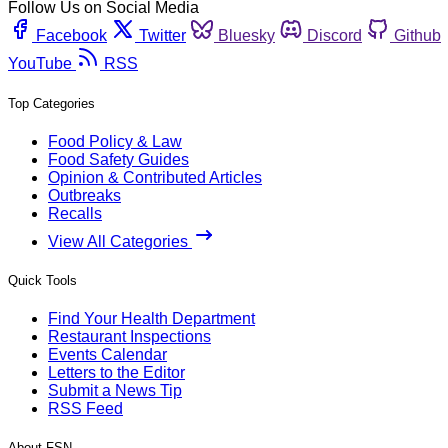
Follow Us on Social Media
Facebook
Twitter
Bluesky
Discord
Github
YouTube
RSS
Top Categories
Food Policy & Law
Food Safety Guides
Opinion & Contributed Articles
Outbreaks
Recalls
View All Categories
Quick Tools
Find Your Health Department
Restaurant Inspections
Events Calendar
Letters to the Editor
Submit a News Tip
RSS Feed
About FSN