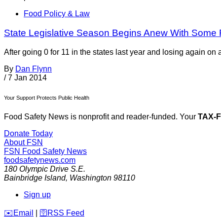
Food Policy & Law
State Legislative Season Begins Anew With Some 
After going 0 for 11 in the states last year and losing again on 
By
Dan Flynn
/
7 Jan 2014
Your Support Protects Public Health
Food Safety News is nonprofit and reader-funded. Your
TAX-
Donate Today
About FSN
FSN
Food Safety News
foodsafetynews.com
180 Olympic Drive S.E.
Bainbridge Island
,
Washington
98110
Sign up
️✉️
Email
|
🛜
RSS Feed