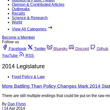
Nutrition & Public Health
Opinion & Contributed Articles
Outbreaks
Recalls
Science & Research
World
View All Categories
Become a Member
Follow us
Facebook
Twitter
Bluesky
Discord
Github
YouTube
RSS
2014 Legislature
Food Policy & Law
More Battling Than Policy Changes Mark 2014 Stat
There are still multiple endings that could be put on the raw-mi
By
Dan Flynn
/
14 Apr 2014