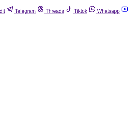
dit
Telegram
Threads
Tiktok
Whatsapp