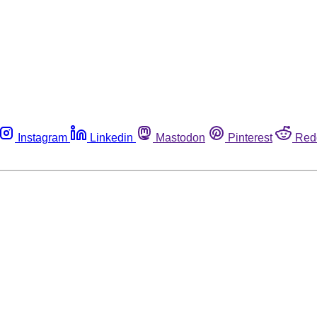
Instagram
Linkedin
Mastodon
Pinterest
Red