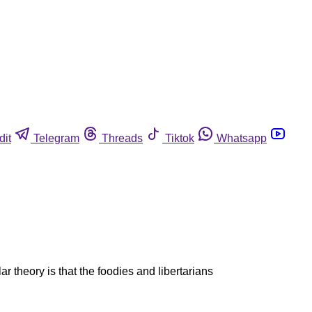
dit
Telegram
Threads
Tiktok
Whatsapp
r theory is that the foodies and libertarians