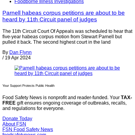
Foodborne Illness Investigations
Parnell habeas corpus petitions are about to be
heard by 11th Circuit panel of judges
The 11th Circuit Court Of Appeals was scheduled to hear that
five-year habeas corpus motion from Stewart Parnell but
pulled it back. The second highest court in the land
By
Dan Flynn
/
19 Apr 2024
Your Support Protects Public Health
Food Safety News is nonprofit and reader-funded. Your
TAX-
FREE
gift ensures ongoing coverage of outbreaks, recalls,
and regulations for everyone.
Donate Today
About FSN
FSN
Food Safety News
foodsafetynews.com