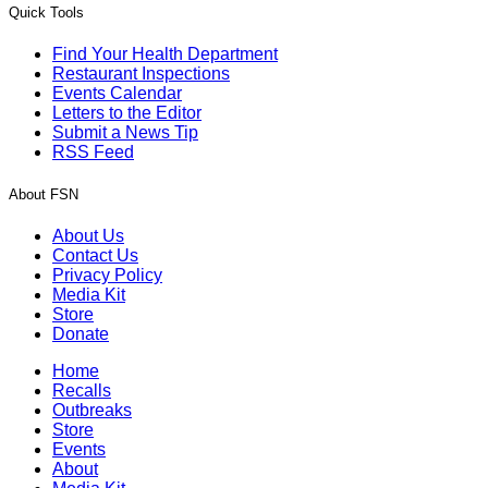
Quick Tools
Find Your Health Department
Restaurant Inspections
Events Calendar
Letters to the Editor
Submit a News Tip
RSS Feed
About FSN
About Us
Contact Us
Privacy Policy
Media Kit
Store
Donate
Home
Recalls
Outbreaks
Store
Events
About