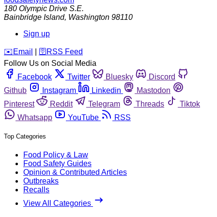
180 Olympic Drive S.E.
Bainbridge Island
,
Washington
98110
Sign up
️✉️
Email
|
🛜
RSS Feed
Follow Us on Social Media
Facebook
Twitter
Bluesky
Discord
Github
Instagram
Linkedin
Mastodon
Pinterest
Reddit
Telegram
Threads
Tiktok
Whatsapp
YouTube
RSS
Top Categories
Food Policy & Law
Food Safety Guides
Opinion & Contributed Articles
Outbreaks
Recalls
View All Categories