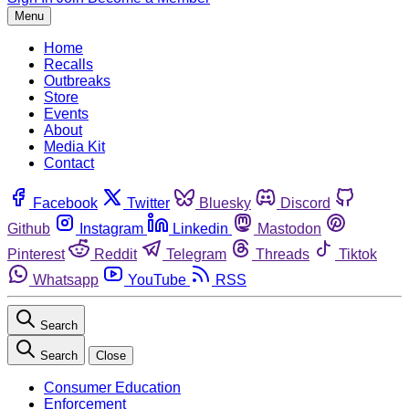
Menu
Home
Recalls
Outbreaks
Store
Events
About
Media Kit
Contact
Facebook
Twitter
Bluesky
Discord
Github
Instagram
Linkedin
Mastodon
Pinterest
Reddit
Telegram
Threads
Tiktok
Whatsapp
YouTube
RSS
Search
Search
Close
Consumer Education
Enforcement