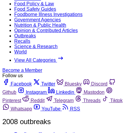
Food Policy & Law
Food Safety Guides
Foodborne Illness Investigations
Government Agencies
Nutrition & Public Health
Opinion & Contributed Articles
Outbreaks
Recalls
Science & Research
World
View All Categories
Become a Member
Follow us
Facebook
Twitter
Bluesky
Discord
Github
Instagram
Linkedin
Mastodon
Pinterest
Reddit
Telegram
Threads
Tiktok
Whatsapp
YouTube
RSS
2008 outbreaks